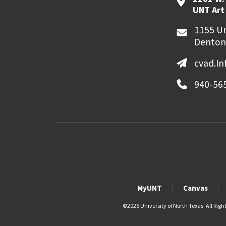
UNT Art
1155 Un
Denton
cvad.I
940-56
MyUNT
Canvas
©
2026 University of North Texas. All Righ