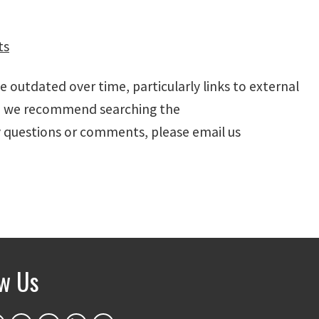
ts
outdated over time, particularly links to external
ic, we recommend searching the
y questions or comments, please email us
ow Us