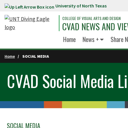
University of North Texas
Skip to main content
COLLEGE OF VISUAL ARTS AND DESIGN
CVAD NEWS AND VI
Home
News +
Share 
Home
SOCIAL MEDIA
CVAD Social Media Li
SOCIAL MEDIA