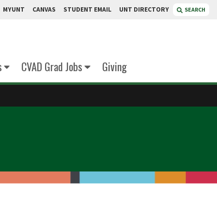
MYUNT
CANVAS
STUDENT EMAIL
UNT DIRECTORY
SEARCH
s
CVAD Grad Jobs
Giving