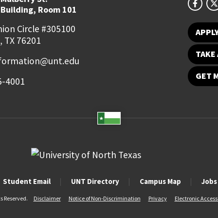
 Building, Room 101
ion Circle #305100
APPL
, TX 76201
TAKE 
nformation@unt.edu
GET 
5-4001
Student Email
UNT Directory
Campus Map
Jobs
ts Reserved.
Disclaimer
Notice of Non-Discrimination
Privacy
Electronic Accessi