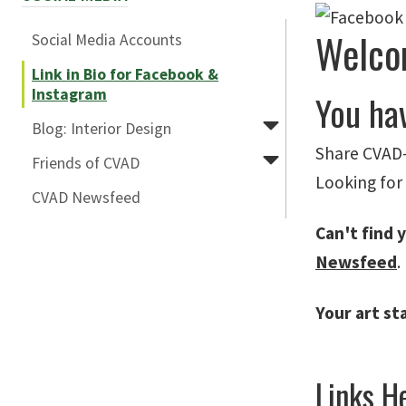
Welco
Social Media Accounts
Link in Bio for Facebook &
Instagram
You ha
Blog: Interior Design
Share CVAD-
Friends of CVAD
Looking for
CVAD Newsfeed
Can't find y
Newsfeed
.
Your art st
Links He