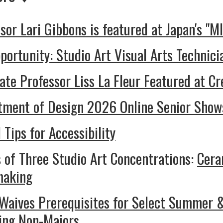
sor Lari Gibbons is featured at Japan's "M
portunity: Studio Art Visual Arts Technic
ate Professor Liss La Fleur Featured at Cr
tment of Design 2026 Online Senior Show
I Tips for Accessibility
 of Three Studio Art Concentrations:
Cera
making
aives Prerequisites for Select Summer & 
ding Non-Majors