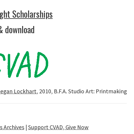
ght Scholarships
& download
egan Lockhart
, 2010, B.F.A. Studio Art: Printmaking
 Archives
|
Support CVAD, Give Now