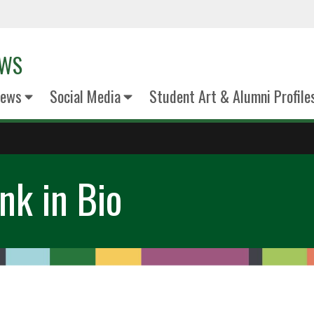
EWS
News
Social Media
Student Art & Alumni Profile
nk in Bio