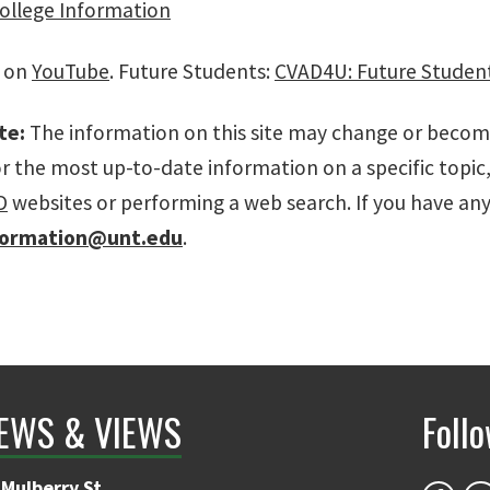
College Information
s on
YouTube
. Future Students:
CVAD4U: Future Studen
te:
The information on this site may change or become 
or the most up-to-date information on a specific top
D
websites or performing a web search. If you have an
formation@unt.edu
.
EWS & VIEWS
Foll
Mulberry St.