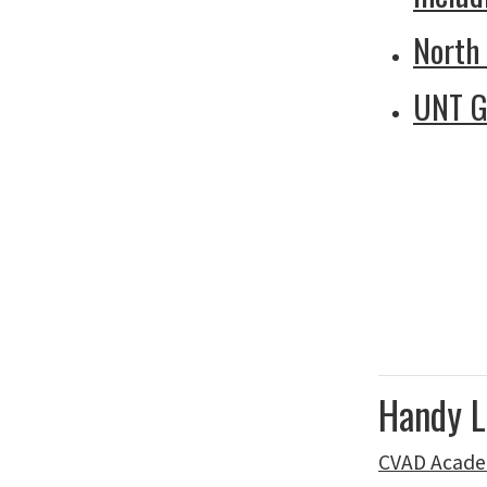
North
UNT G
Handy L
CVAD Acade