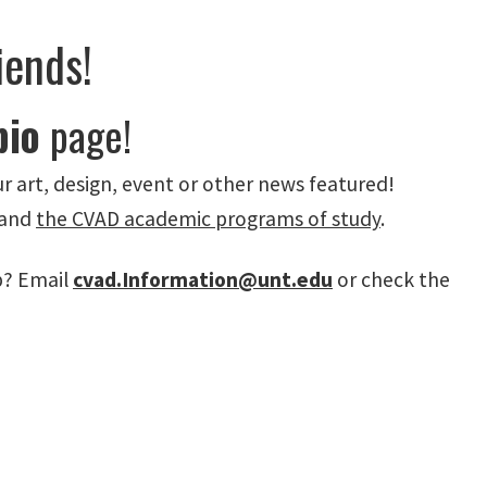
iends!
bio
page!
r art, design, event or other news featured!
 and
the CVAD academic programs of study
.
p? Email
cvad.Information@unt.edu
or check the