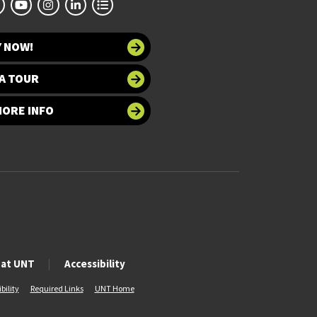
Y NOW!
A TOUR
MORE INFO
 at UNT
Accessibility
bility
Required Links
UNT Home