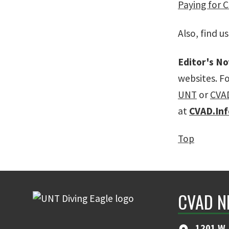
Paying for 
Also, find u
Editor's No
websites. F
UNT
or
CVA
at
CVAD.In
Top
CVAD N
1201 W. 