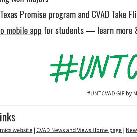
 Texas Promise program
and
CVAD Take Fli
o mobile app
for students — learn more 
#UNTCVAD GIF by
M
inks
mics website
|
CVAD News and Views Home page
|
News