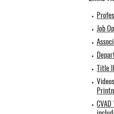
Profes
Job Op
Associ
Depar
Title I
Videos
Print
CVAD W
inclu