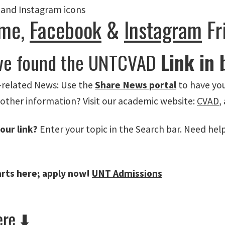
me,
Facebook
&
Instagram
Fr
ve found the UNTCVAD
Link in 
related News: Use the
Share News portal
to have you
 other information? Visit our academic website:
CVAD
,
our link?
Enter your topic in the Search bar. Need hel
arts here; apply now!
UNT Admissions
re ⬇️