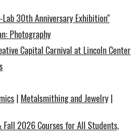
I-Lab 30th Anniversary Exhibition"
ian: Photography
eative Capital Carnival at Lincoln Center
s
mics
|
Metalsmithing and Jewelry
|
Fall 2026 Courses for All Students,