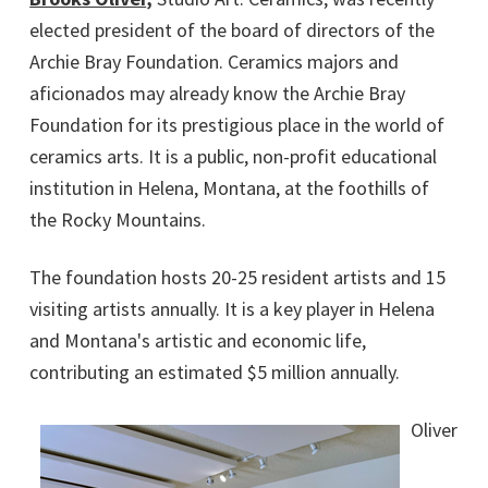
elected president of the board of directors of the
Archie Bray Foundation. Ceramics majors and
aficionados may already know the Archie Bray
Foundation for its prestigious place in the world of
ceramics arts. It is a public, non-profit educational
institution in Helena, Montana, at the foothills of
the Rocky Mountains.
The foundation hosts 20-25 resident artists and 15
visiting artists annually. It is a key player in Helena
and Montana's artistic and economic life,
contributing an estimated $5 million annually.
Oliver