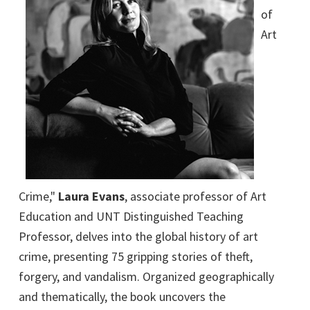
of
Art
Crime,"
Laura Evans
, associate professor of Art
Education and UNT Distinguished Teaching
Professor, delves into the global history of art
crime, presenting 75 gripping stories of theft,
forgery, and vandalism. Organized geographically
and thematically, the book uncovers the