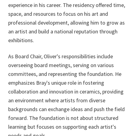
experience in his career. The residency offered time,
space, and resources to focus on his art and
professional development, allowing him to grow as
an artist and build a national reputation through
exhibitions.
As Board Chair, Oliver's responsibilities include
overseeing board meetings, serving on various
committees, and representing the foundation. He
emphasizes Bray's unique role in fostering
collaboration and innovation in ceramics, providing
an environment where artists from diverse
backgrounds can exchange ideas and push the field
forward. The foundation is not about structured
learning but focuses on supporting each artist's
needs and goals.