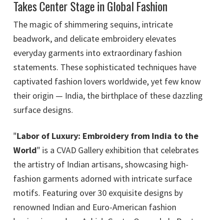
Takes Center Stage in Global Fashion
The magic of shimmering sequins, intricate
beadwork, and delicate embroidery elevates
everyday garments into extraordinary fashion
statements. These sophisticated techniques have
captivated fashion lovers worldwide, yet few know
their origin — India, the birthplace of these dazzling
surface designs.
"
Labor of Luxury: Embroidery from India to the
World
" is a CVAD Gallery exhibition that celebrates
the artistry of Indian artisans, showcasing high-
fashion garments adorned with intricate surface
motifs. Featuring over 30 exquisite designs by
renowned Indian and Euro-American fashion