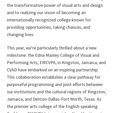
the transformative power of visual arts and design
and to realizing our vision of becoming an
internationally recognized college known for
providing opportunities, taking chances, and
changing lives.
This year, we're particularly thrilled about a new
milestone: the Edna Manley College of Visual and
Performing Arts, EMCVPA, in Kingston, Jamaica, and
CVAD have embarked on an inspiring partnership.
This collaboration establishes a clear pathway for
purposeful programming and joint efforts between
our institutions and the cultural regions of Kingston,
Jamaica, and Denton-Dallas-Fort Worth, Texas. As
the premier arts college of the English-speaking