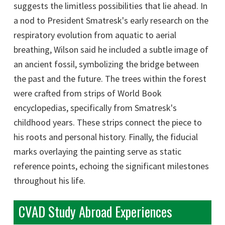
suggests the limitless possibilities that lie ahead. In
a nod to President Smatresk's early research on the
respiratory evolution from aquatic to aerial
breathing, Wilson said he included a subtle image of
an ancient fossil, symbolizing the bridge between
the past and the future. The trees within the forest
were crafted from strips of World Book
encyclopedias, specifically from Smatresk's
childhood years. These strips connect the piece to
his roots and personal history. Finally, the fiducial
marks overlaying the painting serve as static
reference points, echoing the significant milestones
throughout his life.
CVAD Study Abroad Experiences