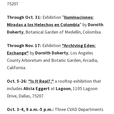
75207
Through Oct. 31:
Exhibition "
Iluminaciones:
Miradas a los Helechos en Colombia
" by
Dornith
Doherty
, Botanical Garden of Medellín, Colombia.
Through Nov. 17:
Exhibition
"Archiving Eden:
Exchange"
by
Dornith Doherty
, Los Angeles
County Arboretum and Botanic Garden, Arcadia,
California.
Oct. 5-26:
"Is It Real?,"
a rooftop exhibition that
includes
Alicia Eggert
at
Lagoon
, 1105 Lagoon
Drive, Dallas, 75207
Oct. 3-4, 9 a.m.-5 p.m.:
Three CVAD Departments