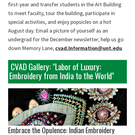
first-year and transfer students in the Art Building
to meet faculty, tour the building, participate in
special activities, and enjoy popsicles on a hot
August day. Email a picture of yourself as an
undergrad for the December newsletter; help us go
down Memory Lane,
cvad.Information@unt.edu
.
CVAD Gallery: "Labor of Luxury:
Embroidery from India to the World"
Embrace the Opulence: Indian Embroidery