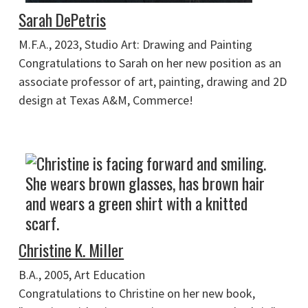
Sarah DePetris
M.F.A., 2023, Studio Art: Drawing and Painting
Congratulations to Sarah on her new position as an
associate professor of art, painting, drawing and 2D
design at Texas A&M, Commerce!
Christine K. Miller
B.A., 2005, Art Education
Congratulations to Christine on her new book,