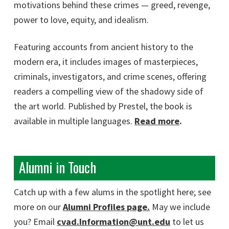
motivations behind these crimes — greed, revenge,
power to love, equity, and idealism.
Featuring accounts from ancient history to the
modern era, it includes images of masterpieces,
criminals, investigators, and crime scenes, offering
readers a compelling view of the shadowy side of
the art world. Published by Prestel, the book is
available in multiple languages.
Read more
.
Alumni in Touch
Catch up with a few alums in the spotlight here; see
more on our
Alumni Profiles page.
May we include
you? Email
cvad.Information@unt.edu
to let us