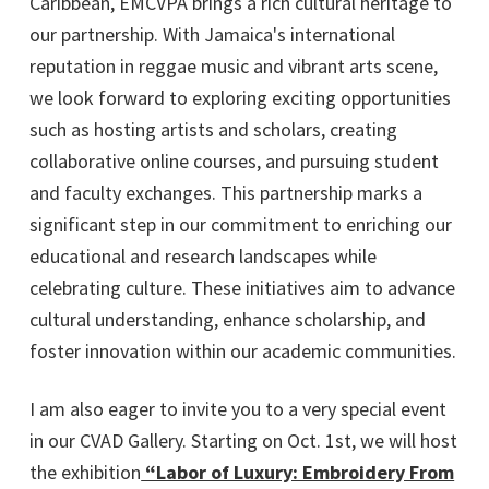
Caribbean, EMCVPA brings a rich cultural heritage to
our partnership. With Jamaica's international
reputation in reggae music and vibrant arts scene,
we look forward to exploring exciting opportunities
such as hosting artists and scholars, creating
collaborative online courses, and pursuing student
and faculty exchanges. This partnership marks a
significant step in our commitment to enriching our
educational and research landscapes while
celebrating culture. These initiatives aim to advance
cultural understanding, enhance scholarship, and
foster innovation within our academic communities.
I am also eager to invite you to a very special event
in our CVAD Gallery. Starting on Oct. 1st, we will host
the exhibition
“Labor of Luxury: Embroidery From