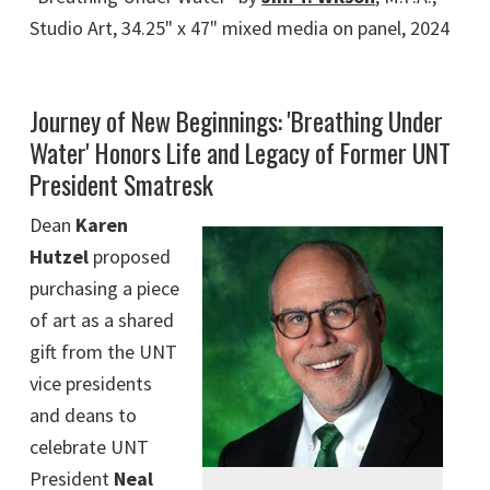
Studio Art, 34.25" x 47" mixed media on panel, 2024
Journey of New Beginnings: 'Breathing Under
Water' Honors Life and Legacy of Former UNT
President Smatresk
Dean
Karen
Hutzel
proposed
purchasing a piece
of art as a shared
gift from the UNT
vice presidents
and deans to
celebrate UNT
President
Neal