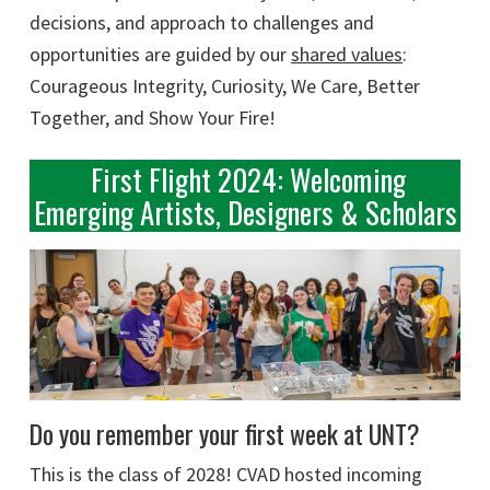
decisions, and approach to challenges and
opportunities are guided by our
shared values
:
Courageous Integrity, Curiosity, We Care, Better
Together, and Show Your Fire!
First Flight 2024: Welcoming
Emerging Artists, Designers & Scholars
Do you remember your first week at UNT?
This is the class of 2028! CVAD hosted incoming