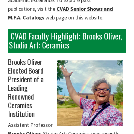
academic excellence. To explore past
publications, visit the
CVAD Senior Shows and
M.F.A. Catalogs
web page on this website.
CVAD Faculty Highlight: Brooks Oliver,
Studio Art: Ceramics
Brooks Oliver
Elected Board
President of a
Leading
Renowned
Ceramics
Institution
Assistant Professor
Brooks Oliver
,
Studio Art: Ceramics, was recently