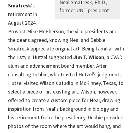
Neal Smatresk, Ph.D.,
Smatresk
's
former UNT president
retirement in
August 2024.
Provost Mike McPherson, the vice presidents and
the deans agreed, knowing Neal and Debbie
Smatresk appreciate original art. Being familiar with
their style, Hutzel suggested
Jim T. Wilson
, a CVAD
alum and advancement board member. After
consulting Debbie, who trusted Hutzel's judgment,
Hutzel visited Wilson's studio in McKinney, Texas, to
select a piece of his existing art. Wilson, however,
offered to create a custom piece for Neal, drawing
inspiration from Neal's background in biology and
his retirement from the presidency. Debbie provided
photos of the room where the art would hang, and