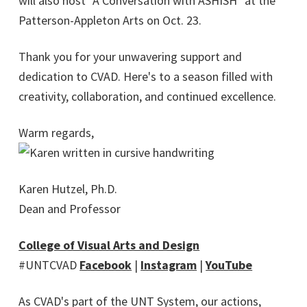
will also host "A Conversation with ASHISH" at the
Patterson-Appleton Arts on Oct. 23.
Thank you for your unwavering support and
dedication to CVAD. Here's to a season filled with
creativity, collaboration, and continued excellence.
Warm regards,
Karen Hutzel, Ph.D.
Dean and Professor
College of Visual Arts and Design
#UNTCVAD
Facebook
|
Instagram
|
YouTube
As CVAD's part of the UNT System, our actions,