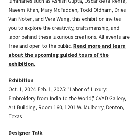
luminaries such as Ashish Gupta, Oscar de la Renta,
Naeem Khan, Mary McFadden, Todd Oldham, Dries
Van Noten, and Vera Wang, this exhibition invites
you to explore the creativity, craftsmanship, and
labor behind these luxurious creations. All events are
free and open to the public.
Read more and learn
about the upcoming guided tours of the
exhibition.
Exhibition
Oct. 1, 2024-Feb. 1, 2025: "Labor of Luxury:
Embroidery from India to the World," CVAD Gallery,
Art Building, Room 160, 1201 W. Mulberry, Denton,
Texas
Designer Talk