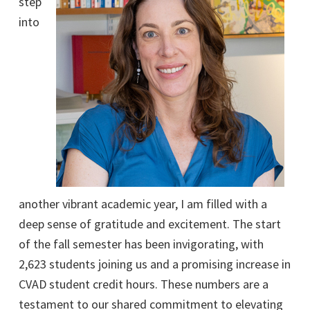
step
into
another vibrant academic year, I am filled with a
deep sense of gratitude and excitement. The start
of the fall semester has been invigorating, with
2,623 students joining us and a promising increase in
CVAD student credit hours. These numbers are a
testament to our shared commitment to elevating