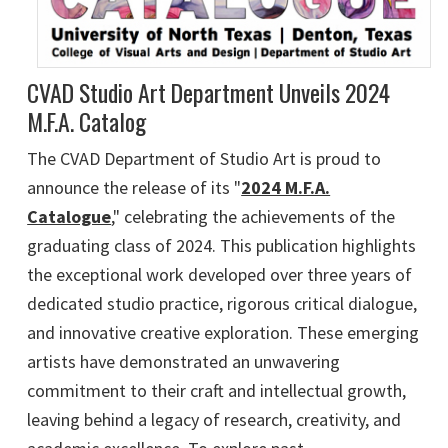
CVAD Studio Art Department Unveils 2024
M.F.A. Catalog
The CVAD Department of Studio Art is proud to
announce the release of its "
2024 M.F.A.
Catalogue
," celebrating the achievements of the
graduating class of 2024. This publication highlights
the exceptional work developed over three years of
dedicated studio practice, rigorous critical dialogue,
and innovative creative exploration. These emerging
artists have demonstrated an unwavering
commitment to their craft and intellectual growth,
leaving behind a legacy of research, creativity, and