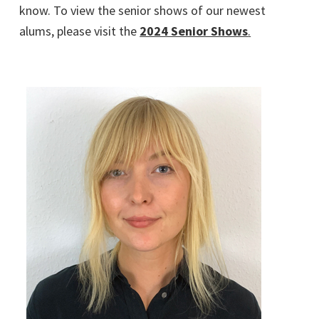
know. To view the senior shows of our newest
alums, please visit the
2024 Senior Shows
.