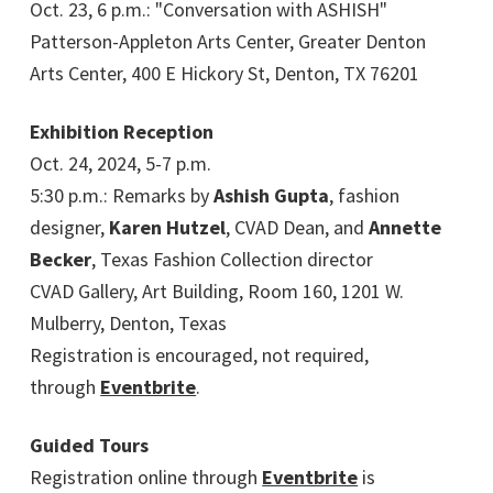
Oct. 23, 6 p.m.: "Conversation with ASHISH"
Patterson-Appleton Arts Center, Greater Denton
Arts Center, 400 E Hickory St, Denton, TX 76201
Exhibition Reception
Oct. 24, 2024, 5-7 p.m.
5:30 p.m.: Remarks by
Ashish Gupta
, fashion
designer,
Karen Hutzel
, CVAD Dean, and
Annette
Becker
, Texas Fashion Collection director
CVAD Gallery, Art Building, Room 160, 1201 W.
Mulberry, Denton, Texas
Registration is encouraged, not required,
through
Eventbrite
.
Guided Tours
Registration online through
Eventbrite
is