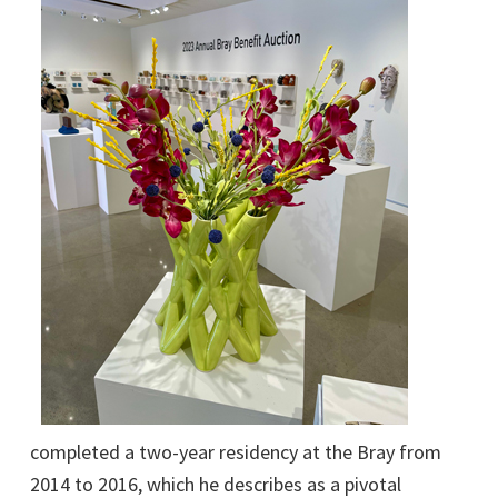
completed a two-year residency at the Bray from
2014 to 2016, which he describes as a pivotal