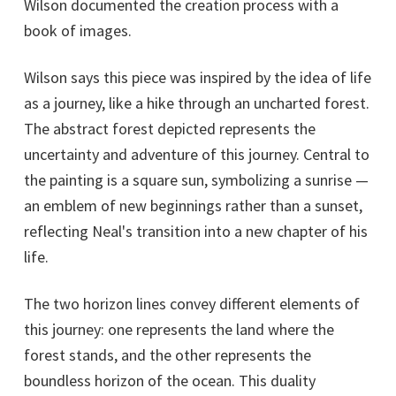
Wilson documented the creation process with a
book of images.
Wilson says this piece was inspired by the idea of life
as a journey, like a hike through an uncharted forest.
The abstract forest depicted represents the
uncertainty and adventure of this journey. Central to
the painting is a square sun, symbolizing a sunrise —
an emblem of new beginnings rather than a sunset,
reflecting Neal's transition into a new chapter of his
life.
The two horizon lines convey different elements of
this journey: one represents the land where the
forest stands, and the other represents the
boundless horizon of the ocean. This duality