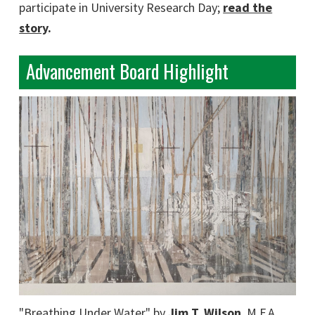
participate in University Research Day;
read the
story
.
Advancement Board Highlight
"Breathing Under Water" by
Jim T. Wilson
, M.F.A.,