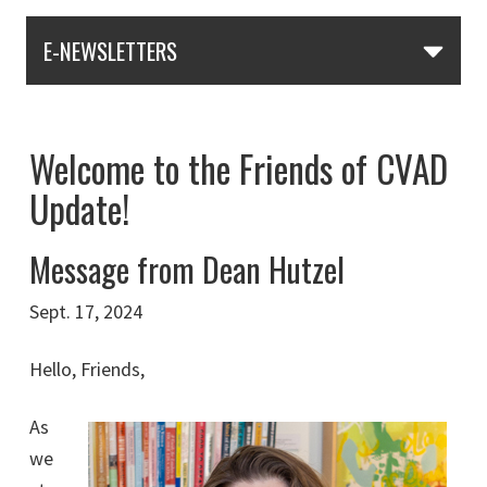
E-NEWSLETTERS
Welcome to the Friends of CVAD
Update!
Message from Dean Hutzel
Sept. 17, 2024
Hello, Friends,
As
we