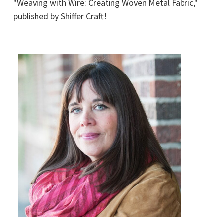
"Weaving with Wire: Creating Woven Metal Fabric,"
published by Shiffer Craft!