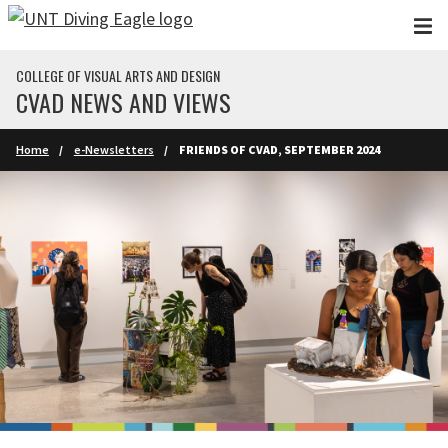
Skip to main content
COLLEGE OF VISUAL ARTS AND DESIGN
CVAD NEWS AND VIEWS
Home
e-Newsletters
FRIENDS OF CVAD, SEPTEMBER 2024