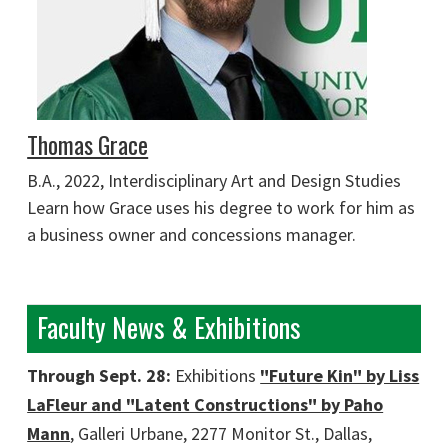
Thomas Grace
B.A., 2022, Interdisciplinary Art and Design Studies
Learn how Grace uses his degree to work for him as
a business owner and concessions manager.
Faculty News & Exhibitions
Through Sept. 28:
Exhibitions
"Future Kin" by Liss
LaFleur and "Latent Constructions" by Paho
Mann
, Galleri Urbane, 2277 Monitor St., Dallas,