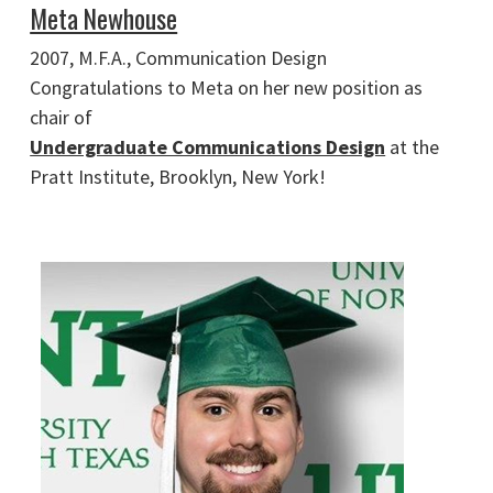
Meta Newhouse
2007, M.F.A., Communication Design
Congratulations to Meta on her new position as
chair of
Undergraduate Communications Design
at the
Pratt Institute, Brooklyn, New York!