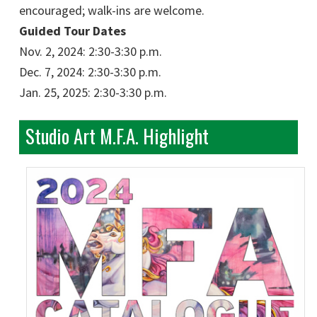
encouraged; walk-ins are welcome.
Guided Tour Dates
Nov. 2, 2024: 2:30-3:30 p.m.
Dec. 7, 2024: 2:30-3:30 p.m.
Jan. 25, 2025: 2:30-3:30 p.m.
Studio Art M.F.A. Highlight