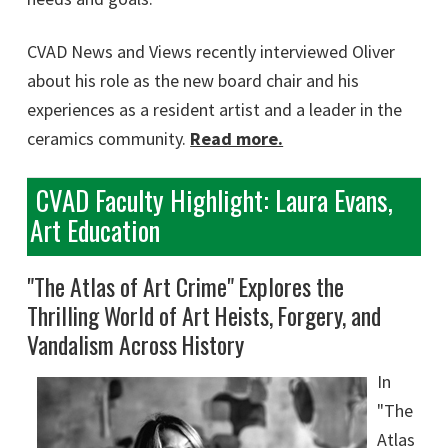
CVAD News and Views recently interviewed Oliver
about his role as the new board chair and his
experiences as a resident artist and a leader in the
ceramics community.
Read more.
CVAD Faculty Highlight: Laura Evans,
Art Education
"The Atlas of Art Crime" Explores the
Thrilling World of Art Heists, Forgery, and
Vandalism Across History
In
"The
Atlas