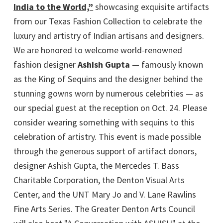
India to the World,”
showcasing exquisite artifacts
from our Texas Fashion Collection to celebrate the
luxury and artistry of Indian artisans and designers.
We are honored to welcome world-renowned
fashion designer
Ashish Gupta
— famously known
as the King of Sequins and the designer behind the
stunning gowns worn by numerous celebrities — as
our special guest at the reception on Oct. 24. Please
consider wearing something with sequins to this
celebration of artistry. This event is made possible
through the generous support of artifact donors,
designer Ashish Gupta, the Mercedes T. Bass
Charitable Corporation, the Denton Visual Arts
Center, and the UNT Mary Jo and V. Lane Rawlins
Fine Arts Series. The Greater Denton Arts Council