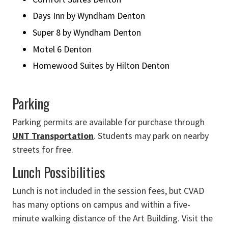
Days Inn by Wyndham Denton
Super 8 by Wyndham Denton
Motel 6 Denton
Homewood Suites by Hilton Denton
Parking
Parking permits are available for purchase through
UNT Transportation
. Students may park on nearby
streets for free.
Lunch Possibilities
Lunch is not included in the session fees, but CVAD
has many options on campus and within a five-
minute walking distance of the Art Building. Visit the