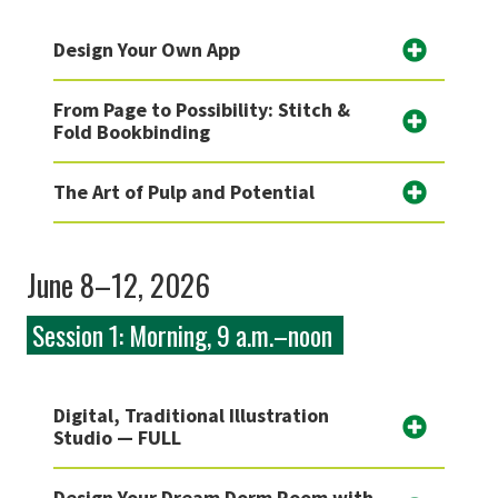
Design Your Own App
From Page to Possibility: Stitch &
Fold Bookbinding
The Art of Pulp and Potential
June 8–12, 2026
Session 1: Morning, 9 a.m.–noon
Digital, Traditional Illustration
Studio — FULL
Design Your Dream Dorm Room with