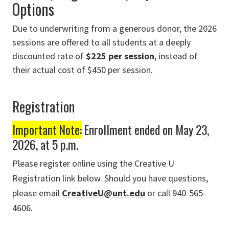
Options
Due to underwriting from a generous donor, the 2026
sessions are offered to all students at a deeply
discounted rate of
$225 per session
, instead of
their actual cost of $450 per session.
Registration
Important Note:
Enrollment ended on May 23,
2026, at 5 p.m.
Please register online using the Creative U
Registration link below. Should you have questions,
please email
CreativeU@unt.edu
or call 940-565-
4606.