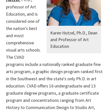
professor of Art
Education, and is
considered one of
the nation's best
Karen Hutzel, Ph.D., Dean
and most
and Professor of Art
comprehensive
Education
visual arts schools.
The CVAD
programs include a nationally ranked graduate fine
arts program, a graphic design program ranked first
in the Southwest and the state's only Ph.D. in art
education. CVAD offers 16 undergraduate and 13
graduate degree programs, a graduate certificate
program and concentrations ranging from Art
History to Communication Design to Studio Art,