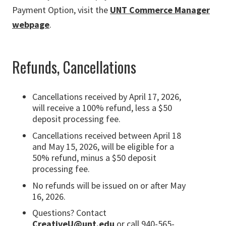
Payment Option, visit the
UNT Commerce Manager
webpage
.
Refunds, Cancellations
Cancellations received by April 17, 2026,
will receive a 100% refund, less a $50
deposit processing fee.
Cancellations received between April 18
and May 15, 2026, will be eligible for a
50% refund, minus a $50 deposit
processing fee.
No refunds will be issued on or after May
16, 2026.
Questions? Contact
CreativeU@unt.edu
or call 940-565-