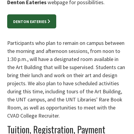
Denton Eateries
webpage for possibilities.
DENTON EATERIES
Participants who plan to remain on campus between
the morning and afternoon sessions, from noon to
1:30 p.m., will have a designated room available in
the Art Building that will be supervised. Students can
bring their lunch and work on their art and design
projects. We also plan to have scheduled activities
during this time, including tours of the Art Building,
the UNT campus, and the UNT Libraries' Rare Book
Room, as well as opportunities to meet with the
CVAD College Recruiter.
Tuition, Registration, Payment