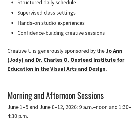
Structured daily schedule
Supervised class settings
Hands-on studio experiences
Confidence-building creative sessions
Creative U is generously sponsored by the
Jo Ann
(Jody) and Dr. Charles O. Onstead Institute for
Education in the Visual Arts and Design
.
Morning and Afternoon Sessions
June 1–5 and June 8–12, 2026: 9 a.m.–noon and 1:30–
4:30 p.m.