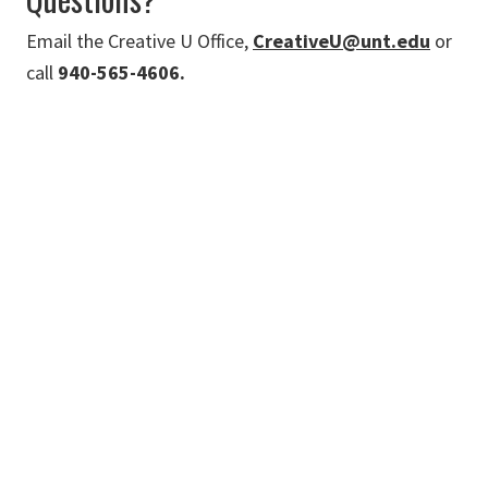
Email the Creative U Office,
CreativeU@unt.edu
or
call
940-565-4606.