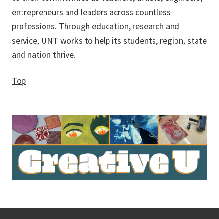
entrepreneurs and leaders across countless
professions. Through education, research and
service, UNT works to help its students, region, state
and nation thrive.
Top