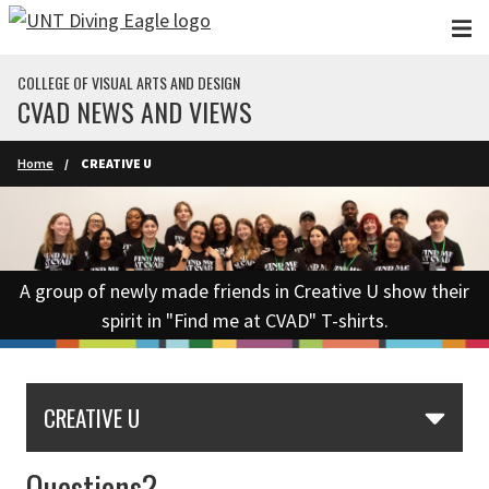
Skip to main content
COLLEGE OF VISUAL ARTS AND DESIGN
CVAD NEWS AND VIEWS
Home
CREATIVE U
A group of newly made friends in Creative U show their
spirit in "Find me at CVAD" T-shirts.
CREATIVE U
Questions?