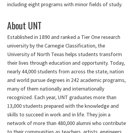
including eight programs with minor fields of study.
About UNT
Established in 1890 and ranked a Tier One research
university by the Carnegie Classification, the
University of North Texas helps students transform
their lives through education and opportunity. Today,
nearly 44,000 students from across the state, nation
and world pursue degrees in 242 academic programs,
many of them nationally and internationally
recognized. Each year, UNT graduates more than
13,000 students prepared with the knowledge and
skills to succeed in work and in life. They join a
network of more than 480,000 alumni who contribute
to their communities as teachers, artists, engineers,