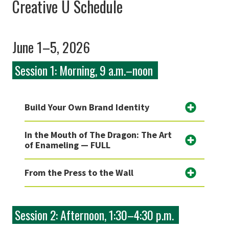
Creative U Schedule
June 1–5, 2026
Session 1: Morning, 9 a.m.–noon
Build Your Own Brand Identity
In the Mouth of The Dragon: The Art
of Enameling — FULL
From the Press to the Wall
Session 2: Afternoon, 1:30–4:30 p.m.