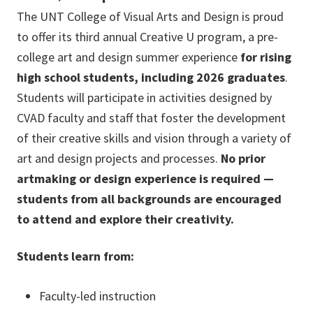
The UNT College of Visual Arts and Design is proud
to offer its third annual Creative U program, a pre-
college art and design summer experience
for rising
high school students, including 2026 graduates
.
Students will participate in activities designed by
CVAD faculty and staff that foster the development
of their creative skills and vision through a variety of
art and design projects and processes.
No prior
artmaking or design experience is required —
students from all backgrounds are encouraged
to attend and explore their creativity.
Students learn from:
Faculty-led instruction