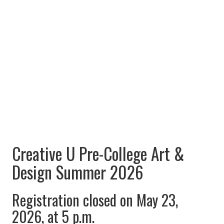
Creative U Pre-College Art &
Design Summer 2026
Registration closed on May 23,
2026, at 5 p.m.