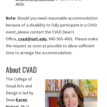
4606.
Note:
Should you need reasonable accommodation
because of a disability to fully participate in a CVAD
event, please contact the CVAD Dean's
Office,
cvad@unt.edu
, 940-565-4001. Please make
the request as soon as possible to allow sufficient
time to arrange the accommodation.
About CVAD
The College of
Visual Arts and
Design is led by
Dean
Karen
Hutzel
, Ph.D.,