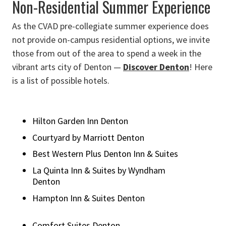
Non-Residential Summer Experience
As the CVAD pre-collegiate summer experience does
not provide on-campus residential options, we invite
those from out of the area to spend a week in the
vibrant arts city of Denton —
Discover Denton
! Here
is a list of possible hotels.
Hilton Garden Inn Denton
Courtyard by Marriott Denton
Best Western Plus Denton Inn & Suites
La Quinta Inn & Suites by Wyndham
Denton
Hampton Inn & Suites Denton
Comfort Suites Denton