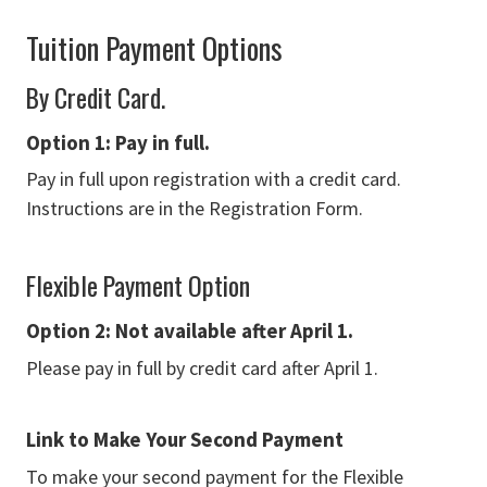
Tuition Payment Options
By Credit Card.
Option 1: Pay in full.
Pay in full upon registration with a credit card.
Instructions are in the Registration Form.
Flexible Payment Option
Option 2: N
ot available after April 1.
Please pay in full by credit card after April 1.
Link to Make Your Second Payment
To make your second payment for the Flexible