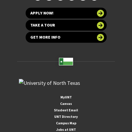
APPLY NOW!
TAKE A TOUR
GET MORE INFO
MyUNT
Canvas
Student Email
UNT Directory
Campus Map
Jobs at UNT