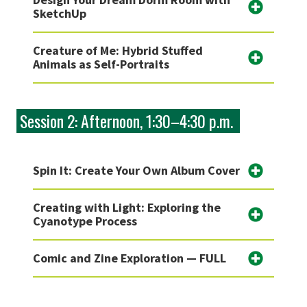
SketchUp
Creature of Me: Hybrid Stuffed
Animals as Self-Portraits
Session 2: Afternoon, 1:30–4:30 p.m.
Spin It: Create Your Own Album Cover
Creating with Light: Exploring the
Cyanotype Process
Comic and Zine Exploration — FULL