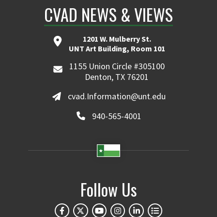
CVAD NEWS & VIEWS
1201 W. Mulberry St.
UNT Art Building, Room 101
1155 Union Circle #305100
Denton, TX 76201
cvad.Information@unt.edu
940-565-4001
Follow Us