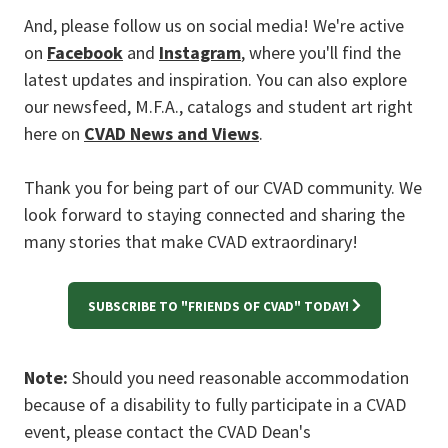
And, please follow us on social media! We're active
on
Facebook
and
Instagram
, where you'll find the
latest updates and inspiration. You can also explore
our newsfeed, M.F.A., catalogs and student art right
here on
CVAD News and Views
.
Thank you for being part of our CVAD community. We
look forward to staying connected and sharing the
many stories that make CVAD extraordinary!
SUBSCRIBE TO "FRIENDS OF CVAD" TODAY!
Note:
Should you need reasonable accommodation
because of a disability to fully participate in a CVAD
event, please contact the CVAD Dean's