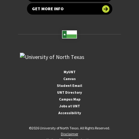
GET MORE INFO
MyUNT
Canvas
Student Email
UNT Directory
Campus Map
Jobs at UNT
Accessibility
©
2026 University of North Texas. All Rights Reserved.
Disclaimer