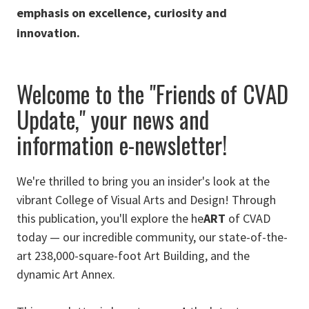
emphasis on excellence, curiosity and
innovation.
Welcome to the "Friends of CVAD
Update," your
news and
information
e-newsletter!
We're thrilled to bring you an insider's look at the
vibrant College of Visual Arts and Design! Through
this publication, you'll explore the he
ART
of CVAD
today — our incredible community, our state-of-the-
art 238,000-square-foot Art Building, and the
dynamic Art Annex.