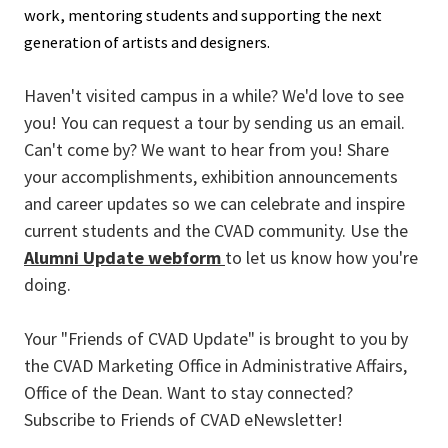
work, mentoring students and supporting the next
generation of artists and designers.
Haven't visited campus in a while? We'd love to see
you! You can request a tour by sending us an email.
Can't come by? We want to hear from you! Share
your accomplishments, exhibition announcements
and career updates so we can celebrate and inspire
current students and the CVAD community. Use the
Alumni Update webform
to let us know how you're
doing.
Your "Friends of CVAD Update" is brought to you by
the CVAD Marketing Office in Administrative Affairs,
Office of the Dean. Want to stay connected?
Subscribe to Friends of CVAD eNewsletter!