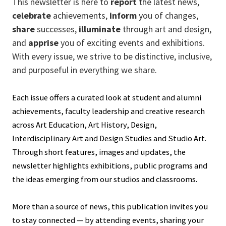
This newsletter is here to
report
the latest news,
celebrate
achievements,
inform
you of changes,
share
successes,
illuminate
through art and design,
and
apprise
you of exciting events and exhibitions.
With every issue, we strive to be distinctive, inclusive,
and purposeful in everything we share.
Each issue offers a curated look at student and alumni
achievements, faculty leadership and creative research
across Art Education, Art History, Design,
Interdisciplinary Art and Design Studies and Studio Art.
Through short features, images and updates, the
newsletter highlights exhibitions, public programs and
the ideas emerging from our studios and classrooms.
More than a source of news, this publication invites you
to stay connected — by attending events, sharing your