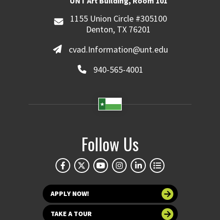
UNT Art Building, Room 101
1155 Union Circle #305100
Denton, TX 76201
cvad.Information@unt.edu
940-565-4001
Follow Us
APPLY NOW!
TAKE A TOUR