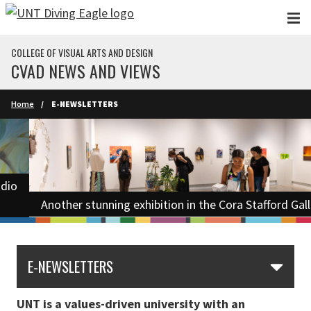
Skip to main content
COLLEGE OF VISUAL ARTS AND DESIGN
CVAD NEWS AND VIEWS
Home
E-NEWSLETTERS
Another stunning exhibition in the Cora Stafford Gallery.
E-NEWSLETTERS
UNT is a values-driven university with an