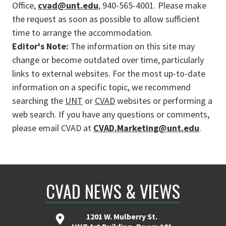
Office,
cvad@unt.edu
, 940-565-4001. Please make
the request as soon as possible to allow sufficient
time to arrange the accommodation.
Editor's Note:
The information on this site may
change or become outdated over time, particularly
links to external websites. For the most up-to-date
information on a specific topic, we recommend
searching the
UNT
or
CVAD
websites or performing a
web search. If you have any questions or comments,
please email CVAD at
CVAD.Marketing@unt.edu
.
CVAD NEWS & VIEWS
1201 W. Mulberry St.