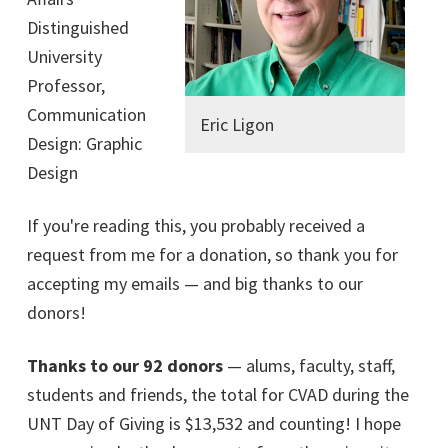
Distinguished
University
Professor,
Communication
Eric Ligon
Design: Graphic
Design
If you're reading this, you probably received a
request from me for a donation, so thank you for
accepting my emails — and big thanks to our
donors!
Thanks to our 92 donors
— alums, faculty, staff,
students and friends, the total for CVAD during the
UNT Day of Giving is $13,532 and counting! I hope