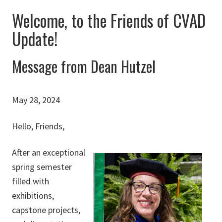
Welcome, to the Friends of CVAD
Update!
Message from Dean Hutzel
May 28, 2024
Hello, Friends,
After an exceptional
spring semester
filled with
exhibitions,
capstone projects,