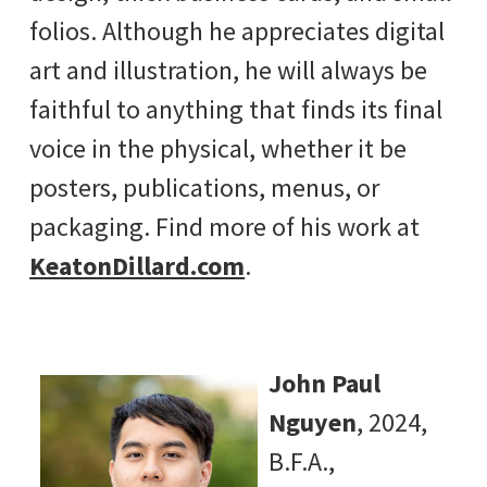
folios. Although he appreciates digital
art and illustration, he will always be
faithful to anything that finds its final
voice in the physical, whether it be
posters, publications, menus, or
packaging. Find more of his work at
KeatonDillard.com
.
John Paul
Nguyen
, 2024,
B.F.A.,