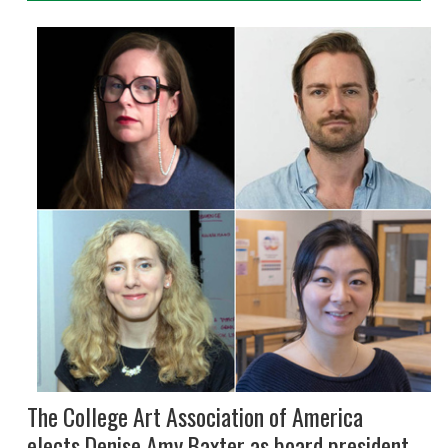
The College Art Association of America
elects Denise Amy Baxter as board president