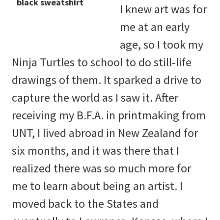
I knew art was for
me at an early
age, so I took my
Ninja Turtles to school to do still-life
drawings of them. It sparked a drive to
capture the world as I saw it. After
receiving my B.F.A. in printmaking from
UNT, I lived abroad in New Zealand for
six months, and it was there that I
realized there was so much more for
me to learn about being an artist. I
moved back to the States and