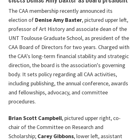
The CAA membership recently announced its
election of
Denise Amy Baxter
, pictured upper left,
professor of Art History and associate dean of the
UNT Toulouse Graduate School, as president of the
CAA Board of Directors for two years. Charged with
the CAA's long-term financial stability and strategic
direction, the board is the association's governing
body. It sets policy regarding all CAA activities,
including publishing, the annual conference, awards
and fellowships, advocacy, and committee
procedures.
Brian Scott Campbell
, pictured upper right, co-
chair of the Committee on Research and
Scholarship;
Carey Gibbons
, lower left, assistant