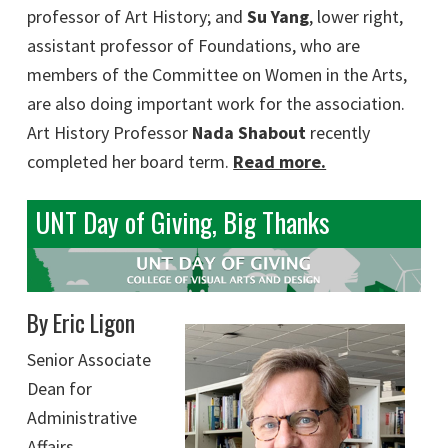
professor of Art History; and
Su Yang
, lower right,
assistant professor of Foundations, who are
members of the Committee on Women in the Arts,
are also doing important work for the association.
Art History Professor
Nada Shabout
recently
completed her board term.
Read more.
UNT Day of Giving, Big Thanks
By Eric Ligon
Senior Associate
Dean for
Administrative
Affairs