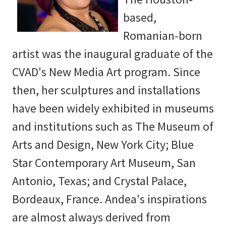
based,
Romanian-born
artist was the inaugural graduate of the
CVAD's New Media Art program. Since
then, her sculptures and installations
have been widely exhibited in museums
and institutions such as The Museum of
Arts and Design, New York City; Blue
Star Contemporary Art Museum, San
Antonio, Texas; and Crystal Palace,
Bordeaux, France. Andea's inspirations
are almost always derived from