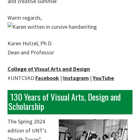
and creative summer.
Warm regards,
Karen Hutzel, Ph.D.
Dean and Professor
College of Visual Arts and Design
#UNTCVAD
Facebook
|
Instagram
|
YouTube
130 Years of Visual Arts, Design and
Scholarship
The Spring 2024
edition of UNT's
"North Texan"