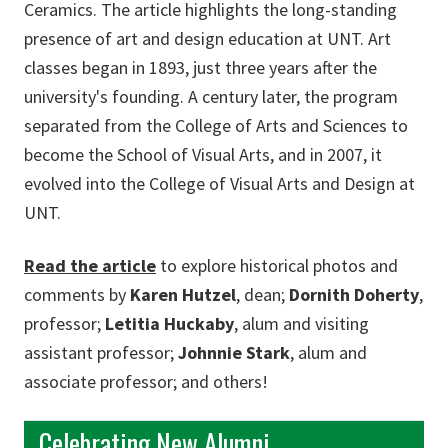
Ceramics. The article highlights the long-standing
presence of art and design education at UNT. Art
classes began in 1893, just three years after the
university's founding. A century later, the program
separated from the College of Arts and Sciences to
become the School of Visual Arts, and in 2007, it
evolved into the College of Visual Arts and Design at
UNT.
Read the article
to explore historical photos and
comments by
Karen Hutzel
, dean;
Dornith Doherty
,
professor;
Letitia Huckaby
, alum and visiting
assistant professor;
Johnnie Stark
, alum and
associate professor; and others!
Celebrating New Alumni