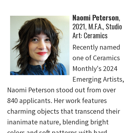
Naomi Peterson
,
2021, M.F.A., Studio
Art: Ceramics
Recently named
one of Ceramics
Monthly's 2024
Emerging Artists,
Naomi Peterson stood out from over
840 applicants. Her work features
charming objects that transcend their
inanimate nature, blending bright
colors and soft patterns with hard