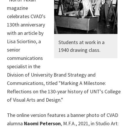
magazine
celebrates CVAD's
130th anniversary
with an article by
Lisa Sciortino, a
Students at work in a
senior
1940 drawing class.
communications
specialist in the
Division of University Brand Strategy and
Communications, titled "Marking A Milestone:
Reflections on the 130-year history of UNT's College
of Visual Arts and Design."
The online version features a banner photo of CVAD
alumna
Naomi Peterson
, M.F.A., 2021, in Studio Art: