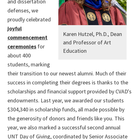
and dissertation
defenses, we
proudly celebrated
joyful
Karen Hutzel, Ph.D., Dean
commencement
and Professor of Art
ceremonies
for
Education
about 400
students, marking
their transition to our newest alumni. Much of their
success in completing their degrees is thanks to the
scholarships and financial support provided by CVAD's
endowments. Last year, we awarded our students
$304,340 in scholarship funds, all made possible by
the generosity of donors and friends like you. This
year, we also marked a successful second annual
UNT Day of Giving, coordinated by Senior Associate