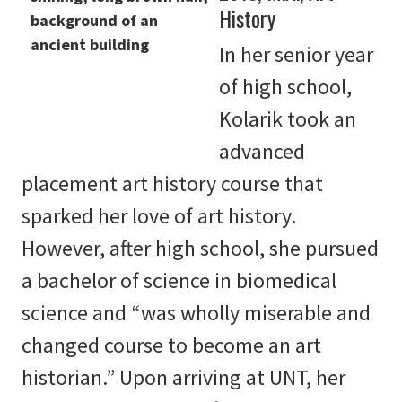
History
In her senior year
of high school,
Kolarik took an
advanced
placement art history course that
sparked her love of art history.
However, after high school, she pursued
a bachelor of science in biomedical
science and “was wholly miserable and
changed course to become an art
historian.” Upon arriving at UNT, her