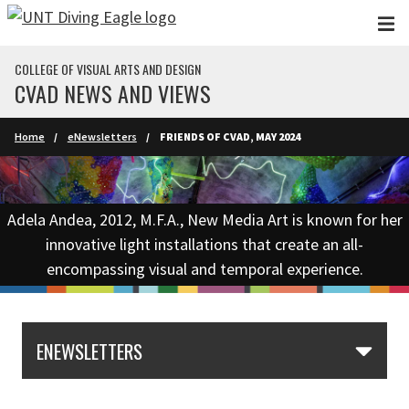
Skip to main content
COLLEGE OF VISUAL ARTS AND DESIGN
CVAD NEWS AND VIEWS
Home
eNewsletters
FRIENDS OF CVAD, MAY 2024
Adela Andea, 2012, M.F.A., New Media Art is known for her
innovative light installations that create an all-
encompassing visual and temporal experience.
ENEWSLETTERS