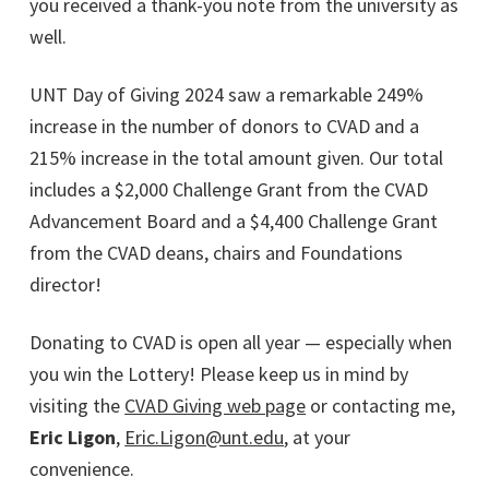
you received a thank-you note from the university as
well.
UNT Day of Giving 2024 saw a remarkable 249%
increase in the number of donors to CVAD and a
215% increase in the total amount given. Our total
includes a $2,000 Challenge Grant from the CVAD
Advancement Board and a $4,400 Challenge Grant
from the CVAD deans, chairs and Foundations
director!
Donating to CVAD is open all year — especially when
you win the Lottery! Please keep us in mind by
visiting the
CVAD Giving web page
or contacting me,
Eric Ligon
,
Eric.Ligon@unt.edu
, at your
convenience.