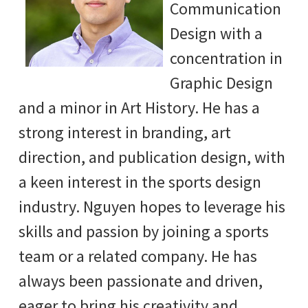
Communication
Design with a
concentration in
Graphic Design
and a minor in Art History. He has a
strong interest in branding, art
direction, and publication design, with
a keen interest in the sports design
industry. Nguyen hopes to leverage his
skills and passion by joining a sports
team or a related company. He has
always been passionate and driven,
eager to bring his creativity and