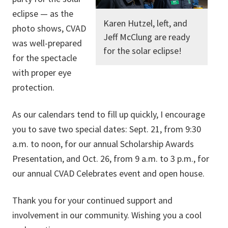
eclipse — as the
Karen Hutzel, left, and
photo shows, CVAD
Jeff McClung are ready
was well-prepared
for the solar eclipse!
for the spectacle
with proper eye
protection.
As our calendars tend to fill up quickly, I encourage
you to save two special dates: Sept. 21, from 9:30
a.m. to noon, for our annual Scholarship Awards
Presentation, and Oct. 26, from 9 a.m. to 3 p.m., for
our annual CVAD Celebrates event and open house.
Thank you for your continued support and
involvement in our community. Wishing you a cool