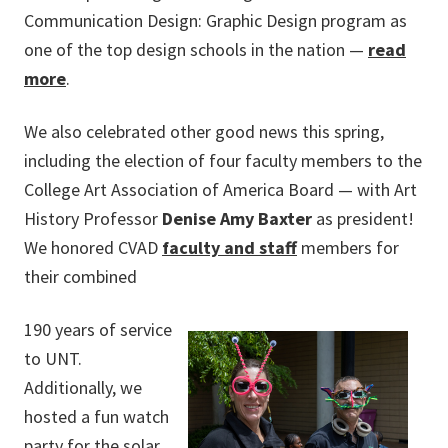
Communication Design: Graphic Design program as
one of the top design schools in the nation —
read
more
.
We also celebrated other good news this spring,
including the election of four faculty members to the
College Art Association of America Board — with Art
History Professor
Denise Amy Baxter
as president!
We honored CVAD
faculty and staff
members for
their combined
190 years of service
to UNT.
Additionally, we
hosted a fun watch
party for the solar