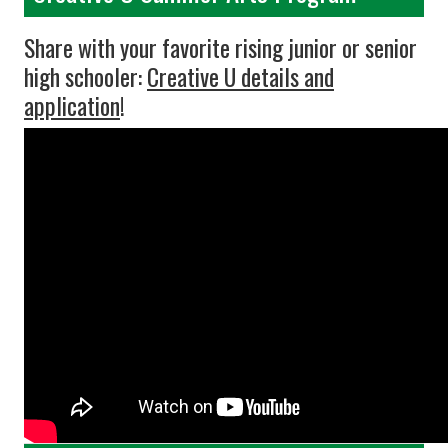
Share with your favorite rising junior or senior
high schooler:
Creative U details and
application
!