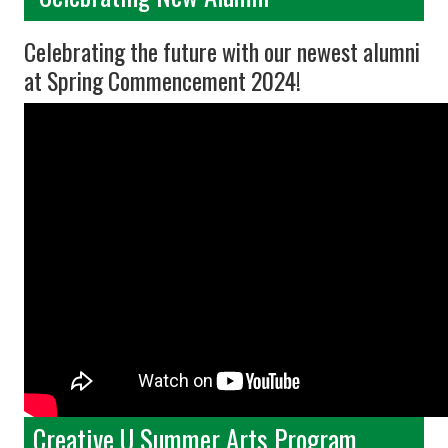
Celebrating the future with our newest alumni
at Spring Commencement 2024!
Creative U Summer Arts Program