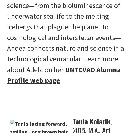
science­­—from the bioluminescence of
underwater sea life to the melting
icebergs that plague the planet to
cosmological and interstellar events—
Andea connects nature and science in a
technological vernacular. Learn more
about Adela on her
UNTCVAD Alumna
Profile web page
.
Tania Kolarik
,
2015, M.A., Art