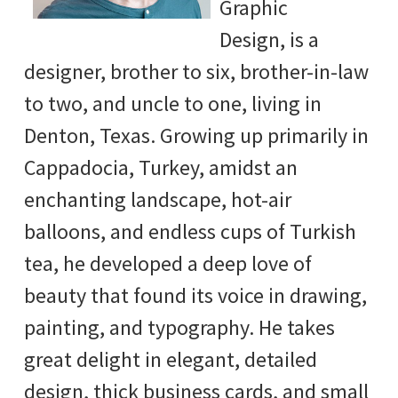
Graphic
Design, is a
designer, brother to six, brother-in-law
to two, and uncle to one, living in
Denton, Texas. Growing up primarily in
Cappadocia, Turkey, amidst an
enchanting landscape, hot-air
balloons, and endless cups of Turkish
tea, he developed a deep love of
beauty that found its voice in drawing,
painting, and typography. He takes
great delight in elegant, detailed
design, thick business cards, and small