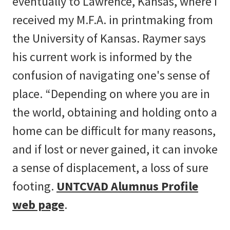
eventually to Lawrence, Kansas, where I
received my M.F.A. in printmaking from
the University of Kansas. Raymer says
his current work is informed by the
confusion of navigating one's sense of
place. “Depending on where you are in
the world, obtaining and holding onto a
home can be difficult for many reasons,
and if lost or never gained, it can invoke
a sense of displacement, a loss of sure
footing.
UNTCVAD Alumnus Profile
web page
.