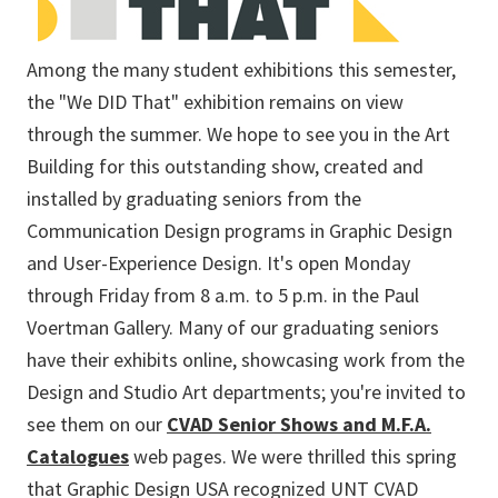
Among the many student exhibitions this semester,
the "We DID That" exhibition remains on view
through the summer. We hope to see you in the Art
Building for this outstanding show, created and
installed by graduating seniors from the
Communication Design programs in Graphic Design
and User-Experience Design. It's open Monday
through Friday from 8 a.m. to 5 p.m. in the Paul
Voertman Gallery. Many of our graduating seniors
have their exhibits online, showcasing work from the
Design and Studio Art departments; you're invited to
see them on our
CVAD Senior Shows and M.F.A.
Catalogues
web pages. We were thrilled this spring
that Graphic Design USA recognized UNT CVAD