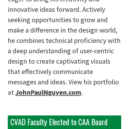
innovative ideas forward. Actively
seeking opportunities to grow and
make a difference in the design world,
he combines technical proficiency with
a deep understanding of user-centric
design to create captivating visuals
that effectively communicate
messages and ideas. View his portfolio
at
JohnPaulNguyen.com
.
CVAD Faculty Elected to CAA Board