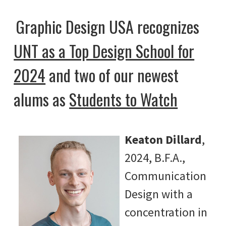
Graphic Design USA recognizes
UNT as a Top Design School for
2024
and two of our newest
alums as
Students to Watch
Keaton Dillard
,
2024, B.F.A.,
Communication
Design with a
concentration in