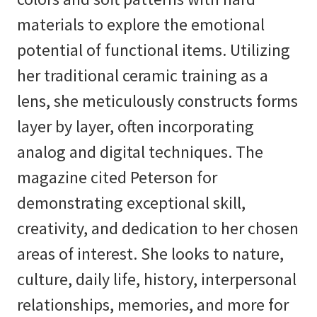
materials to explore the emotional
potential of functional items. Utilizing
her traditional ceramic training as a
lens, she meticulously constructs forms
layer by layer, often incorporating
analog and digital techniques. The
magazine cited Peterson for
demonstrating exceptional skill,
creativity, and dedication to her chosen
areas of interest. She looks to nature,
culture, daily life, history, interpersonal
relationships, memories, and more for