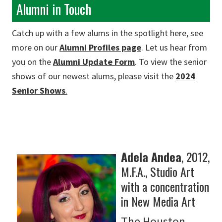
Alumni in Touch
Catch up with a few alums in the spotlight here, see
more on our
Alumni Profiles page
. Let us hear from
you on the
Alumni Update Form
. To view the senior
shows of our newest alums, please visit the
2024
Senior Shows
.
Adela Andea
, 2012,
M.F.A., Studio Art
with a concentration
in New Media Art
The Houston-