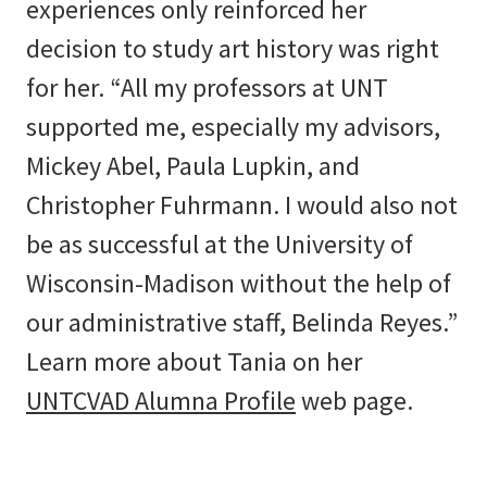
experiences only reinforced her
decision to study art history was right
for her. “All my professors at UNT
supported me, especially my advisors,
Mickey Abel, Paula Lupkin, and
Christopher Fuhrmann. I would also not
be as successful at the University of
Wisconsin-Madison without the help of
our administrative staff, Belinda Reyes.”
Learn more about Tania on her
UNTCVAD Alumna Profile
web page.