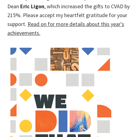
Dean
Eric Ligon
, which increased the gifts to CVAD by
215%. Please accept my heartfelt gratitude for your
support.
Read on for more details about this year's
achievements.