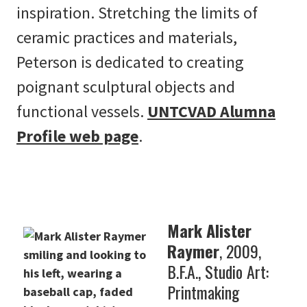
inspiration. Stretching the limits of
ceramic practices and materials,
Peterson is dedicated to creating
poignant sculptural objects and
functional vessels.
UNTCVAD Alumna
Profile web page
.
Mark Alister
Raymer
, 2009,
B.F.A., Studio Art:
Printmaking