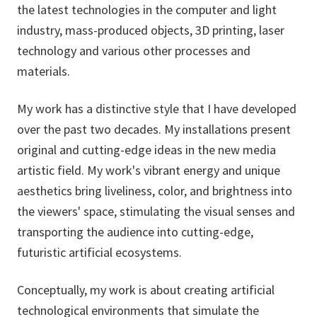
the latest technologies in the computer and light
industry, mass-produced objects, 3D printing, laser
technology and various other processes and
materials.
My work has a distinctive style that I have developed
over the past two decades. My installations present
original and cutting-edge ideas in the new media
artistic field. My work's vibrant energy and unique
aesthetics bring liveliness, color, and brightness into
the viewers' space, stimulating the visual senses and
transporting the audience into cutting-edge,
futuristic artificial ecosystems.
Conceptually, my work is about creating artificial
technological environments that simulate the