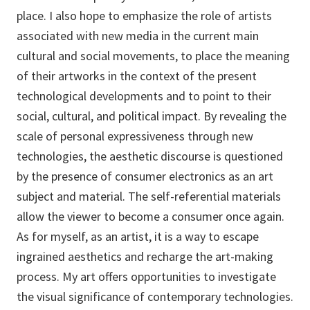
place. I also hope to emphasize the role of artists
associated with new media in the current main
cultural and social movements, to place the meaning
of their artworks in the context of the present
technological developments and to point to their
social, cultural, and political impact. By revealing the
scale of personal expressiveness through new
technologies, the aesthetic discourse is questioned
by the presence of consumer electronics as an art
subject and material. The self-referential materials
allow the viewer to become a consumer once again.
As for myself, as an artist, it is a way to escape
ingrained aesthetics and recharge the art-making
process. My art offers opportunities to investigate
the visual significance of contemporary technologies.