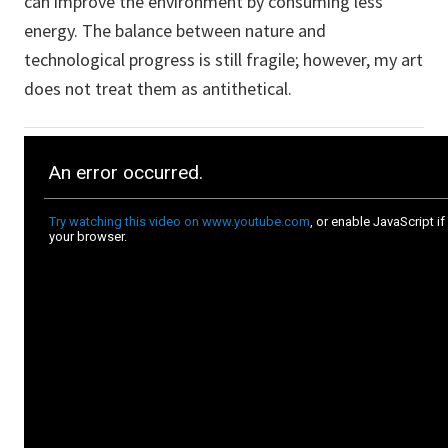
can improve the environment by consuming less
energy. The balance between nature and
technological progress is still fragile; however, my art
does not treat them as antithetical.