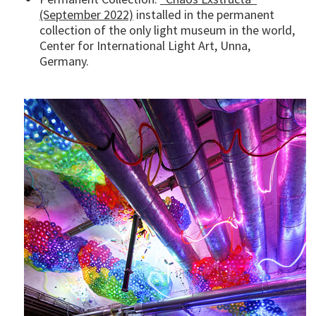
(September 2022)
installed in the permanent
collection of the only light museum in the world,
Center for International Light Art, Unna,
Germany.