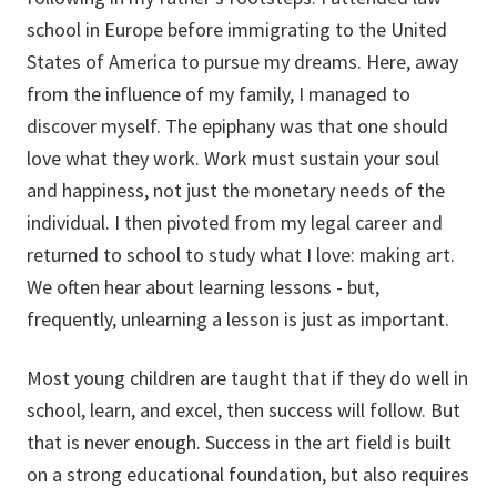
school in Europe before immigrating to the United
States of America to pursue my dreams. Here, away
from the influence of my family, I managed to
discover myself. The epiphany was that one should
love what they work. Work must sustain your soul
and happiness, not just the monetary needs of the
individual. I then pivoted from my legal career and
returned to school to study what I love: making art.
We often hear about learning lessons - but,
frequently, unlearning a lesson is just as important.
Most young children are taught that if they do well in
school, learn, and excel, then success will follow. But
that is never enough. Success in the art field is built
on a strong educational foundation, but also requires