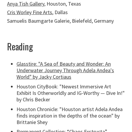
Anya Tish Gallery
, Houston, Texas
Cris Worley Fine Arts
, Dallas
Samuelis Baumgarte Galerie, Bielefeld, Germany
Reading
Glasstire: "A Sea of Beauty and Wonder: An
Underwater Journey Through Adela Andea's
World" by Jacky Cortiaus
Houston CityBook: "Newest Immersive Art
Exhibit Is Otherworldly and IG-Worthy — Dive In!"
by Chris Becker
Houston Chronicle: "Houston artist Adela Andea
finds inspiration in the depths of the ocean" by
Brittanie Shey
Permanent Collection:
“Chaos Exstructa”