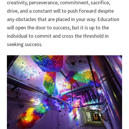
creativity, perseverance, commitment, sacrifice,
drive, and a constant will to push forward despite
any obstacles that are placed in your way. Education
will open the door to success, but it is up to the
individual to commit and cross the threshold in
seeking success.