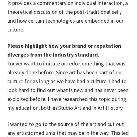
It provides a commentary on individual interaction, a
theoretical discussion of the post-traditional self,
and how certain technologies are embedded in our
culture.
Please highlight how your brand or reputation
diverges from the industry standard.
I never want to imitate or redo something that was
already done before. Since art has been part of our
culture for as long as we have had a culture, I had to
look hard to find out what is new and has never been
exploited before. I have researched this topic during
my education, both in Studio Art and in Art History.
I wanted to go to the source of the art and cut out
any artistic mediums that may be in the way. This led