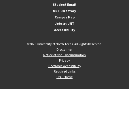
Student Email
UNT Directory
Campus Map
Jobs at UNT
Accessibility
©
2026 University of North Texas. All Rights Reserved.
Disclaimer
Notice of Non-Discrimination
Privacy
Electronic Accessibility
Required Links
UNT Home