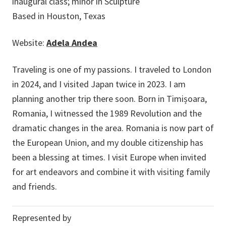
inaugural class; minor in Sculpture
Based in Houston, Texas
Website:
Adela Andea
Traveling is one of my passions. I traveled to London
in 2024, and I visited Japan twice in 2023. I am
planning another trip there soon. Born in Timișoara,
Romania, I witnessed the 1989 Revolution and the
dramatic changes in the area. Romania is now part of
the European Union, and my double citizenship has
been a blessing at times. I visit Europe when invited
for art endeavors and combine it with visiting family
and friends.
Represented by