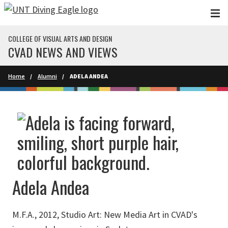
Skip to main content
COLLEGE OF VISUAL ARTS AND DESIGN
CVAD NEWS AND VIEWS
Home
Alumni
ADELA ANDEA
Adela Andea
M.F.A., 2012, Studio Art: New Media Art in CVAD's