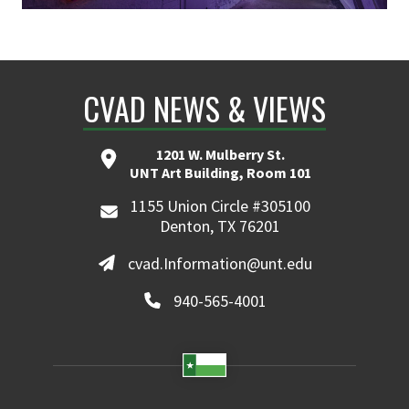
CVAD NEWS & VIEWS
1201 W. Mulberry St.
UNT Art Building, Room 101
1155 Union Circle #305100
Denton, TX 76201
cvad.Information@unt.edu
940-565-4001