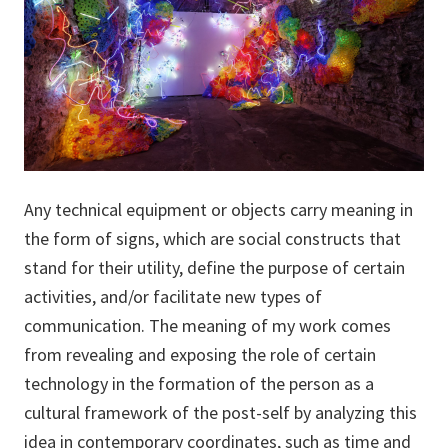
Any technical equipment or objects carry meaning in
the form of signs, which are social constructs that
stand for their utility, define the purpose of certain
activities, and/or facilitate new types of
communication. The meaning of my work comes
from revealing and exposing the role of certain
technology in the formation of the person as a
cultural framework of the post-self by analyzing this
idea in contemporary coordinates, such as time and