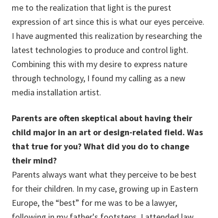
me to the realization that light is the purest
expression of art since this is what our eyes perceive.
I have augmented this realization by researching the
latest technologies to produce and control light.
Combining this with my desire to express nature
through technology, I found my calling as a new
media installation artist.
Parents are often skeptical about having their
child major in an art or design-related field. Was
that true for you? What did you do to change
their mind?
Parents always want what they perceive to be best
for their children. In my case, growing up in Eastern
Europe, the “best” for me was to be a lawyer,
following in my father's footsteps. I attended law