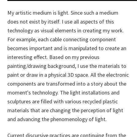
My artistic medium is light. Since such a medium
does not exist by itself. I use all aspects of this
technology as visual elements in creating my work.
For example, each cable connecting component
becomes important and is manipulated to create an
interesting effect. Based on my previous
painting/drawing background, I use the materials to
paint or draw in a physical 3D space. All the electronic
components are transformed into a story about the
moment's technology. The light installations and
sculptures are filled with various recycled plastic
materials that are changing the perception of light
and advancing the phenomenology of light.
Current discursive practices are continuing from the