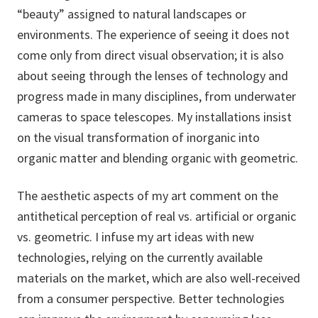
“beauty” assigned to natural landscapes or
environments. The experience of seeing it does not
come only from direct visual observation; it is also
about seeing through the lenses of technology and
progress made in many disciplines, from underwater
cameras to space telescopes. My installations insist
on the visual transformation of inorganic into
organic matter and blending organic with geometric.
The aesthetic aspects of my art comment on the
antithetical perception of real vs. artificial or organic
vs. geometric. I infuse my art ideas with new
technologies, relying on the currently available
materials on the market, which are also well-received
from a consumer perspective. Better technologies