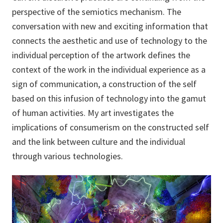
perspective of the semiotics mechanism. The
conversation with new and exciting information that
connects the aesthetic and use of technology to the
individual perception of the artwork defines the
context of the work in the individual experience as a
sign of communication, a construction of the self
based on this infusion of technology into the gamut
of human activities. My art investigates the
implications of consumerism on the constructed self
and the link between culture and the individual
through various technologies.