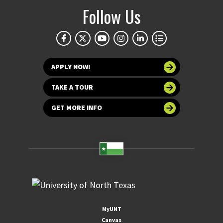
Follow Us
APPLY NOW!
TAKE A TOUR
GET MORE INFO
MyUNT
Canvas