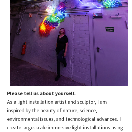
Please tell us about yourself.
As a light installation artist and sculptor, I am
inspired by the beauty of nature, science,
environmental issues, and technological advances. I
create large-scale immersive light installations using