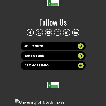
Follow Us
APPLY NOW!
TAKE A TOUR
GET MORE INFO