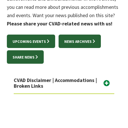
you can read more about previous accomplishments
and events. Want your news published on this site?
Please share your CVAD-related news with us!
UPCOMING EVENTS
NEWS ARCHIVES
SHARE NEWS
CVAD Disclaimer | Accommodations |
Broken Links