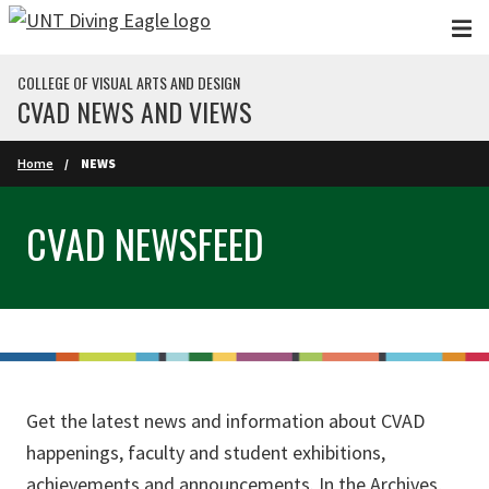
Skip to main content
COLLEGE OF VISUAL ARTS AND DESIGN
CVAD NEWS AND VIEWS
Home
NEWS
CVAD NEWSFEED
Get the latest news and information about CVAD
happenings, faculty and student exhibitions,
achievements and announcements. In the Archives,