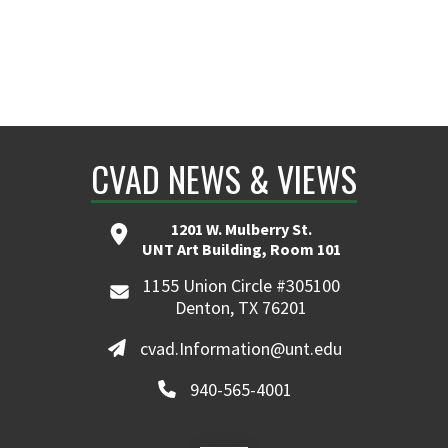
CVAD NEWS & VIEWS
1201 W. Mulberry St.
UNT Art Building, Room 101
1155 Union Circle #305100
Denton, TX 76201
cvad.Information@unt.edu
940-565-4001