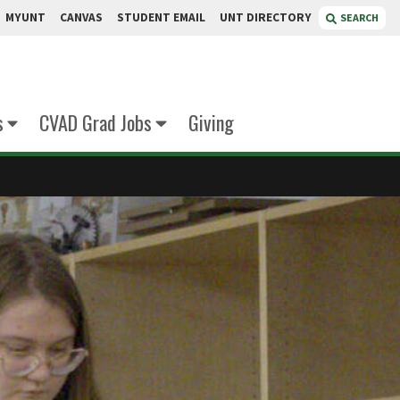
MYUNT
CANVAS
STUDENT EMAIL
UNT DIRECTORY
SEARCH
s
CVAD Grad Jobs
Giving