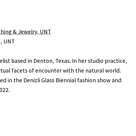
ithing & Jewelry, UNT
e, UNT
ist based in Denton, Texas. In her studio practice,
itual facets of encounter with the natural world.
d in the Denizli Glass Biennial fashion show and
022.