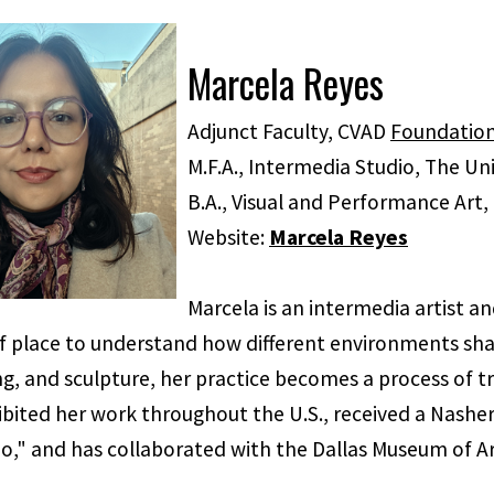
Marcela Reyes
Adjunct Faculty, CVAD
Foundatio
M.F.A., Intermedia Studio, The Uni
B.A., Visual and Performance Art, 
Website:
Marcela Reyes
Marcela is an intermedia artist 
 place to understand how different environments shape
ing, and sculpture, her practice becomes a process of 
bited her work throughout the U.S., received a Nasher 
o," and has collaborated with the Dallas Museum of Ar