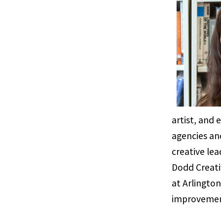
artist, and
agencies an
creative lea
Dodd Creati
at Arlington
improvemen