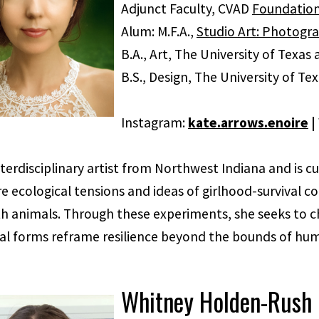
Adjunct Faculty, CVAD
Foundatio
Alum: M.F.A.,
Studio Art: Photogr
B.A., Art, The University of Texas 
B.S., Design, The University of Te
Instagram:
kate.arrows.enoire
|
nterdisciplinary artist from Northwest Indiana and is cur
e ecological tensions and ideas of girlhood-survival c
th animals. Through these experiments, she seeks to c
al forms reframe resilience beyond the bounds of hu
Whitney Holden-Rush