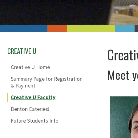
Creati
CREATIVE U
Creative U Home
Meet yo
Summary Page for Registration
& Payment
Creative U Faculty
Denton Eateries!
Future Students Info