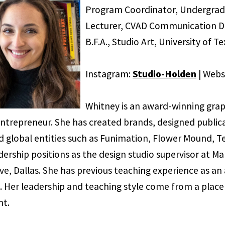
Program Coordinator, Undergra
Lecturer, CVAD Communication De
B.F.A., Studio Art, University of T
Instagram:
Studio-Holden
| Webs
Whitney is an award-winning graph
 entrepreneur. She has created brands, designed public
d global entities such as Funimation, Flower Mound, Te
dership positions as the design studio supervisor at Ma
ve, Dallas. She has previous teaching experience as an
. Her leadership and teaching style come from a place 
t.