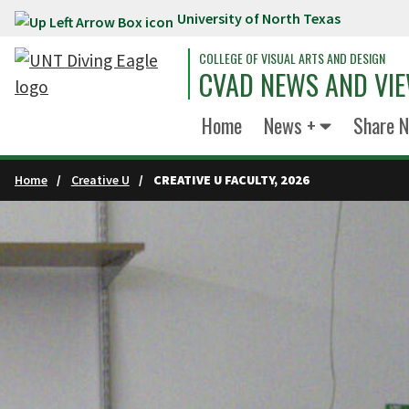
University of North Texas
Skip to main content
COLLEGE OF VISUAL ARTS AND DESIGN
CVAD NEWS AND VI
Home
News +
Share 
Home
Creative U
CREATIVE U FACULTY, 2026