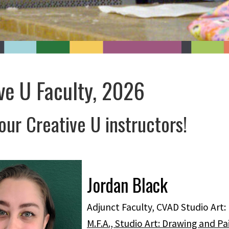
ve U Faculty, 2026
ur Creative U instructors!
Jordan Black
Adjunct Faculty, CVAD Studio Art:
M.F.A., Studio Art: Drawing and Pa