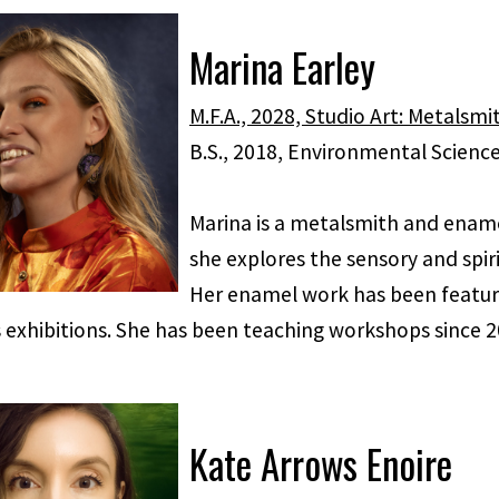
Marina Earley
M.F.A., 2028, Studio Art: Metalsm
B.S., 2018, Environmental Scienc
Marina is a metalsmith and enamel
she explores the sensory and spir
Her enamel work has been feature
 exhibitions. She has been teaching workshops since 2
Kate Arrows Enoire