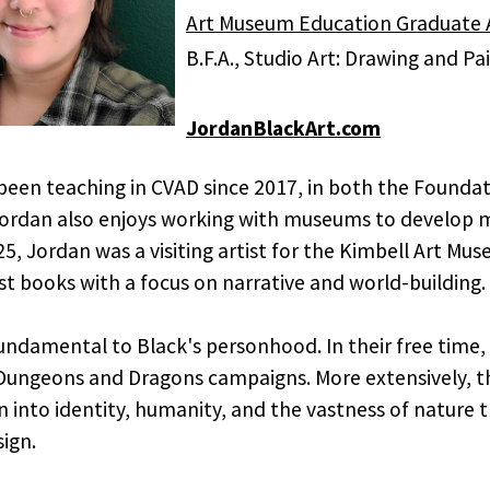
Art Museum Education Graduate A
B.F.A., Studio Art: Drawing and P
JordanBlackArt.com
been teaching in CVAD since 2017, in both the Foundat
ordan also enjoys working with museums to develop m
, Jordan was a visiting artist for the Kimbell Art M
st books with a focus on narrative and world-building.
fundamental to Black's personhood. In their free time,
 Dungeons and Dragons campaigns. More extensively, the
n into identity, humanity, and the vastness of nature
ign.