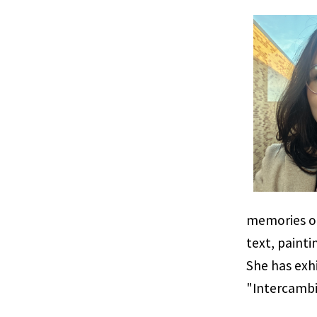
memories of
text, paint
She has exhi
"Intercambi