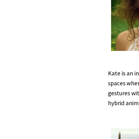
Kate is an i
spaces wher
gestures wi
hybrid anim