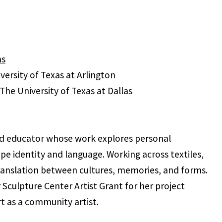
ns
versity of Texas at Arlington
The University of Texas at Dallas
and educator whose work explores personal
 identity and language. Working across textiles,
translation between cultures, memories, and forms.
Sculpture Center Artist Grant for her project
t as a community artist.