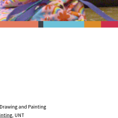
 Drawing and Painting
inting
, UNT