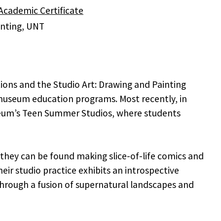
cademic Certificate
ainting, UNT
ions and the Studio Art: Drawing and Painting
useum education programs. Most recently, in
useum’s Teen Summer Studios, where students
 they can be found making slice-of-life comics and
ir studio practice exhibits an introspective
 through a fusion of supernatural landscapes and