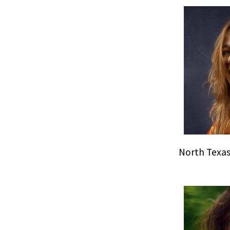
North Texas