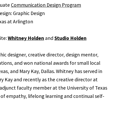
duate
Communication Design Program
sign: Graphic Design
exas at Arlington
ite:
Whitney Holden
and
Studio Holden
ic designer, creative director, design mentor,
ations, and won national awards for small local
xas, and Mary Kay, Dallas. Whitney has served in
ry Kay and recently as the creative director at
 adjunct faculty member at the University of Texas
of empathy, lifelong learning and continual self-