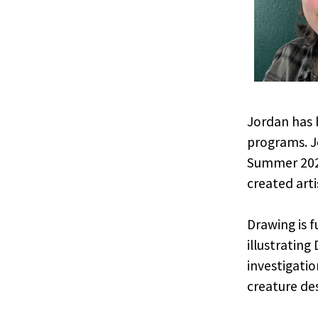
Jordan has 
programs. J
Summer 2025
created arti
Drawing is 
illustrating
investigatio
creature des