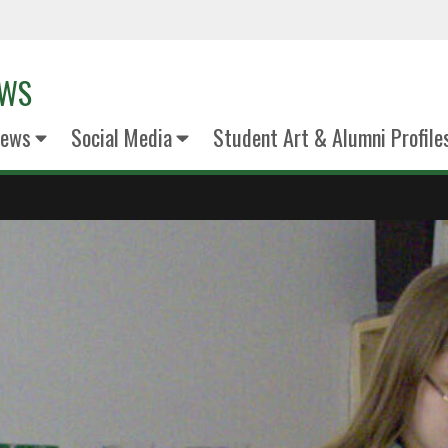
EWS
News
Social Media
Student Art & Alumni Profile