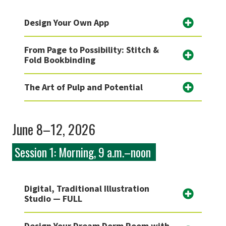
Design Your Own App
From Page to Possibility: Stitch &
Fold Bookbinding
The Art of Pulp and Potential
June 8–12, 2026
Session 1: Morning, 9 a.m.–noon
Digital, Traditional Illustration
Studio — FULL
Design Your Dream Dorm Room with