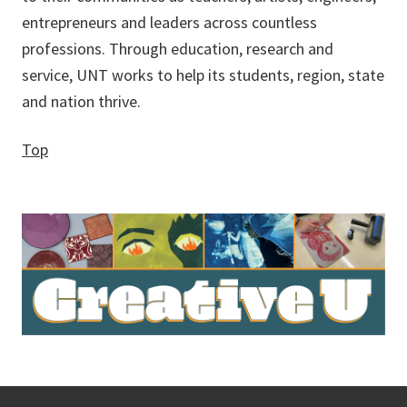
entrepreneurs and leaders across countless
professions. Through education, research and
service, UNT works to help its students, region, state
and nation thrive.
Top