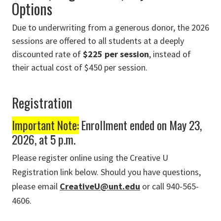
Options
Due to underwriting from a generous donor, the 2026
sessions are offered to all students at a deeply
discounted rate of
$225 per session
, instead of
their actual cost of $450 per session.
Registration
Important Note:
Enrollment ended on May 23,
2026, at 5 p.m.
Please register online using the Creative U
Registration link below. Should you have questions,
please email
CreativeU@unt.edu
or call 940-565-
4606.