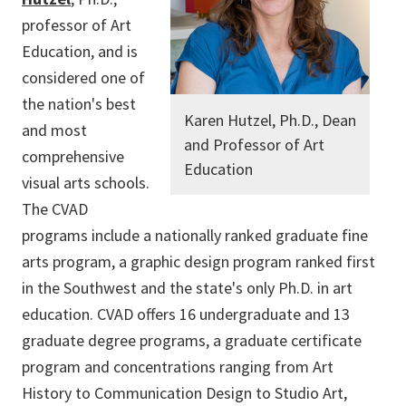
professor of Art
Education, and is
considered one of
the nation's best
Karen Hutzel, Ph.D., Dean
and most
and Professor of Art
comprehensive
Education
visual arts schools.
The CVAD
programs include a nationally ranked graduate fine
arts program, a graphic design program ranked first
in the Southwest and the state's only Ph.D. in art
education. CVAD offers 16 undergraduate and 13
graduate degree programs, a graduate certificate
program and concentrations ranging from Art
History to Communication Design to Studio Art,