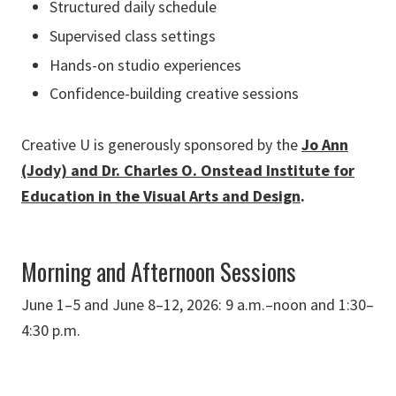
Structured daily schedule
Supervised class settings
Hands-on studio experiences
Confidence-building creative sessions
Creative U is generously sponsored by the
Jo Ann
(Jody) and Dr. Charles O. Onstead Institute for
Education in the Visual Arts and Design
.
Morning and Afternoon Sessions
June 1–5 and June 8–12, 2026: 9 a.m.–noon and 1:30–
4:30 p.m.