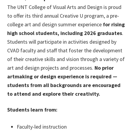
The UNT College of Visual Arts and Design is proud
to offer its third annual Creative U program, a pre-
college art and design summer experience
for rising
high school students, including 2026 graduates
.
Students will participate in activities designed by
CVAD faculty and staff that foster the development
of their creative skills and vision through a variety of
art and design projects and processes.
No prior
artmaking or design experience is required —
students from all backgrounds are encouraged
to attend and explore their creativity.
Students learn from:
Faculty-led instruction