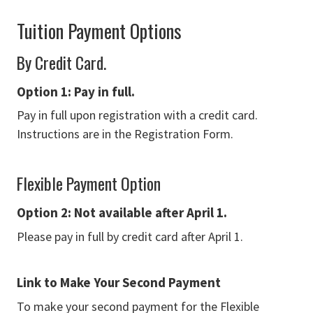
Tuition Payment Options
By Credit Card.
Option 1: Pay in full.
Pay in full upon registration with a credit card.
Instructions are in the Registration Form.
Flexible Payment Option
Option 2: N
ot available after April 1.
Please pay in full by credit card after April 1.
Link to Make Your Second Payment
To make your second payment for the Flexible