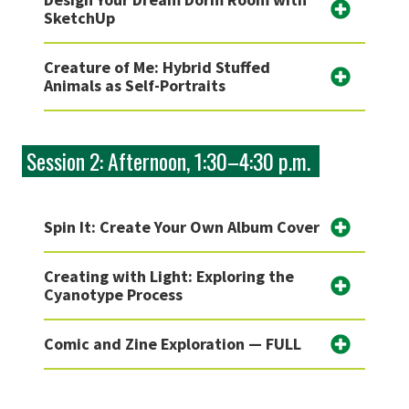
SketchUp
Creature of Me: Hybrid Stuffed
Animals as Self-Portraits
Session 2: Afternoon, 1:30–4:30 p.m.
Spin It: Create Your Own Album Cover
Creating with Light: Exploring the
Cyanotype Process
Comic and Zine Exploration — FULL