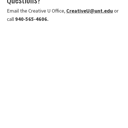
Email the Creative U Office,
CreativeU@unt.edu
or
call
940-565-4606.