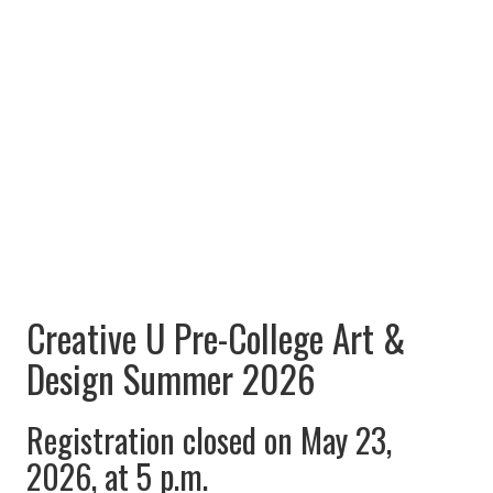
Creative U Pre-College Art &
Design Summer 2026
Registration closed on May 23,
2026, at 5 p.m.