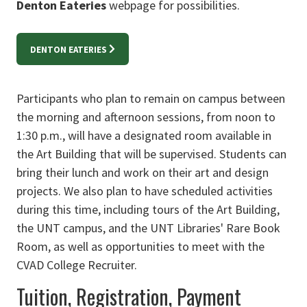
Denton Eateries
webpage for possibilities.
DENTON EATERIES
Participants who plan to remain on campus between
the morning and afternoon sessions, from noon to
1:30 p.m., will have a designated room available in
the Art Building that will be supervised. Students can
bring their lunch and work on their art and design
projects. We also plan to have scheduled activities
during this time, including tours of the Art Building,
the UNT campus, and the UNT Libraries' Rare Book
Room, as well as opportunities to meet with the
CVAD College Recruiter.
Tuition, Registration, Payment