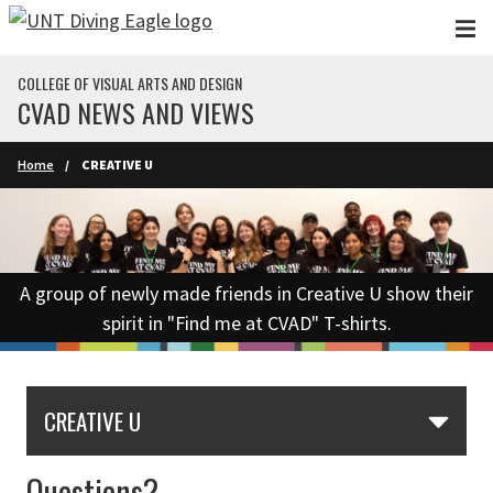
Skip to main content
COLLEGE OF VISUAL ARTS AND DESIGN
CVAD NEWS AND VIEWS
Home
CREATIVE U
A group of newly made friends in Creative U show their
spirit in "Find me at CVAD" T-shirts.
CREATIVE U
Questions?