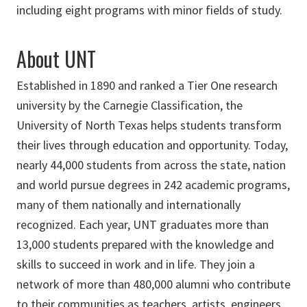
including eight programs with minor fields of study.
About UNT
Established in 1890 and ranked a Tier One research
university by the Carnegie Classification, the
University of North Texas helps students transform
their lives through education and opportunity. Today,
nearly 44,000 students from across the state, nation
and world pursue degrees in 242 academic programs,
many of them nationally and internationally
recognized. Each year, UNT graduates more than
13,000 students prepared with the knowledge and
skills to succeed in work and in life. They join a
network of more than 480,000 alumni who contribute
to their communities as teachers, artists, engineers,