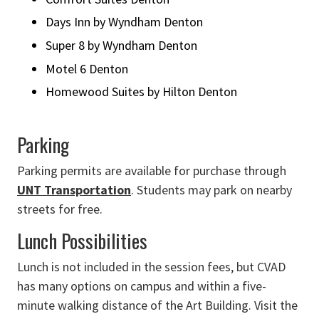
Days Inn by Wyndham Denton
Super 8 by Wyndham Denton
Motel 6 Denton
Homewood Suites by Hilton Denton
Parking
Parking permits are available for purchase through
UNT Transportation
. Students may park on nearby
streets for free.
Lunch Possibilities
Lunch is not included in the session fees, but CVAD
has many options on campus and within a five-
minute walking distance of the Art Building. Visit the