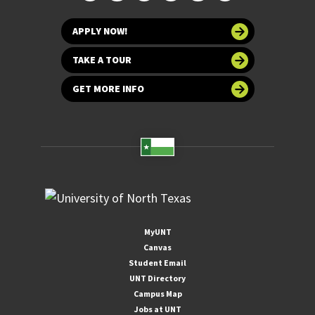
APPLY NOW!
TAKE A TOUR
GET MORE INFO
MyUNT
Canvas
Student Email
UNT Directory
Campus Map
Jobs at UNT