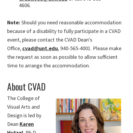
4606.
Note:
Should you need reasonable accommodation
because of a disability to fully participate in a CVAD
event, please contact the CVAD Dean's
Office,
cvad@unt.edu
, 940-565-4001. Please make
the request as soon as possible to allow sufficient
time to arrange the accommodation.
About CVAD
The College of
Visual Arts and
Design is led by
Dean
Karen
Hutzel
, Ph.D.,