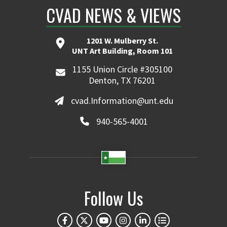
CVAD NEWS & VIEWS
1201 W. Mulberry St.
UNT Art Building, Room 101
1155 Union Circle #305100
Denton, TX 76201
cvad.Information@unt.edu
940-565-4001
Follow Us