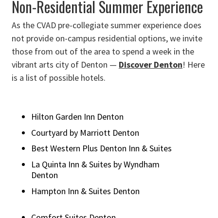
Non-Residential Summer Experience
As the CVAD pre-collegiate summer experience does
not provide on-campus residential options, we invite
those from out of the area to spend a week in the
vibrant arts city of Denton —
Discover Denton
! Here
is a list of possible hotels.
Hilton Garden Inn Denton
Courtyard by Marriott Denton
Best Western Plus Denton Inn & Suites
La Quinta Inn & Suites by Wyndham
Denton
Hampton Inn & Suites Denton
Comfort Suites Denton