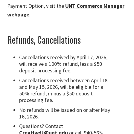
Payment Option, visit the
UNT Commerce Manager
webpage
.
Refunds, Cancellations
Cancellations received by April 17, 2026,
will receive a 100% refund, less a $50
deposit processing fee.
Cancellations received between April 18
and May 15, 2026, will be eligible for a
50% refund, minus a $50 deposit
processing fee.
No refunds will be issued on or after May
16, 2026.
Questions? Contact
CreativeU@unt.edu
or call 940-565-