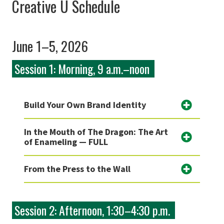
Creative U Schedule
June 1–5, 2026
Session 1: Morning, 9 a.m.–noon
Build Your Own Brand Identity
In the Mouth of The Dragon: The Art
of Enameling — FULL
From the Press to the Wall
Session 2: Afternoon, 1:30–4:30 p.m.