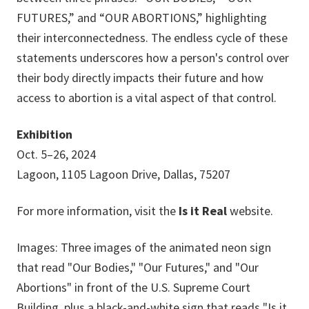
FUTURES,” and “OUR ABORTIONS,” highlighting
their interconnectedness. The endless cycle of these
statements underscores how a person's control over
their body directly impacts their future and how
access to abortion is a vital aspect of that control.
Exhibition
Oct. 5–26, 2024
Lagoon, 1105 Lagoon Drive, Dallas, 75207
For more information, visit the
Is it Real
website.
Images: Three images of the animated neon sign
that read "Our Bodies," "Our Futures," and "Our
Abortions" in front of the U.S. Supreme Court
Building, plus a black-and-white sign that reads "Is it