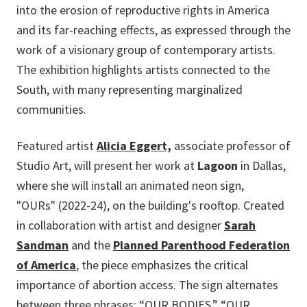
into the erosion of reproductive rights in America
and its far-reaching effects, as expressed through the
work of a visionary group of contemporary artists.
The exhibition highlights artists connected to the
South, with many representing marginalized
communities.
Featured artist
Alicia Eggert,
associate professor of
Studio Art, will present her work at
Lagoon
in Dallas,
where she will install an animated neon sign
,
"OURs" (2022-24),
on the building's rooftop. Created
in collaboration with artist and designer
Sarah
Sandman
and the
Planned Parenthood Federation
of America
, the piece emphasizes the critical
importance of abortion access. The sign alternates
between three phrases: “OUR BODIES,” “OUR