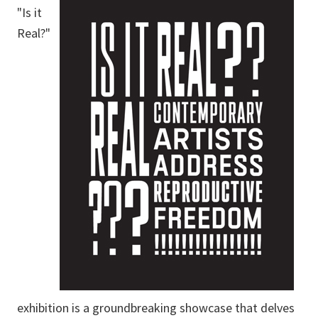
"Is it
Real?"
exhibition is a groundbreaking showcase that delves