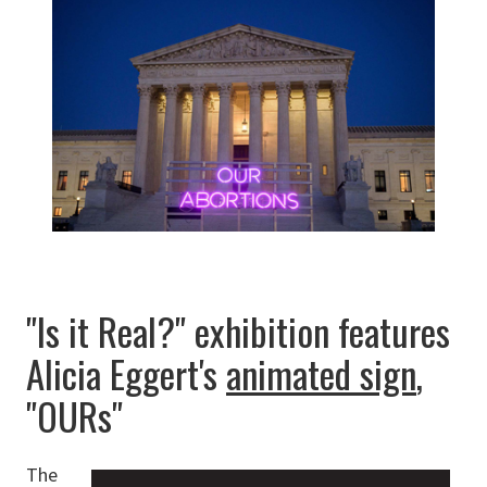
"Is it Real?" exhibition features
Alicia Eggert's
animated sign
,
"OURs"
The