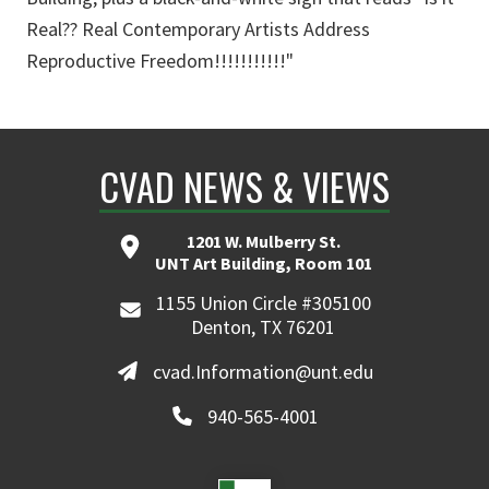
Real?? Real Contemporary Artists Address
Reproductive Freedom!!!!!!!!!!!"
CVAD NEWS & VIEWS
1201 W. Mulberry St.
UNT Art Building, Room 101
1155 Union Circle #305100
Denton, TX 76201
cvad.Information@unt.edu
940-565-4001