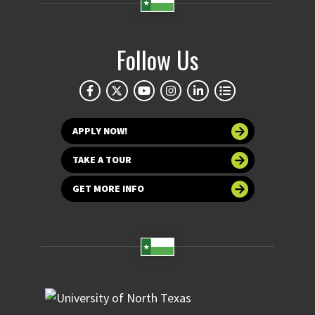
Follow Us
APPLY NOW!
TAKE A TOUR
GET MORE INFO