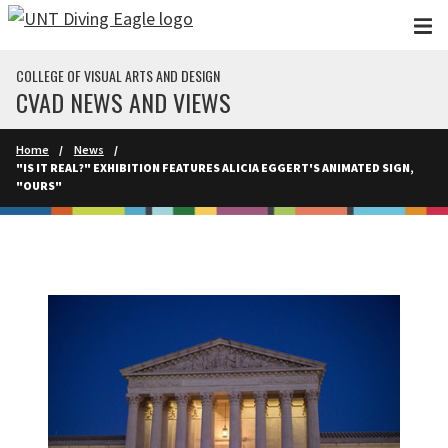
Skip to main content
COLLEGE OF VISUAL ARTS AND DESIGN
CVAD NEWS AND VIEWS
Home
News
"IS IT REAL?" EXHIBITION FEATURES ALICIA EGGERT'S ANIMATED SIGN,
"OURS"