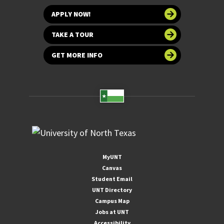
APPLY NOW!
TAKE A TOUR
GET MORE INFO
MyUNT
Canvas
Student Email
UNT Directory
Campus Map
Jobs at UNT
Accessibility