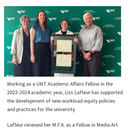
Working as a UNT Academic Affairs Fellow in the
2023-2024 academic year, Liss LaFleur has supported
the development of new workload equity policies
and practices for the university.
LaFleur received her M.F.A. as a Fellow in Media Art