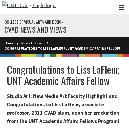
Skip to main content
COLLEGE OF VISUAL ARTS AND DESIGN
CVAD NEWS AND VIEWS
Home
News Archives
CONGRATULATIONS TO LISS LAFLEUR, UNT ACADEMIC AFFAIRS FELLOW
Congratulations to Liss LaFleur,
UNT Academic Affairs Fellow
Studio Art: New Media Art Faculty Highlight and
Congratulations to Liss LaFleur, associate
professor, 2011 CVAD alum, upon her graduation
from the UNT Academic Affairs Fellows Program!