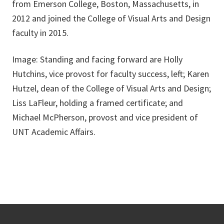
from Emerson College, Boston, Massachusetts, in
2012 and joined the College of Visual Arts and Design
faculty in 2015.
Image: Standing and facing forward are Holly
Hutchins, vice provost for faculty success, left; Karen
Hutzel, dean of the College of Visual Arts and Design;
Liss LaFleur, holding a framed certificate; and
Michael McPherson, provost and vice president of
UNT Academic Affairs.