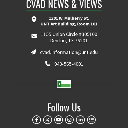
CVAD NEWS & VIEWS
1201 W. Mulberry St.
UNT Art Building, Room 101
1155 Union Circle #305100
Denton, TX 76201
cvad.Information@unt.edu
940-565-4001
Follow Us