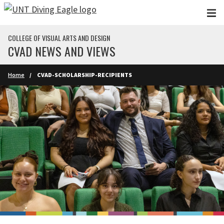
Skip to main content
COLLEGE OF VISUAL ARTS AND DESIGN
CVAD NEWS AND VIEWS
Home
CVAD-SCHOLARSHIP-RECIPIENTS