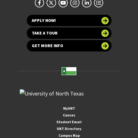
APPLY NOW!
TAKE A TOUR
GET MORE INFO
MyUNT
Canvas
Student Email
UNT Directory
Campus Map