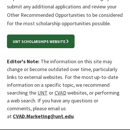
submit any additional applications and review your
Other Recommended Opportunities to be considered
for the most scholarship opportunities possible.
UNT SCHOLARSHIPS WEBSITE
Editor's Note:
The information on this site may
change or become outdated over time, particularly
links to external websites. For the most up-to-date
information on a specific topic, we recommend
searching the
UNT
or
CVAD
websites, or performing
a web search. If you have any questions or
comments, please email us
at
CVAD.Marketing@unt.edu
.