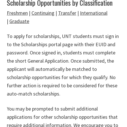
Scholarship Opportunities by Classification
Freshmen
|
Continuing
|
Transfer
|
International
|
Graduate
To apply for scholarships,
UNT
students must sign in
to the Scholarships portal page with their
EUID
and
password. Once signed in, students must complete
the short General Application. Once submitted, the
applicant will automatically be matched to
scholarship opportunities for which they qualify. No
further action is required to be considered for these
auto-match scholarships.
You may be prompted to submit additional
applications for other scholarship opportunities that
require additional information. We encourage you to