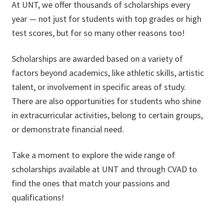
At UNT, we offer thousands of scholarships every
year — not just for students with top grades or high
test scores, but for so many other reasons too!
Scholarships are awarded based on a variety of
factors beyond academics, like athletic skills, artistic
talent, or involvement in specific areas of study.
There are also opportunities for students who shine
in extracurricular activities, belong to certain groups,
or demonstrate financial need.
Take a moment to explore the wide range of
scholarships available at UNT and through CVAD to
find the ones that match your passions and
qualifications!