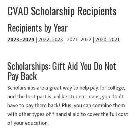
CVAD Scholarship Recipients
Recipients by Year
2023–2024
|
2022–2023
| 2021–2022 |
2020–2021
Scholarships: Gift Aid You Do Not
Pay Back
Scholarships are a great way to help pay for college,
and the best part is, unlike student loans, you don’t
have to pay them back! Plus, you can combine them
with other types of financial aid to cover the full cost
of your education.