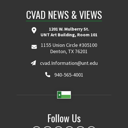
CVAD NEWS & VIEWS
1201 W. Mulberry St.
UNT Art Building, Room 101
1155 Union Circle #305100
Denton, TX 76201
cvad.Information@unt.edu
940-565-4001
Follow Us