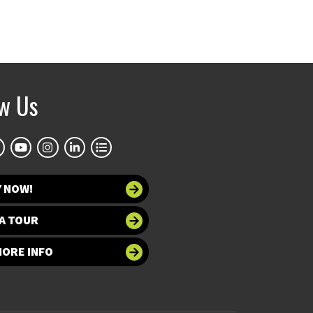
ow Us
Y NOW!
A TOUR
MORE INFO