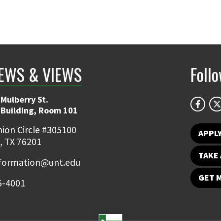
EWS & VIEWS
Foll
Mulberry St.
 Building, Room 101
ion Circle #305100
APPL
, TX 76201
TAKE 
nformation@unt.edu
GET 
5-4001