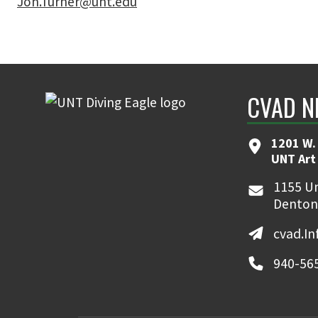
Jon.Turner@unt.edu
CVAD N
1201 W. 
UNT Art
1155 Un
Denton
cvad.I
940-56