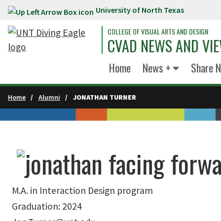
University of North Texas
Skip to main content
COLLEGE OF VISUAL ARTS AND DESIGN
CVAD NEWS AND VI
Home
News +
Share 
Home
Alumni
JONATHAN TURNER
M.A. in Interaction Design program
Graduation: 2024