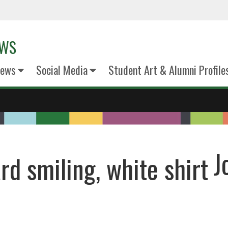
EWS
News
Social Media
Student Art & Alumni Profile
J