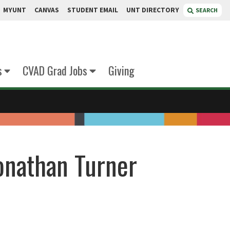
MYUNT
CANVAS
STUDENT EMAIL
UNT DIRECTORY
SEARCH
s
CVAD Grad Jobs
Giving
onathan Turner