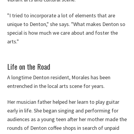
"I tried to incorporate a lot of elements that are
unique to Denton," she says. "What makes Denton so
special is how much we care about and foster the
arts."
Life on the Road
A longtime Denton resident, Morales has been
entrenched in the local arts scene for years.
Her musician father helped her learn to play guitar
early in life. She began singing and performing for
audiences as a young teen after her mother made the
rounds of Denton coffee shops in search of unpaid