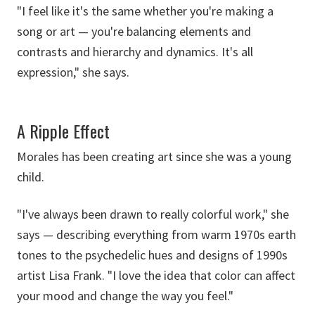
"I feel like it's the same whether you're making a
song or art — you're balancing elements and
contrasts and hierarchy and dynamics. It's all
expression," she says.
A Ripple Effect
Morales has been creating art since she was a young
child.
"I've always been drawn to really colorful work," she
says — describing everything from warm 1970s earth
tones to the psychedelic hues and designs of 1990s
artist Lisa Frank. "I love the idea that color can affect
your mood and change the way you feel."