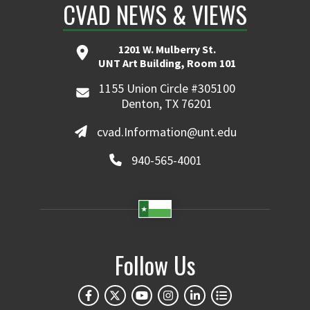
CVAD NEWS & VIEWS
1201 W. Mulberry St.
UNT Art Building, Room 101
1155 Union Circle #305100
Denton, TX 76201
cvad.Information@unt.edu
940-565-4001
Follow Us