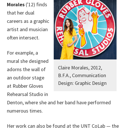
Morales
('12) finds
that her dual
careers as a graphic
artist and musician
often intersect.
For example, a
mural she designed
Claire Morales, 2012,
adorns the wall of
B.F.A., Communication
an outdoor stage
Design: Graphic Design
at Rubber Gloves
Rehearsal Studio in
Denton, where
she and her band
have performed
numerous times.
Her work can also be found at the
UNT CoLab
—
the