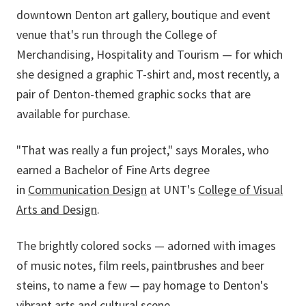
downtown Denton art gallery, boutique and event
venue that's run through the
College of
Merchandising, Hospitality and Tourism
—
for which
she designed a graphic T-shirt and, most recently, a
pair of Denton-themed graphic socks that are
available for purchase.
"That was really a fun project," says Morales, who
earned a Bachelor of Fine Arts degree
in
Communication Design
at UNT's
College of Visual
Arts and Design
.
The brightly colored socks — adorned with images
of music notes, film reels, paintbrushes and beer
steins, to name a few — pay homage to Denton's
vibrant arts and cultural scene.