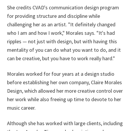
She credits CVAD's communication design program
for providing structure and discipline while
challenging her as an artist. "It definitely changed
who I am and how I work," Morales says. "It's had
ripples — not just with design, but with having this
mentality of you can do what you want to do, and it
can be creative, but you have to work really hard."
Morales worked for four years at a design studio
before establishing her own company,
Claire Morales
Design, which allowed her more creative control over
her work while also freeing up time to devote to her
music career.
Although she has worked with large clients, including