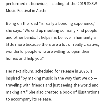
performed nationwide, including at the 2019 SXSW
Music Festival in Austin.
Being on the road "is really a bonding experience,"
she says. "We end up meeting so many kind people
and other bands. It helps me believe in humanity a
little more because there are a lot of really creative,
wonderful people who are willing to open their
homes and help you."
Her next album, scheduled for release in 2025, is
inspired "by making music in the way that we do —
traveling with friends and just seeing the world and
making art." She also created a book of illustrations
to accompany its release.