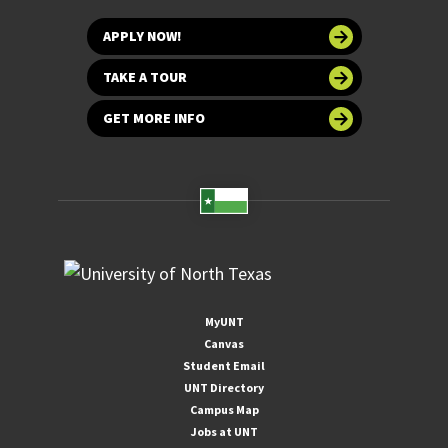
APPLY NOW!
TAKE A TOUR
GET MORE INFO
MyUNT
Canvas
Student Email
UNT Directory
Campus Map
Jobs at UNT