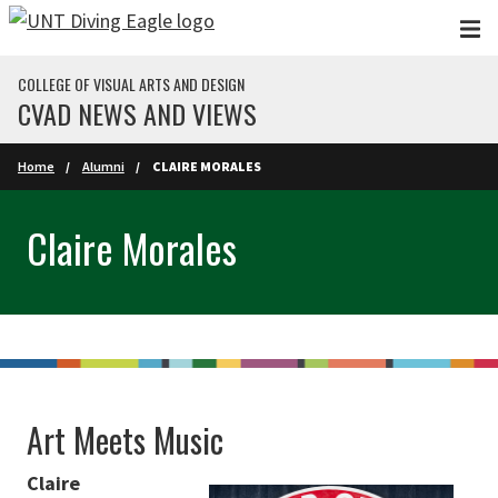
Skip to main content
COLLEGE OF VISUAL ARTS AND DESIGN
CVAD NEWS AND VIEWS
Home
Alumni
CLAIRE MORALES
Claire Morales
Art Meets Music
Claire