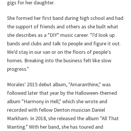
gigs for her daughter.
She formed her first band during high school and had
the support of friends and others as she built what
she describes as a "DIY" music career. "I'd look up
bands and clubs and talk to people and figure it out.
We'd stay in our van or on the floors of people's
homes. Breaking into the business felt like slow
progress."
Morales' 2015 debut album, "Amaranthine," was
followed later that year by the Halloween-themed
album "Harmony in Hell," which she wrote and
recorded with fellow Denton musician Daniel
Markham. In 2018, she released the album "All That
Wanting." With her band, she has toured and