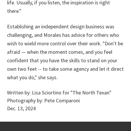
life. Usually, if you listen, the inspiration is right
there."
Establishing an independent design business was
challenging, and Morales has advice for others who
wish to wield more control over their work. "Don't be
afraid — when the moment comes, and you feel
confident that you have the skills to stand on your
own two feet -- to take some agency and let it direct
what you do," she says.
Written by:
Lisa Sciortino for "The North Texan"
Photography by:
Pete Comparoni
Dec. 13, 2024