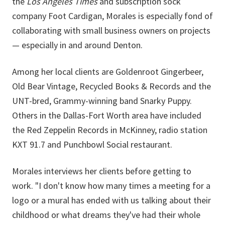
the
Los Angeles Times
and subscription sock
company Foot Cardigan, Morales is especially fond of
collaborating with small business owners on projects
— especially in and around Denton.
Among her local clients are Goldenroot Gingerbeer,
Old Bear Vintage, Recycled Books & Records and the
UNT-bred, Grammy-winning band
Snarky Puppy.
Others in the Dallas-Fort Worth area have included
the Red Zeppelin Records in McKinney, radio station
KXT 91.7 and Punchbowl Social restaurant.
Morales interviews her clients before getting to
work. "I don't know how many times a meeting for a
logo or a mural has ended with us talking about their
childhood or what dreams they've had their whole