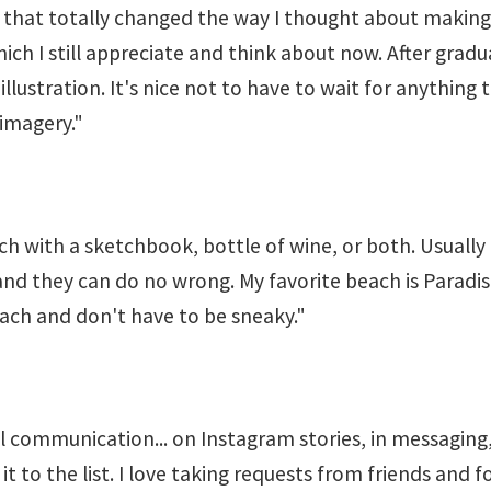
that totally changed the way I thought about making
 I still appreciate and think about now. After graduati
l illustration. It's nice not to have to wait for anyth
 imagery."
each with a sketchbook, bottle of wine, or both. Usuall
and they can do no wrong. My favorite beach is Paradis
each and don't have to be sneaky."
tal communication... on Instagram stories, in messaging
add it to the list. I love taking requests from friends an