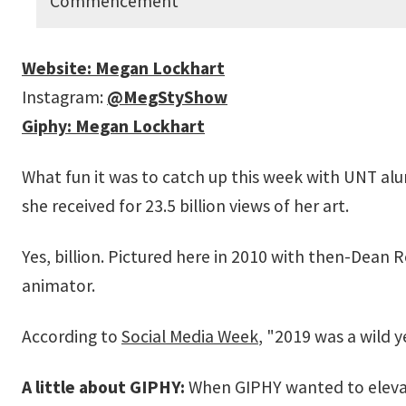
Commencement
Website: Megan Lockhart
Instagram:
@MegStyShow
Giphy: Megan Lockhart
What fun it was to catch up this week with UNT a
she received for 23.5 billion views of her art.
Yes, billion. Pictured here in 2010 with then-Dean R
animator.
According to
Social Media Week
, "2019 was a wild y
A little about GIPHY:
When GIPHY wanted to elevat