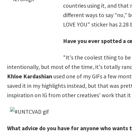
countries using it, and that 
different ways to say “no,” b
LOVE YOU" sticker has 2.28 b
Have you ever spotted a ce
"It's the coolest thing to b
intentionally, but most of the time, it's totally r
Khloe Kardashian
used one of my GIFs a few mont
saved it in my highlights instead, but that was pret
inspiration on IG from other creatives' work that it
What advice do you have for anyone who wants to