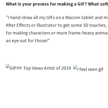
What is your process for making a GIF? What sof
"I hand-draw all my GIFs on a Wacom tablet and mos
After Effects or Illustrator to get some 3D touches
for making characters or more frame-heavy animatio
an eye out for those!"