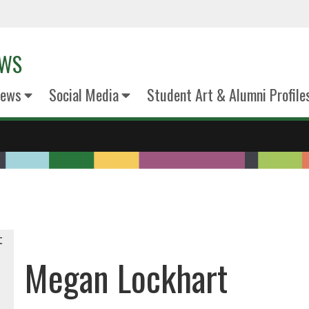
EWS
News
Social Media
Student Art & Alumni Profile
Megan Lockhart