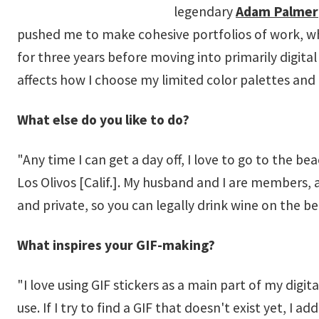
legendary
Adam Palmer
pushed me to make cohesive portfolios of work, which
for three years before moving into primarily digita
affects how I choose my limited color palettes and
What else do you like to do?
"Any time I can get a day off, I love to go to the b
Los Olivos [Calif.]. My husband and I are members, 
and private, so you can legally drink wine on the b
What inspires your GIF-making?
"I love using GIF stickers as a main part of my digi
use. If I try to find a GIF that doesn't exist yet, I 