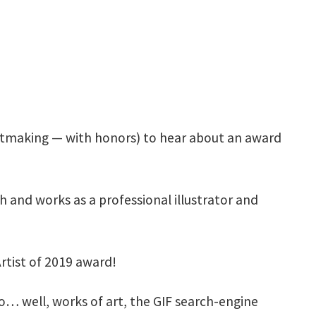
rintmaking — with honors) to hear about an award
ch and works as a professional illustrator and
tist of 2019 award!
 well, works of art, the GIF search-engine