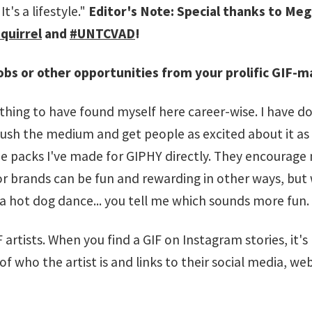
's a lifestyle."
Editor's Note: Special thanks to Meg
quirrel
and
#UNTCVAD
!
obs or other opportunities from your prolific GIF-m
t thing to have found myself here career-wise. I have d
push the medium and get people as excited about it as 
 packs I've made for GIPHY directly. They encourage
or brands can be fun and rewarding in other ways, bu
 hot dog dance... you tell me which sounds more fun.
artists. When you find a GIF on Instagram stories, it's
f who the artist is and links to their social media, webs