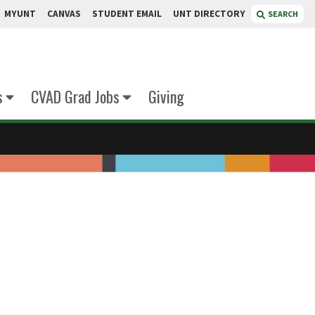
MYUNT
CANVAS
STUDENT EMAIL
UNT DIRECTORY
SEARCH
s
CVAD Grad Jobs
Giving