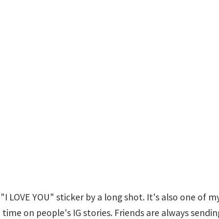
"I LOVE YOU" sticker by a long shot. It's also one of my
 the time on people's IG stories. Friends are always sen