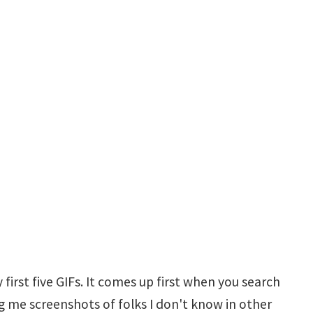
 first five GIFs. It comes up first when you search
ding me screenshots of folks I don't know in other