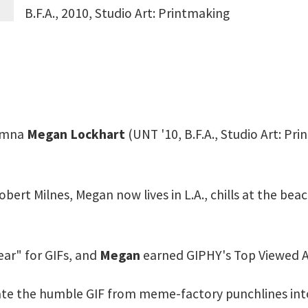
B.F.A., 2010, Studio Art: Printmaking
lumna
Megan Lockhart
(UNT '10, B.F.A., Studio Art: P
obert Milnes, Megan now lives in L.A., chills at the bea
ear" for GIFs, and
Megan
earned GIPHY's Top Viewed Ar
e the humble GIF from meme-factory punchlines into…