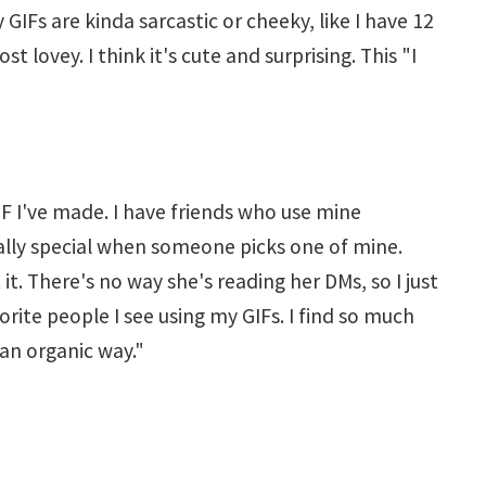
GIFs are kinda sarcastic or cheeky, like I have 12
 lovey. I think it's cute and surprising. This "I
IF I've made. I have friends who use mine
really special when someone picks one of mine.
 it. There's no way she's reading her DMs, so I just
orite people I see using my GIFs. I find so much
 an organic way."