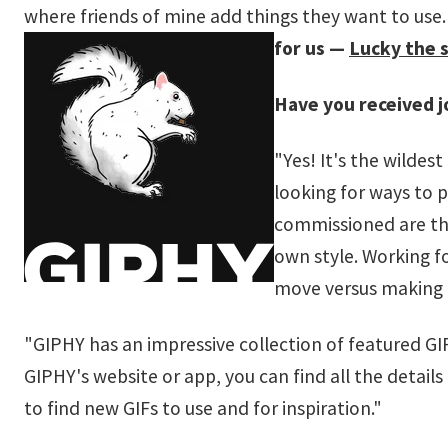
where friends of mine add things they want to use. It
for us —
Lucky the s
Have you received j
"Yes! It's the wildes
looking for ways to 
commissioned are the
own style. Working f
move versus making a
"GIPHY has an impressive collection of featured GIF 
GIPHY's website or app, you can find all the details o
to find new GIFs to use and for inspiration."