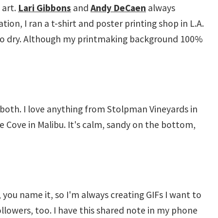
 art.
Lari Gibbons
and
Andy DeCaen
always
on, I ran a t-shirt and poster printing shop in L.A.
ing to dry. Although my printmaking background 100%
y both. I love anything from Stolpman Vineyards in
e Cove in Malibu. It's calm, sandy on the bottom,
, you name it, so I'm always creating GIFs I want to
d followers, too. I have this shared note in my phone