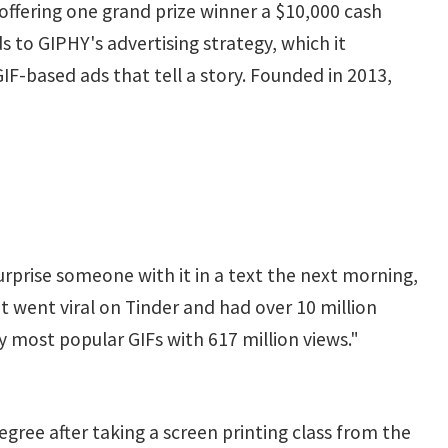
offering one grand prize winner a $10,000 cash
ds to GIPHY's advertising strategy, which it
F-based ads that tell a story. Founded in 2013,
surprise someone with it in a text the next morning,
t went viral on Tinder and had over 10 million
my most popular GIFs with 617 million views."
gree after taking a screen printing class from the