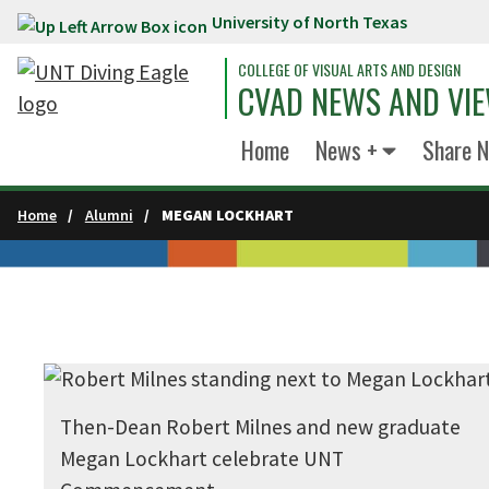
University of North Texas
Skip to main content
COLLEGE OF VISUAL ARTS AND DESIGN
CVAD NEWS AND VI
Home
News +
Share 
Home
Alumni
MEGAN LOCKHART
Then-Dean Robert Milnes and new graduate
Megan Lockhart celebrate UNT