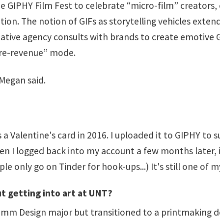
 GIPHY Film Fest to celebrate “micro-film” creators, 
ption. The notion of GIFs as storytelling vehicles exten
tive agency consults with brands to create emotive GI
“pre-revenue” mode.
 Megan said.
 a Valentine's card in 2016. I uploaded it to GIPHY to 
hen I logged back into my account a few months later, i
le only go on Tinder for hook-ups...) It's still one of 
t getting into art at UNT?
omm Design major but transitioned to a printmaking de