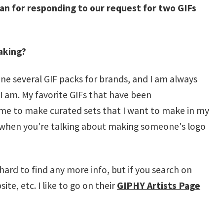
an for responding to our request for two GIFs
aking?
one several GIF packs for brands, and I am always
I am. My favorite GIFs that have been
 me to make curated sets that I want to make in my
t when you're talking about making someone's logo
 hard to find any more info, but if you search on
ite, etc. I like to go on their
GIPHY Artists Page