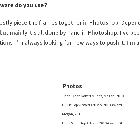
tware do you use?
tly piece the frames together in Photoshop. Depending
, but mainly it's all done by hand in Photoshop. I've b
ns. I'm always looking for new ways to push it. I'm a
Photos
Then-Dean Robert Milnes, Megan, 2010
GIPHY Top Viewed Artist of 2019 Award
Megan, 2019
I Feel Seen, Top Artist of 2019 Award GIF