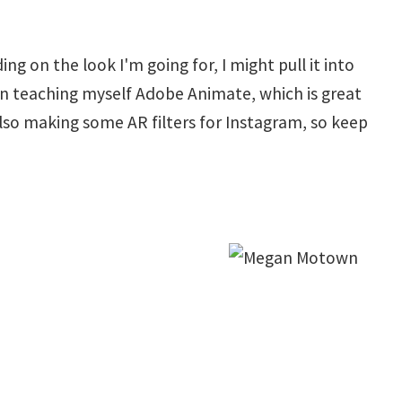
 on the look I'm going for, I might pull it into
een teaching myself Adobe Animate, which is great
lso making some AR filters for Instagram, so keep