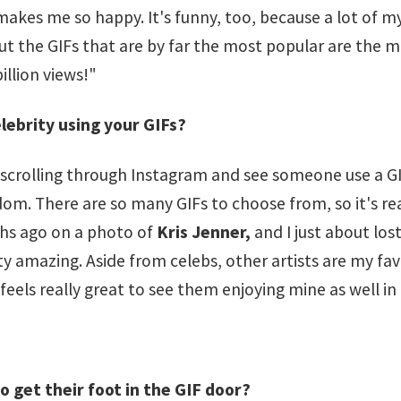
makes me so happy. It's funny, too, because a lot of my 
ut the GIFs that are by far the most popular are the most
illion views!"
lebrity using your GIFs?
e scrolling through Instagram and see someone use a G
andom. There are so many GIFs to choose from, so it's 
hs ago on a photo of
Kris Jenner,
and I just about lost
ty amazing. Aside from celebs, other artists are my fav
 feels really great to see them enjoying mine as well in
 get their foot in the GIF door?