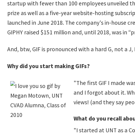
startup with fewer than 100 employees unveiled the
prize as well as a five-year website-hosting subscri
launched in June 2018. The company's in-house crea
GIPHY raised $151 million and, until 2018, was in 
And, btw, GIF is pronounced with a hard G, not a J,
Why did you start making GIFs?
"The first GIF I made was
and I forgot about it. W
views! (and they say peop
What do you recall abou
"I started at UNT as a C