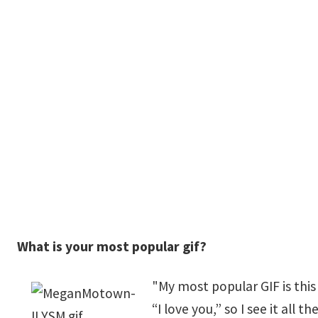
What is your most popular gif?
"My most popular GIF is this 
“I love you,” so I see it all