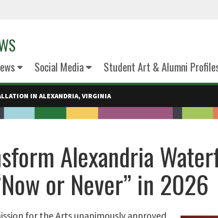
EWS
News
Social Media
Student Art & Alumni Profile
LLATION IN ALEXANDRIA, VIRGINIA
nsform Alexandria Water
Now or Never” in 2026
mission for the Arts unanimously approved