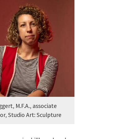
ggert, M.F.A., associate
or, Studio Art: Sculpture