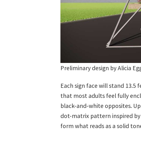
Preliminary design by Alicia Eg
Each sign face will stand 13.5 
that most adults feel fully en
black-and-white opposites. Up 
dot-matrix pattern inspired by
form what reads as a solid ton