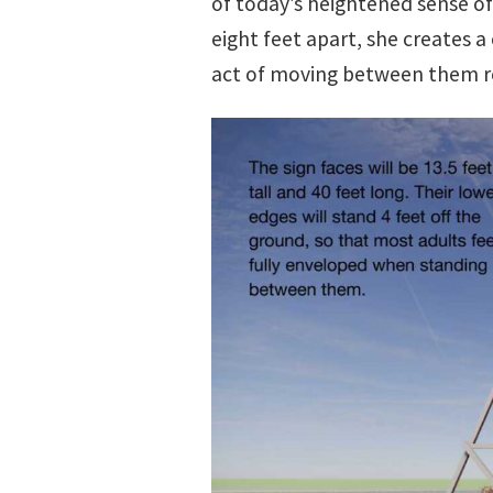
of today’s heightened sense of 
eight feet apart, she creates 
act of moving between them r