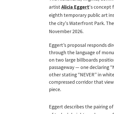
artist
Alicia Eggert
‘s concept 
eighth temporary public art ins
the city's Waterfront Park. Th
November 2026.
Eggert’s proposal responds dire
through the language of monum
on two large billboards positi
passageway — one declaring “NO
other stating “NEVER” in white
compressed corridor that viewe
piece.
Eggert describes the pairing 