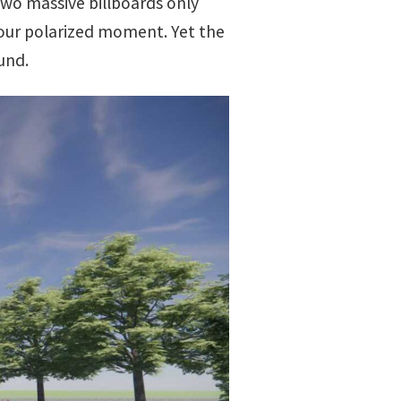
 two massive billboards only
 our polarized moment. Yet the
und.