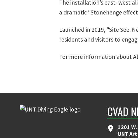
The installation’s east–west al
a dramatic “Stonehenge effect.”
Launched in 2019, “Site See: N
residents and visitors to engag
For more information about Ali
CVAD N
1201 W. 
UNT Art