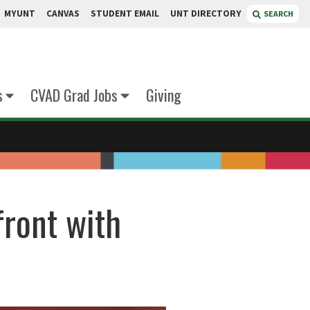
MYUNT
CANVAS
STUDENT EMAIL
UNT DIRECTORY
SEARCH
s
CVAD Grad Jobs
Giving
front with