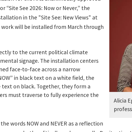
for “Site See 2026: Now or Never,” the
tallation in the "Site See: New Views" at
e work will be installed from March through
ctly to the current political climate
ental signage. The installation centers
oned face-to-face across a narrow
W” in black text on a white field, the
 text on black. Together, they form a
rs must traverse to fully experience the
Alicia E
profess
of the words NOW and NEVER as a reflection