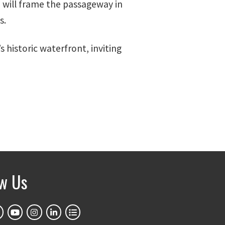
n will frame the passageway in
s.
 historic waterfront, inviting
ow Us