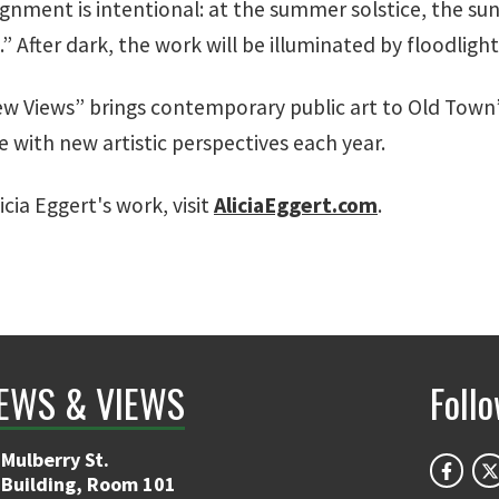
ignment is intentional: at the summer solstice, the su
 After dark, the work will be illuminated by floodlight
ew Views” brings contemporary public art to Old Town’s
e with new artistic perspectives each year.
cia Eggert's work, visit
AliciaEggert.com
.
EWS & VIEWS
Foll
Mulberry St.
 Building, Room 101