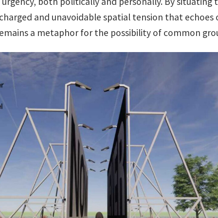
urgency, both politically and personally. By situating
a charged and unavoidable spatial tension that echoes
emains a metaphor for the possibility of common gro