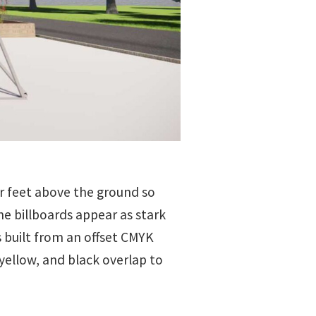
our feet above the ground so
e billboards appear as stark
s built from an offset CMYK
yellow, and black overlap to