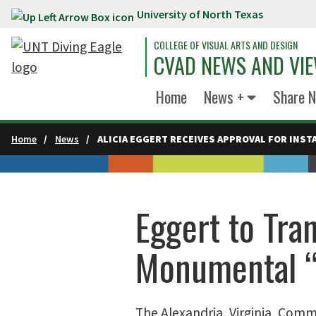
University of North Texas
Skip to main content
COLLEGE OF VISUAL ARTS AND DESIGN
CVAD NEWS AND VI
Home
News +
Share 
Home
News
ALICIA EGGERT RECEIVES APPROVAL FOR INSTA
Eggert to Tra
Monumental “
The Alexandria, Virginia, Com