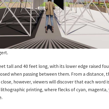
gert.
feet tall and 40 feet long, with its lower edge raised f
closed when passing between them. From a distance, th
close, however, viewers will discover that each word i
 lithographic printing, where flecks of cyan, magenta, 
e.