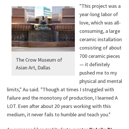
"This project was a
year-long labor of
love, which was all-
consuming, a large
ceramic installation
consisting of about
700 ceramic pieces
The Crow Museum of
— it definitely
Asian Art, Dallas
pushed me to my
physical and mental
limits," Au said. "Though at times I struggled with
failure and the monotony of production, I learned A
LOT. Even after about 20 years working with this
medium, it never fails to humble and teach you."