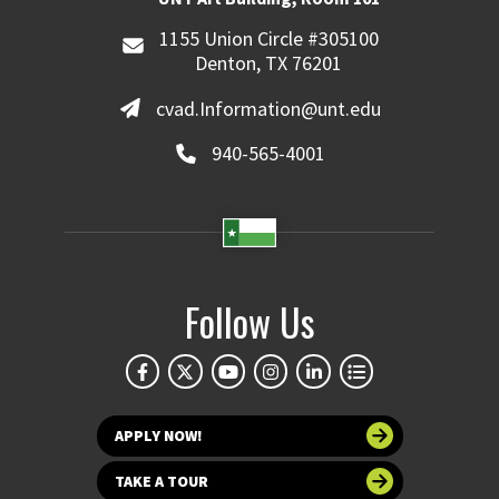
1155 Union Circle #305100
Denton, TX 76201
cvad.Information@unt.edu
940-565-4001
Follow Us
APPLY NOW!
TAKE A TOUR