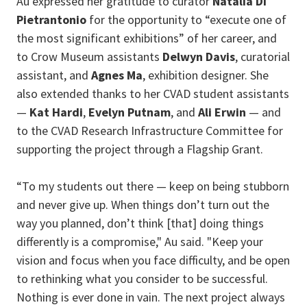
Au expressed her gratitude to curator
Natalia Di
Pietrantonio
for the opportunity to “execute one of
the most significant exhibitions” of her career, and
to Crow Museum assistants
Delwyn Davis
, curatorial
assistant, and
Agnes Ma
, exhibition designer. She
also extended thanks to her CVAD student assistants
—
Kat Hardi
,
Evelyn Putnam
, and
Ali Erwin
— and
to the CVAD Research Infrastructure Committee for
supporting the project through a Flagship Grant.
“To my students out there — keep on being stubborn
and never give up. When things don’t turn out the
way you planned, don’t think [that] doing things
differently is a compromise," Au said. "Keep your
vision and focus when you face difficulty, and be open
to rethinking what you consider to be successful.
Nothing is ever done in vain. The next project always