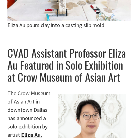
Eliza Au pours clay into a casting slip mold.
CVAD Assistant Professor Eliza
Au Featured in Solo Exhibition
at Crow Museum of Asian Art
The Crow Museum
of Asian Art in
downtown Dallas
has announced a
solo exhibition by
artist
Eliza Au
,