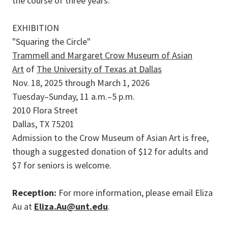
the course of three years.
EXHIBITION
"Squaring the Circle"
Trammell and Margaret Crow Museum of Asian
Art
of
The University of Texas at Dallas
Nov. 18, 2025 through March 1, 2026
Tuesday–Sunday, 11 a.m.–5 p.m.
2010 Flora Street
Dallas, TX 75201
Admission to the Crow Museum of Asian Art is free,
though a suggested donation of $12 for adults and
$7 for seniors is welcome.
Reception:
For more information, please email Eliza
Au at
Eliza.Au@unt.edu
.