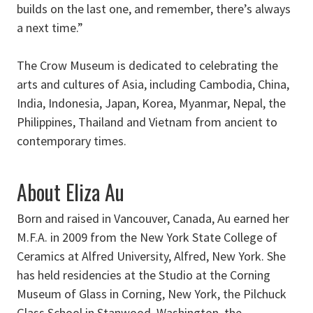
builds on the last one, and remember, there’s always
a next time.”
The Crow Museum is dedicated to celebrating the
arts and cultures of Asia, including Cambodia, China,
India, Indonesia, Japan, Korea, Myanmar, Nepal, the
Philippines, Thailand and Vietnam from ancient to
contemporary times.
About Eliza Au
Born and raised in Vancouver, Canada, Au earned her
M.F.A. in 2009 from the New York State College of
Ceramics at Alfred University, Alfred, New York. She
has held residencies at the Studio at the Corning
Museum of Glass in Corning, New York, the Pilchuck
Glass School in Stanwood, Washington, the