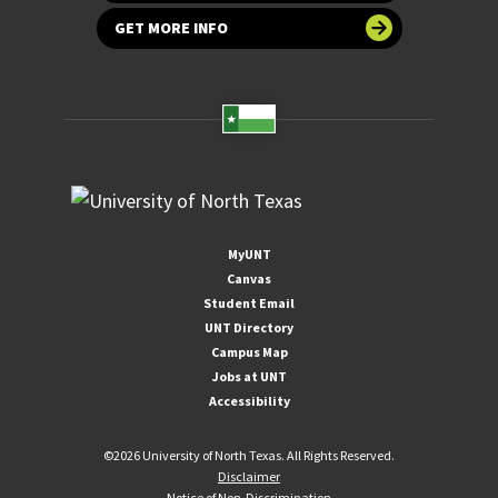
GET MORE INFO
MyUNT
Canvas
Student Email
UNT Directory
Campus Map
Jobs at UNT
Accessibility
©
2026 University of North Texas. All Rights Reserved.
Disclaimer
Notice of Non-Discrimination