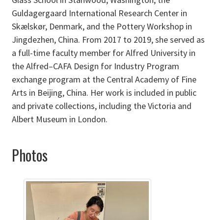
Guldagergaard International Research Center in
Skælskør, Denmark, and the Pottery Workshop in
Jingdezhen, China. From 2017 to 2019, she served as
a full-time faculty member for Alfred University in
the Alfred–CAFA Design for Industry Program
exchange program at the Central Academy of Fine
Arts in Beijing, China. Her work is included in public
and private collections, including the Victoria and
Albert Museum in London.
Photos