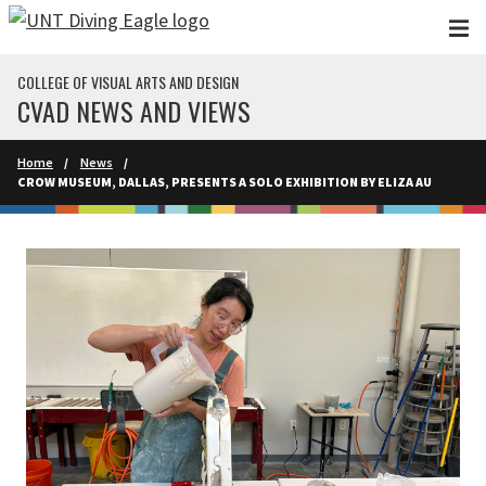
Skip to main content
COLLEGE OF VISUAL ARTS AND DESIGN
CVAD NEWS AND VIEWS
Home
News
CROW MUSEUM, DALLAS, PRESENTS A SOLO EXHIBITION BY ELIZA AU