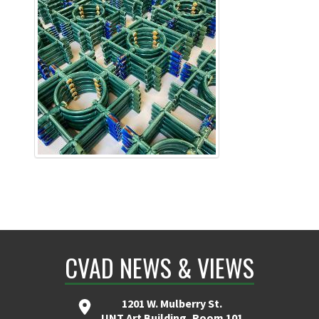
CVAD NEWS & VIEWS
1201 W. Mulberry St.
UNT Art Building, Room 101