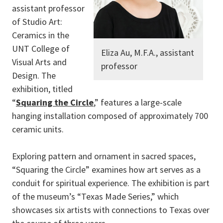
assistant professor
of Studio Art:
Ceramics in the
UNT College of
Eliza Au, M.F.A., assistant
Visual Arts and
professor
Design. The
exhibition, titled
“
Squaring the Circle
,” features a large-scale
hanging installation composed of approximately 700
ceramic units.
Exploring pattern and ornament in sacred spaces,
“Squaring the Circle” examines how art serves as a
conduit for spiritual experience. The exhibition is part
of the museum’s “Texas Made Series,” which
showcases six artists with connections to Texas over