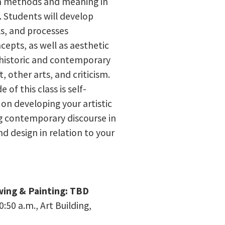
on methods and meaning in
 Students will develop
ls, and processes
cepts, as well as aesthetic
ng historic and contemporary
, other arts, and criticism.
 of this class is self-
on developing your artistic
g contemporary discourse in
and design in relation to your
wing & Painting: TBD
:50 a.m., Art Building,