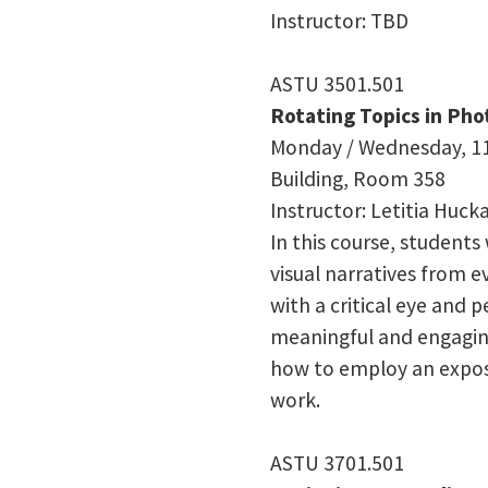
Instructor: TBD
ASTU 3501.501
Rotating Topics in Ph
Monday / Wednesday, 11
Building, Room
358
Instructor: Letitia Huck
In this course, students
visual narratives from ev
with a critical eye and p
meaningful and engaging
how to employ an exposi
work.
ASTU 3701.501