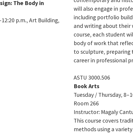
esign: The Body in
will also engage in pro
including portfolio build
12:20 p.m., Art Building,
and writing about their 
course, each student wi
body of work that reflec
to sculpture, preparing 
career in professional pr
ASTU 3000.506
Book Arts
Tuesday / Thursday, 8–1
Room
266
Instructor: Magaly Cant
This course covers trad
methods using a variety 