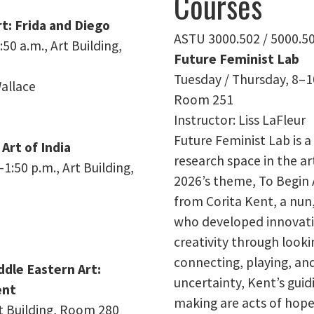
Courses
rt: Frida and Diego
ASTU 3000.502 / 5000.5
50 a.m., Art Building,
Future Feminist Lab
Tuesday / Thursday, 8–10
allace
Room 251
Instructor: Liss LaFleur
Future Feminist Lab is 
 Art of India
research space in the ar
:50 p.m., Art Building,
2026’s theme, To Begin 
from Corita Kent, a nun,
who developed innovati
creativity through looki
connecting, playing, and
ddle Eastern Art:
uncertainty, Kent’s guid
ent
making are acts of hope
rt Building, Room 280