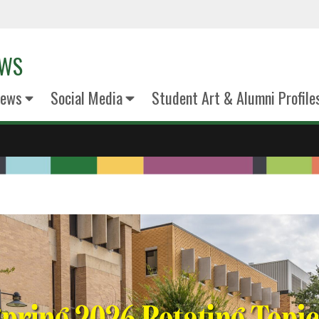
EWS
News
Social Media
Student Art & Alumni Profile