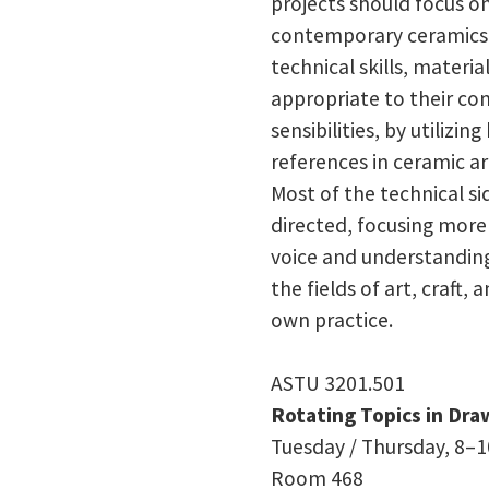
projects should focus 
contemporary ceramics.
technical skills, materia
appropriate to their con
sensibilities, by utilizi
references in ceramic art
Most of the technical side
directed, focusing more 
voice and understandin
the fields of art, craft, 
own practice.
ASTU 3201.501
Rotating Topics in Dra
Tuesday / Thursday, 8–10
Room 468