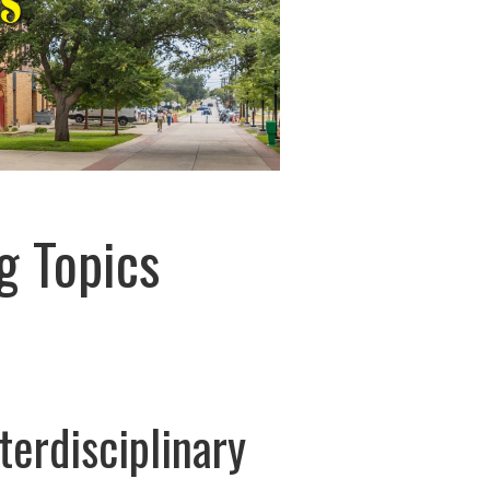
g Topics
terdisciplinary