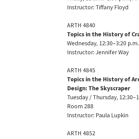
Instructor: Tiffany Floyd
ARTH 4840
Topics in the History of Cra
Wednesday, 12:30–3:20 p.m.
Instructor: Jennifer Way
ARTH 4845
Topics in the History of A
Design: The Skyscraper
Tuesday / Thursday, 12:30–1:
Room 288
Instructor: Paula Lupkin
ARTH 4852