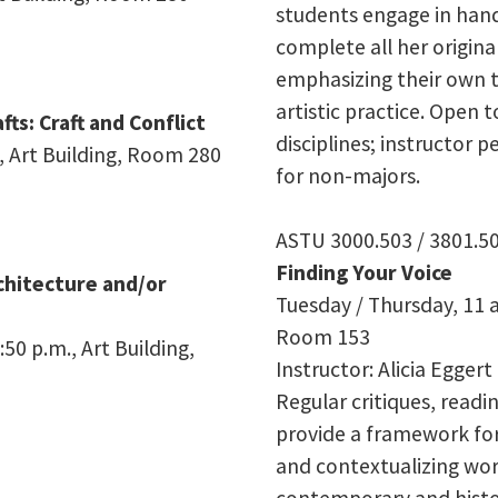
students engage in han
complete all her origina
emphasizing their own 
artistic practice. Open 
fts: Craft and Conflict
disciplines; instructor 
, Art Building, Room 280
for non-majors.
ASTU 3000.503 / 3801.5
Finding Your Voice
rchitecture and/or
Tuesday / Thursday, 11 a
Room 153
50 p.m., Art Building,
Instructor: Alicia Eggert
Regular critiques, readin
provide a framework for 
and contextualizing wor
contemporary and histor