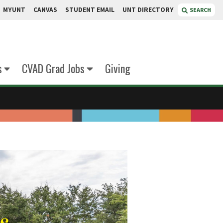
MYUNT
CANVAS
STUDENT EMAIL
UNT DIRECTORY
SEARCH
s
CVAD Grad Jobs
Giving