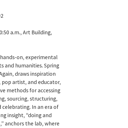
02
:50 a.m., Art Building,
a hands-on, experimental
ts and humanities. Spring
Again, draws inspiration
 pop artist, and educator,
ve methods for accessing
ng, sourcing, structuring,
 celebrating. In an era of
ing insight, “doing and
,” anchors the lab, where