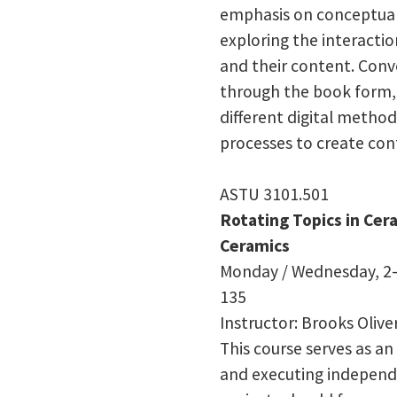
emphasis on conceptua
exploring the interacti
and their content. Conve
through the book form, 
different digital method
processes to create con
ASTU 3101.501
Rotating Topics in Ce
Ceramics
Monday / Wednesday, 2–
135
Instructor: Brooks Olive
This course serves as an
and executing independ