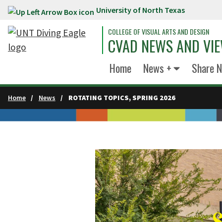
University of North Texas
Skip to main content
COLLEGE OF VISUAL ARTS AND DESIGN
CVAD NEWS AND VI
Home
News +
Share 
Home
News
ROTATING TOPICS, SPRING 2026