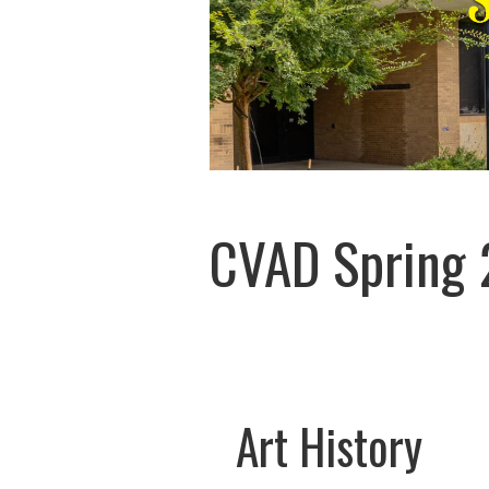
CVAD Spring 
Art History