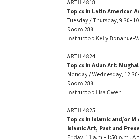
ARTH 4818
Topics in Latin American A
Tuesday / Thursday, 9:30–10:
Room 288
Instructor: Kelly Donahue-W
ARTH 4824
Topics in Asian Art: Mughal
Monday / Wednesday, 12:30–1
Room 288
Instructor: Lisa Owen
ARTH 4825
Topics in Islamic and/or Mi
Islamic Art, Past and Pres
Friday, 11 a.m.–1:50 p.m., A