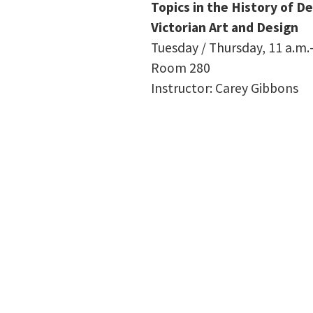
Topics in the History of D
Victorian Art and Design
Tuesday / Thursday, 11 a.m.–
Room 280
Instructor: Carey Gibbons