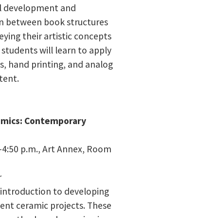
l development and
on between book structures
ying their artistic concepts
students will learn to apply
s, hand printing, and analog
tent.
ramics: Contemporary
4:50 p.m., Art Annex, Room
r
 introduction to developing
ent ceramic projects. These