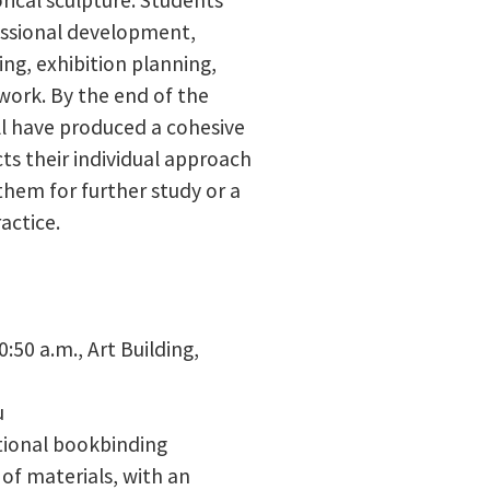
fessional development,
ing, exhibition planning,
work. By the end of the
ll have produced a cohesive
ts their individual approach
them for further study or a
actice.
0:50 a.m.,
Art Building,
u
itional bookbinding
of materials, with an