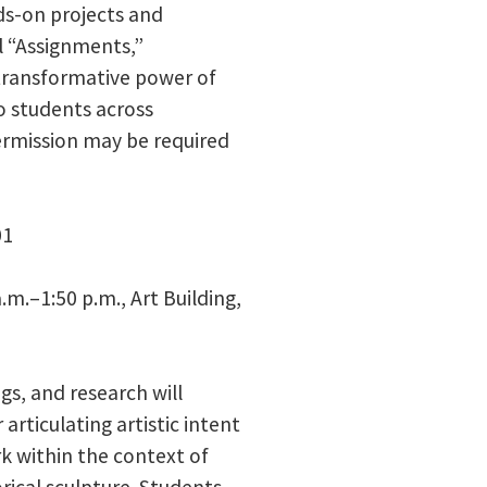
ds-on projects and
l “Assignments,”
transformative power of
to students across
permission may be required
01
.m.–1:50 p.m., Art Building,
gs, and research will
articulating artistic intent
k within the context of
ical sculpture. Students