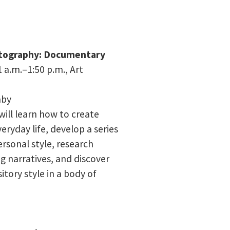
otography: Documentary
 a.m.–1:50 p.m.,
Art
aby
 will learn how to create
eryday life, develop a series
ersonal style, research
 narratives, and discover
tory style in a body of