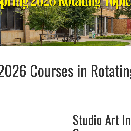
2026 Courses in Rotatin
Studio Art In