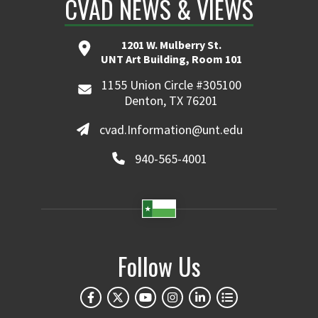
CVAD NEWS & VIEWS
1201 W. Mulberry St.
UNT Art Building, Room 101
1155 Union Circle #305100
Denton, TX 76201
cvad.Information@unt.edu
940-565-4001
Follow Us