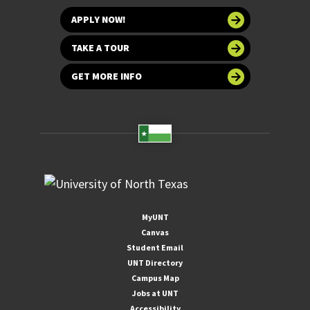
APPLY NOW!
TAKE A TOUR
GET MORE INFO
MyUNT
Canvas
Student Email
UNT Directory
Campus Map
Jobs at UNT
Accessibility