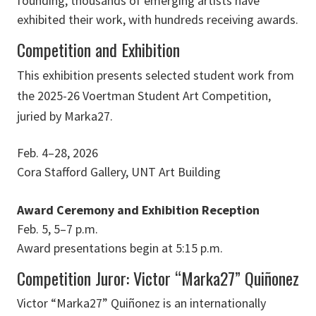
founding, thousands of emerging artists have
exhibited their work, with hundreds receiving awards.
Competition and Exhibition
This exhibition presents selected student work from
the 2025-26 Voertman Student Art Competition,
juried by Marka27.
Feb. 4–28, 2026
Cora Stafford Gallery, UNT Art Building
Award Ceremony and Exhibition Reception
Feb. 5, 5–7 p.m.
Award presentations begin at 5:15 p.m.
Competition Juror: Victor “Marka27” Quiñonez
Victor “Marka27” Quiñonez is an internationally