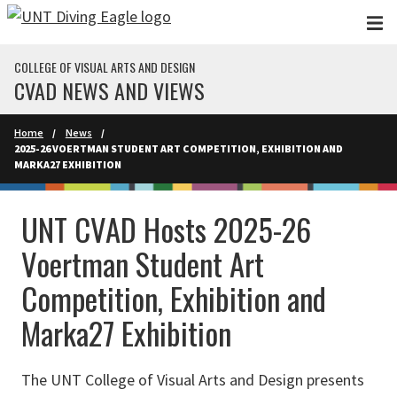
Skip to main content
COLLEGE OF VISUAL ARTS AND DESIGN
CVAD NEWS AND VIEWS
Home
News
2025-26 VOERTMAN STUDENT ART COMPETITION, EXHIBITION AND
MARKA27 EXHIBITION
UNT CVAD Hosts 2025-26
Voertman Student Art
Competition, Exhibition and
Marka27 Exhibition
The UNT College of Visual Arts and Design presents