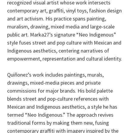
recognized visual artist whose work intersects
contemporary art, graffiti, vinyl toys, fashion design
and art activism. His practice spans painting,
muralism, drawing, mixed media and large-scale
public art. Marka27’s signature “Neo Indigenous”
style fuses street and pop culture with Mexican and
Indigenous aesthetics, centering narratives of
empowerment, representation and cultural identity.
Quiñonez’s work includes paintings, murals,
drawings, mixed-media pieces and private
commissions for major brands. His bold palette
blends street and pop-culture references with
Mexican and Indigenous aesthetics, a style he has
termed “Neo Indigenous.” The approach revives
traditional forms by making them new, fusing
contemporary graffiti with imagery inspired by the