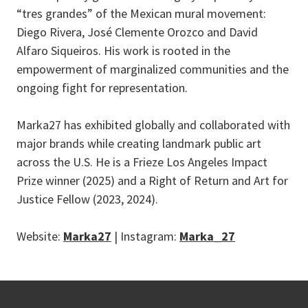
“tres grandes” of the Mexican mural movement:
Diego Rivera, José Clemente Orozco and David
Alfaro Siqueiros. His work is rooted in the
empowerment of marginalized communities and the
ongoing fight for representation.
Marka27 has exhibited globally and collaborated with
major brands while creating landmark public art
across the U.S. He is a Frieze Los Angeles Impact
Prize winner (2025) and a Right of Return and Art for
Justice Fellow (2023, 2024).
Website:
Marka27
| Instagram:
Marka_27