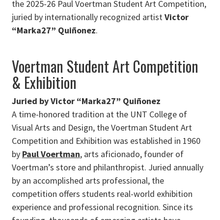
the 2025-26 Paul Voertman Student Art Competition,
juried by internationally recognized artist
Victor
“Marka27” Quiñonez
.
Voertman Student Art Competition
& Exhibition
Juried by Victor “Marka27” Quiñonez
A time-honored tradition at the UNT College of
Visual Arts and Design, the Voertman Student Art
Competition and Exhibition was established in 1960
by
Paul Voertman
, arts aficionado, founder of
Voertman’s store and philanthropist. Juried annually
by an accomplished arts professional, the
competition offers students real-world exhibition
experience and professional recognition. Since its