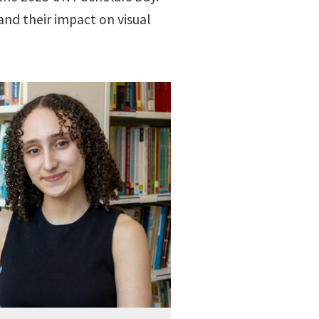
and their impact on visual