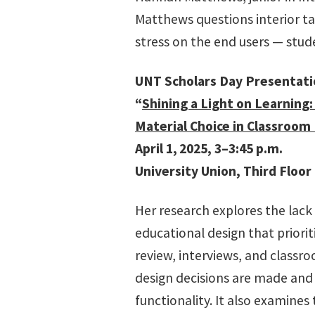
Matthews questions interior ta
stress on the end users — stud
UNT Scholars Day Presentat
“
Shining a Light on Learning:
Material Choice in Classroom
April 1,
2025, 3–3:45 p.m.
University Union, Third Floor
Her research explores the lack 
educational design that priorit
review, interviews, and classr
design decisions are made an
functionality. It also examines