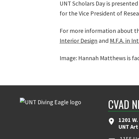
UNT Scholars Day is presented b
for the Vice President of Rese
For more information about th
Interior Design
and
M.F.A. in In
Image: Hannah Matthews is faci
CVAD N
1201 W. 
UNT Art
1155 Un