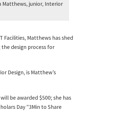
Matthews, junior, Interior
 Facilities, Matthews has shed
g the design process for
rior Design, is Matthew’s
 will be awarded $500; she has
cholars Day “3Min to Share