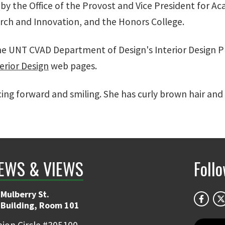
y the Office of the Provost and Vice President for Aca
arch and Innovation, and the Honors College.
e UNT CVAD Department of Design's Interior Design Pr
terior Design
web pages.
ng forward and smiling. She has curly brown hair and 
EWS & VIEWS
Foll
Mulberry St.
 Building, Room 101
ion Circle #305100