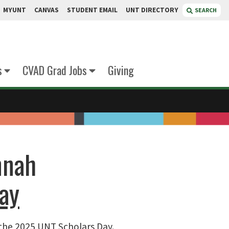
MYUNT
CANVAS
STUDENT EMAIL
UNT DIRECTORY
SEARCH
s
CVAD Grad Jobs
Giving
nnah
ay
 the 2025 UNT Scholars Day.