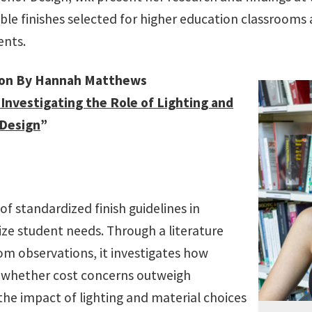
ble finishes selected for higher education classrooms 
ents.
ion By Hannah Matthews
 Investigating the Role of Lighting and
 Design
”
of standardized finish guidelines in
ize student needs. Through a literature
oom observations, it investigates how
d whether cost concerns outweigh
 the impact of lighting and material choices