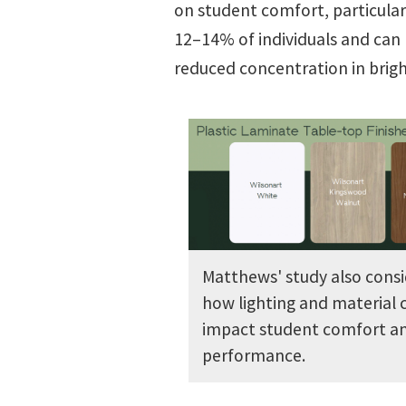
on student comfort, particularly
12–14% of individuals and can 
reduced concentration in brigh
Matthews' study also consi
how lighting and material 
impact student comfort a
performance.