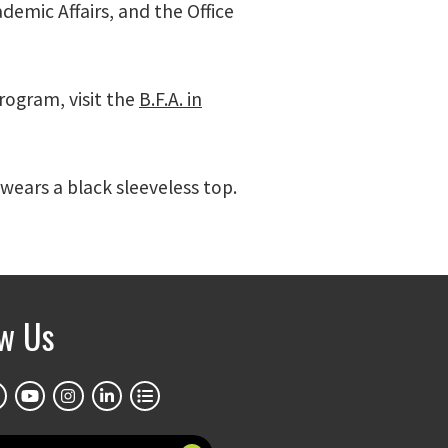
demic Affairs, and the Office
ogram, visit the
B.F.A. in
wears a black sleeveless top.
ow Us