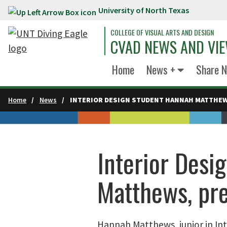
University of North Texas
Skip to main content
COLLEGE OF VISUAL ARTS AND DESIGN
CVAD NEWS AND VI
Home
News +
Share 
Home
News
INTERIOR DESIGN STUDENT HANNAH MATTHEW
Interior Desi
Matthews, pr
Hannah Matthews, junior in Int