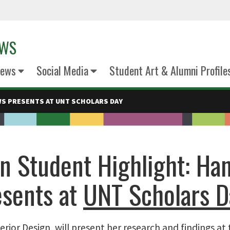
EWS
News
Social Media
Student Art & Alumni Profile
S PRESENTS AT UNT SCHOLARS DAY
gn Student Highlight: Ha
esents at
UNT Scholars D
erior Design, will present her research and findings at