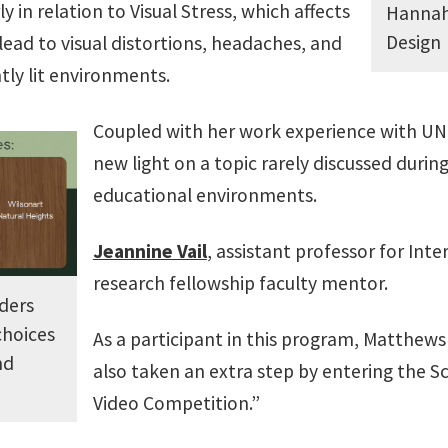
 in relation to Visual Stress, which affects
Hannah 
Design
lead to visual distortions, headaches, and
tly lit environments.
Coupled with her work experience with UNT
new light on a topic rarely discussed durin
educational environments.
Jeannine Vail
, assistant professor for Inte
research fellowship faculty mentor.
ders
choices
As a participant in this program, Matthews
nd
also taken an extra step by entering the S
Video Competition.”