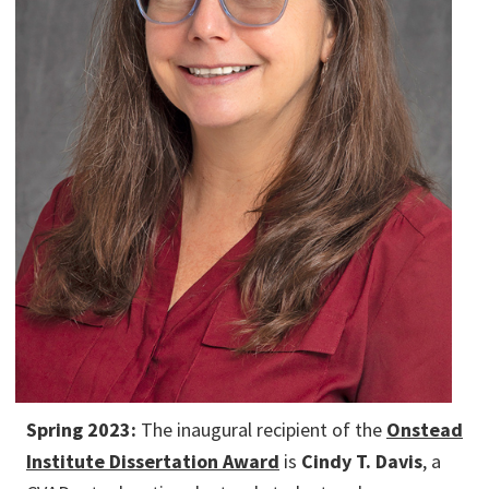
Spring 2023:
The inaugural recipient of the
Onstead
Institute Dissertation Award
is
Cindy T. Davis
, a