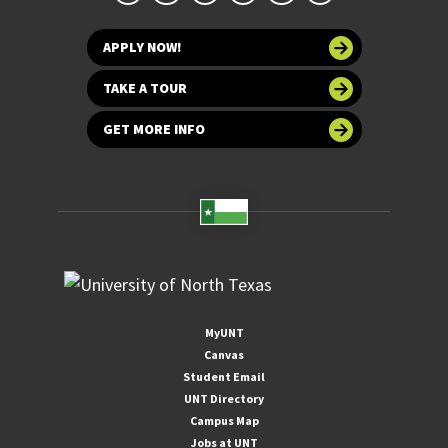
APPLY NOW!
TAKE A TOUR
GET MORE INFO
MyUNT
Canvas
Student Email
UNT Directory
Campus Map
Jobs at UNT