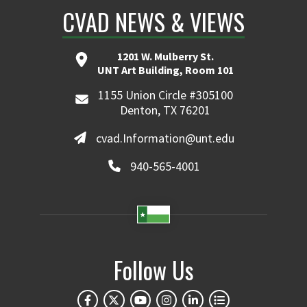
CVAD NEWS & VIEWS
1201 W. Mulberry St.
UNT Art Building, Room 101
1155 Union Circle #305100
Denton, TX 76201
cvad.Information@unt.edu
940-565-4001
Follow Us