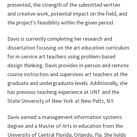
presented, the strength of the submitted written
and creative work, potential impact on the field, and
the project's feasibility within the given period.
Davis is currently completing her research and
dissertation focusing on the art education curriculum
for in-service art teachers using problem-based
design thinking. Davis provides in-person and remote
course instruction and supervises art teachers at the
graduate and undergraduate levels. Additionally, she
has previous teaching experience at UNT and the
State University of New York at New Paltz, N.Y.
Davis earned a management information systems
degree and a Master of Arts in education from the
University of Central Florida, Orlando, Fla. She holds