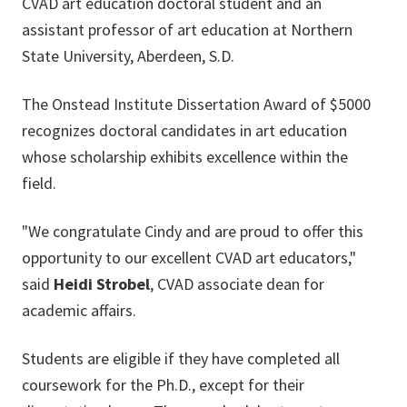
CVAD art education doctoral student and an
assistant professor of art education at Northern
State University, Aberdeen, S.D.
The Onstead Institute Dissertation Award of $5000
recognizes doctoral candidates in art education
whose scholarship exhibits excellence within the
field.
"We congratulate Cindy and are proud to offer this
opportunity to our excellent CVAD art educators,"
said
Heidi Strobel
, CVAD associate dean for
academic affairs.
Students are eligible if they have completed all
coursework for the Ph.D., except for their