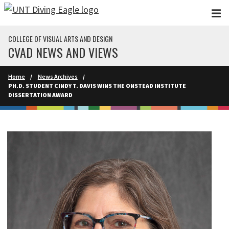
Skip to main content
COLLEGE OF VISUAL ARTS AND DESIGN
CVAD NEWS AND VIEWS
Home
News Archives
PH.D. STUDENT CINDY T. DAVIS WINS THE ONSTEAD INSTITUTE
DISSERTATION AWARD