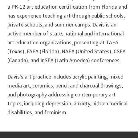
a PK-12 art education certification from Florida and
has experience teaching art through public schools,
private schools, and summer camps. Davis is an
active member of state, national and international
art education organizations, presenting at TAEA
(Texas), FAEA (Florida), NAEA (United States), CSEA
(Canada), and InSEA (Latin America) conferences.
Davis's art practice includes acrylic painting, mixed
media art, ceramics, pencil and charcoal drawings,
and photography addressing contemporary art
topics, including depression, anxiety, hidden medical
disabilities, and feminism.