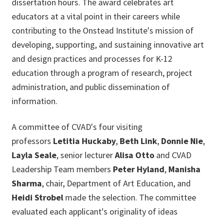
dissertation hours. The award celebrates art
educators at a vital point in their careers while
contributing to the Onstead Institute's mission of
developing, supporting, and sustaining innovative art
and design practices and processes for K-12
education through a program of research, project
administration, and public dissemination of
information.
A committee of CVAD's four visiting
professors
Letitia Huckaby
,
Beth Link
,
Donnie Nie
,
Layla Seale
, senior lecturer
Alisa Otto
and CVAD
Leadership Team members
Peter Hyland
,
Manisha
Sharma
, chair, Department of Art Education, and
Heidi Strobel
made the selection. The committee
evaluated each applicant's originality of ideas