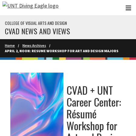
Skip to main content
COLLEGE OF VISUAL ARTS AND DESIGN
CVAD NEWS AND VIEWS
Home
News Archives
APRIL 2, NOON: RESUME WORKSHOP FOR ART AND DESIGN MAJORS
CVAD + UNT
Career Center:
Résumé
Workshop for