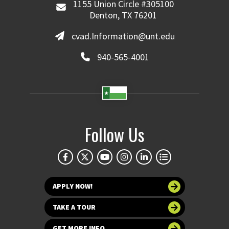
1155 Union Circle #305100
Denton, TX 76201
cvad.Information@unt.edu
940-565-4001
Follow Us
APPLY NOW!
TAKE A TOUR
GET MORE INFO