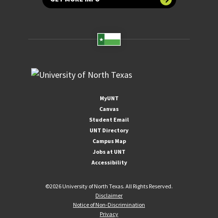
MyUNT
Canvas
Student Email
UNT Directory
Campus Map
Jobs at UNT
Accessibility
©
2026 University of North Texas. All Rights Reserved.
Disclaimer
Notice of Non-Discrimination
Privacy