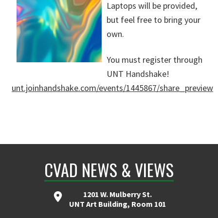
Laptops will be provided,
but feel free to bring your
own.
You must register through
UNT Handshake!
unt.joinhandshake.com/events/1445867/share_preview
CVAD NEWS & VIEWS
1201 W. Mulberry St.
UNT Art Building, Room 101