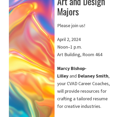
Art and Design
Majors
Please join us!
April 2, 2024
Noon–1 p.m.
Art Building, Room 464
Marcy Bishop-
Lilley
and
Delaney Smith
,
your CVAD Career Coaches,
will provide resources for
crafting a tailored resume
for creative industries.