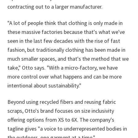
contracting out to a larger manufacturer.
"A lot of people think that clothing is only made in
these massive factories because that's what we've
seen in the last few decades with the rise of fast
fashion, but traditionally clothing has been made in
much smaller spaces, and that's the method that we
take," Otto says. "With a micro-factory, we have
more control over what happens and can be more
intentional about sustainability."
Beyond using recycled fibers and reusing fabric
scraps, Otto's brand focuses on size inclusivity
offering options from XS to 6X. The company's
tagline gives "a voice to underrepresented bodies in
the outdoors, one garment at a time."