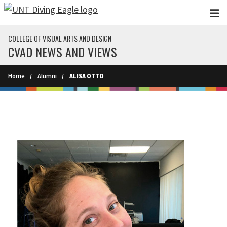
Skip to main content
COLLEGE OF VISUAL ARTS AND DESIGN
CVAD NEWS AND VIEWS
Home
Alumni
ALISA OTTO