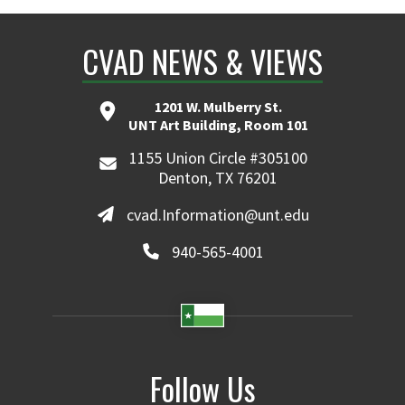
CVAD NEWS & VIEWS
1201 W. Mulberry St.
UNT Art Building, Room 101
1155 Union Circle #305100
Denton, TX 76201
cvad.Information@unt.edu
940-565-4001
Follow Us