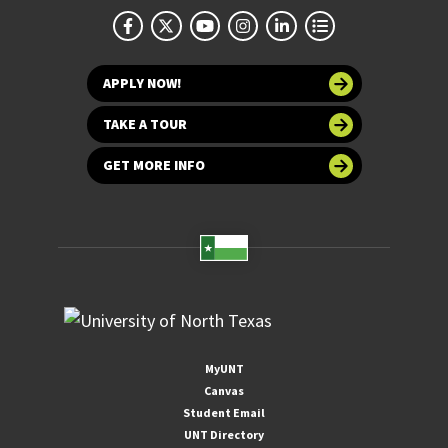
APPLY NOW!
TAKE A TOUR
GET MORE INFO
MyUNT
Canvas
Student Email
UNT Directory