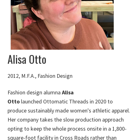
Alisa Otto
2012, M.F.A., Fashion Design
Fashion design alumna
Alisa
Otto
launched Ottomatic Threads in 2020 to
produce sustainably made women's athletic apparel.
Her company takes the slow production approach
opting to keep the whole process onsite in a 1,800-
square-foot facility in Cross Roads rather than