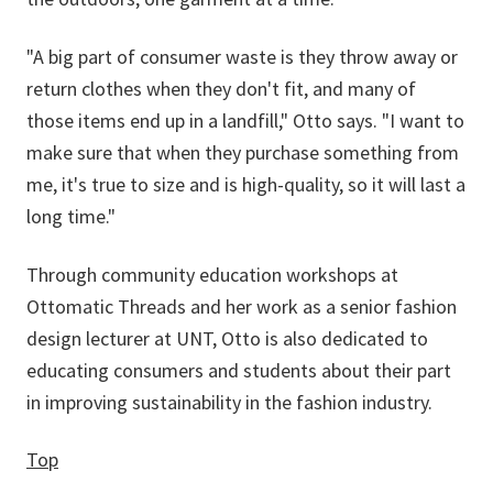
"A big part of consumer waste is they throw away or
return clothes when they don't fit, and many of
those items end up in a landfill," Otto says. "I want to
make sure that when they purchase something from
me, it's true to size and is high-quality, so it will last a
long time."
Through community education workshops at
Ottomatic Threads and her work as a senior fashion
design lecturer at UNT, Otto is also dedicated to
educating consumers and students about their part
in improving sustainability in the fashion industry.
Top