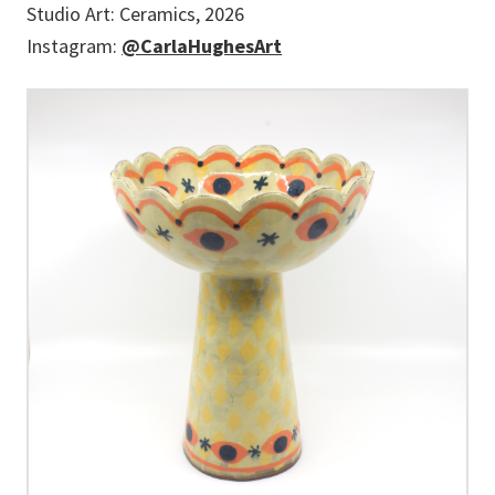
Studio Art: Ceramics, 2026
Instagram:
@CarlaHughesArt