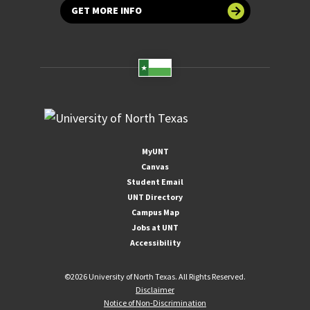
GET MORE INFO
MyUNT
Canvas
Student Email
UNT Directory
Campus Map
Jobs at UNT
Accessibility
©
2026 University of North Texas. All Rights Reserved.
Disclaimer
Notice of Non-Discrimination