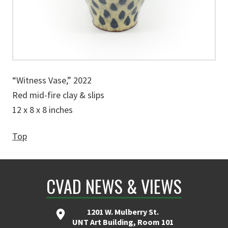
“Witness Vase,” 2022
Red mid-fire clay & slips
12 x 8 x 8 inches
Top
CVAD NEWS & VIEWS
1201 W. Mulberry St.
UNT Art Building, Room 101