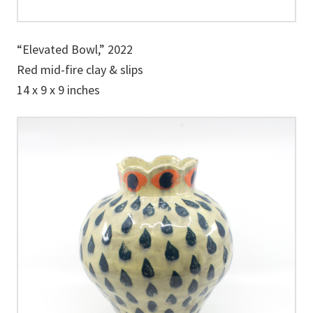
“Elevated Bowl,” 2022
Red mid-fire clay & slips
14 x 9 x 9 inches