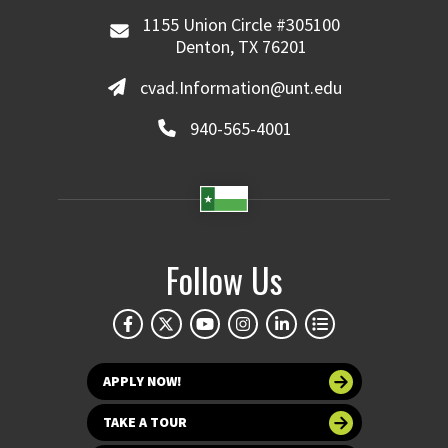
1155 Union Circle #305100
Denton, TX 76201
cvad.Information@unt.edu
940-565-4001
Follow Us
APPLY NOW!
TAKE A TOUR