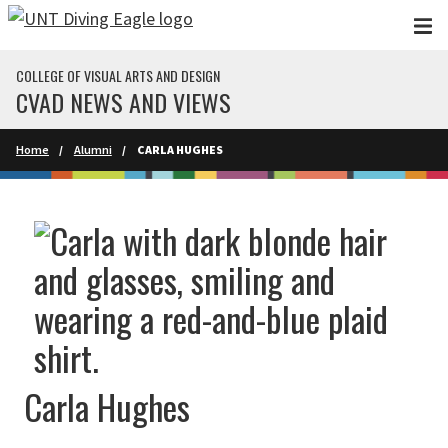
Skip to main content
COLLEGE OF VISUAL ARTS AND DESIGN
CVAD NEWS AND VIEWS
Home
Alumni
CARLA HUGHES
Carla Hughes