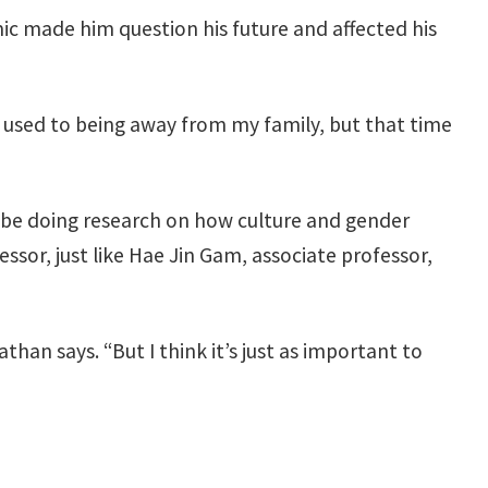
c made him question his future and affected his
n’t used to being away from my family, but that time
ll be doing research on how culture and gender
ssor, just like Hae Jin Gam, associate professor,
than says. “But I think it’s just as important to