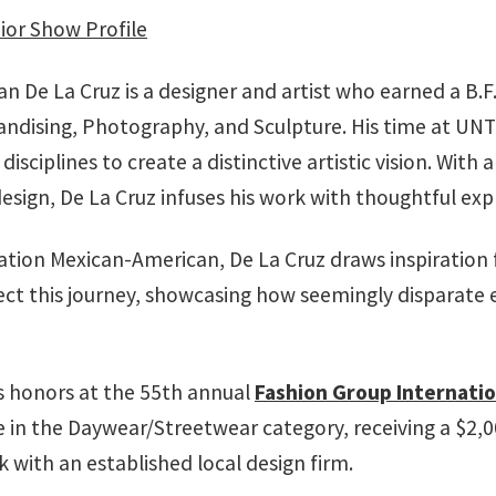
ior Show Profile
n De La Cruz is a designer and artist who earned a B.F
andising, Photography, and Sculpture. His time at UNT a
disciplines to create a distinctive artistic vision. Wit
design, De La Cruz infuses his work with thoughtful ex
ration Mexican-American, De La Cruz draws inspiration 
 reflect this journey, showcasing how seemingly dispar
us honors at the 55th annual
Fashion Group Internatio
 in the Daywear/Streetwear category, receiving a $2,00
with an established local design firm.