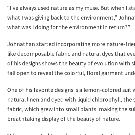
“I’ve always used nature as my muse. But when I st
what I was giving back to the environment,” Johnath
what was I doing for the environment in return?”
Johnathan started incorporating more nature-frie
like decomposable fabric and natural dyes that even
of his designs shows the beauty of evolution with s
fall open to reveal the colorful, floral garment un
One of his favorite designs is a lemon-colored suit 
natural linen and dyed with liquid chlorophyll, the 
fabric, which grew into small plants, making the sui
breathtaking display of the beauty of nature.