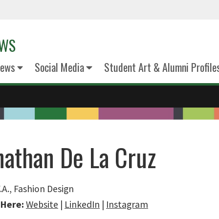
EWS
News
Social Media
Student Art & Alumni Profile
nathan De La Cruz
.A., Fashion Design
 Here:
Website
|
LinkedIn
|
Instagram