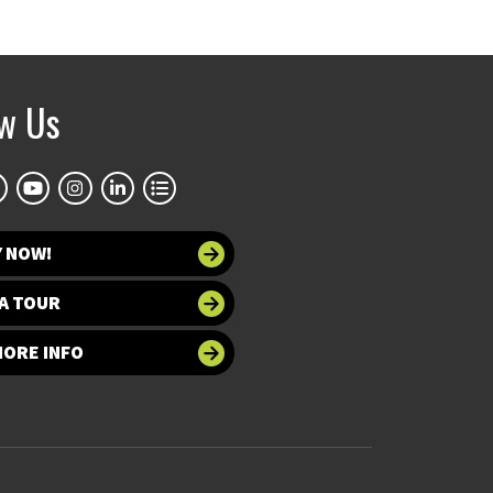
ow Us
Y NOW!
A TOUR
MORE INFO