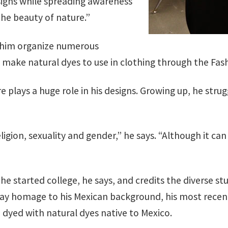
igns while spreading awareness
he beauty of nature.”
d him organize numerous
o make natural dyes to use in clothing through the Fa
 plays a huge role in his designs. Growing up, he stru
religion, sexuality and gender,” he says. “Although it 
 he started college, he says, and credits the diverse 
 pay homage to his Mexican background, his most recen
dyed with natural dyes native to Mexico.