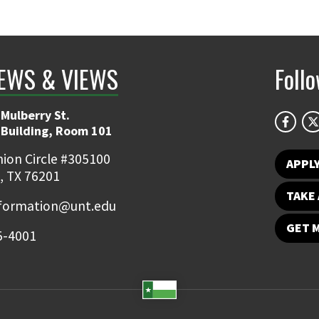
EWS & VIEWS
Foll
Mulberry St.
 Building, Room 101
ion Circle #305100
APPL
, TX 76201
TAKE 
nformation@unt.edu
GET 
5-4001