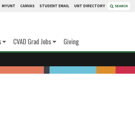
MYUNT
CANVAS
STUDENT EMAIL
UNT DIRECTORY
SEARCH
s
CVAD Grad Jobs
Giving