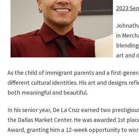
2023 Sen
Johnatha
in Merch
blending 
art and 
As the child of immigrant parents and a first-gene
different cultural identities. His art and designs
both meaningful and beautiful.
In his senior year, De La Cruz earned two prestigio
the Dallas Market Center. He was awarded 1st place
Award, granting him a 12-week opportunity to work 