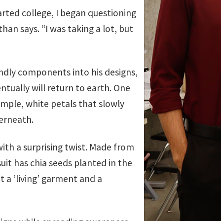
arted college, I began questioning
an says. “I was taking a lot, but
ndly components into his designs,
tually will return to earth. One
imple, white petals that slowly
derneath.
with a surprising twist. Made from
suit has chia seeds planted in the
t a ‘living’ garment and a