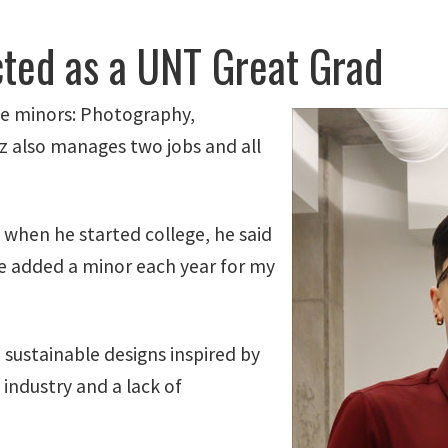
cted as a UNT Great Grad
ee minors: Photography,
z also manages two jobs and all
, when he started college, he said
e added a minor each year for my
 sustainable designs inspired by
 industry and a lack of