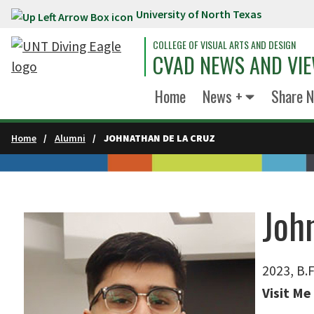
University of North Texas
Skip to main content
COLLEGE OF VISUAL ARTS AND DESIGN
CVAD NEWS AND VI
Home
News +
Share 
Home
Alumni
JOHNATHAN DE LA CRUZ
Joh
2023, B.F
Visit Me