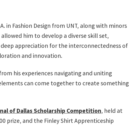
.A. in Fashion Design from UNT, along with minors
llowed him to develop a diverse skill set,
h a deep appreciation for the interconnectedness of
ploration and innovation.
from his experiences navigating and uniting
ate elements can come together to create something
nal of Dallas Scholarship Competition
, held at
0 prize, and the Finley Shirt Apprenticeship