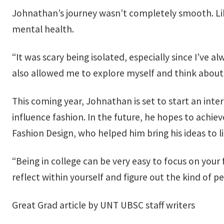
Johnathan’s journey wasn’t completely smooth. Li
mental health.
“It was scary being isolated, especially since I’ve 
also allowed me to explore myself and think about 
This coming year, Johnathan is set to start an int
influence fashion. In the future, he hopes to achiev
Fashion Design, who helped him bring his ideas to li
“Being in college can be very easy to focus on your 
reflect within yourself and figure out the kind of p
Great Grad article by UNT UBSC staff writers