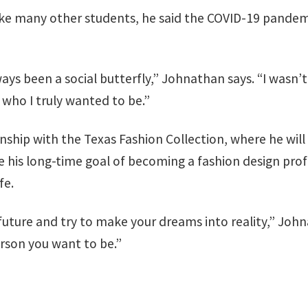
ke many other students, he said the COVID-19 pandemi
always been a social butterfly,” Johnathan says. “I was
who I truly wanted to be.”
ernship with the Texas Fashion Collection, where he wi
e his long-time goal of becoming a fashion design profe
fe.
future and try to make your dreams into reality,” Johna
erson you want to be.”