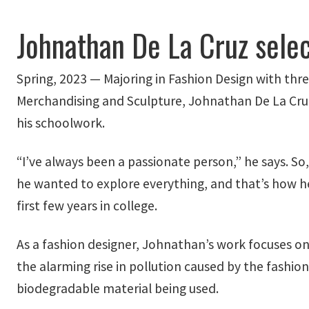
Johnathan De La Cruz sele
Spring, 2023 — Majoring in Fashion Design with thr
Merchandising and Sculpture, Johnathan De La Cru
his schoolwork.
“I’ve always been a passionate person,” he says. So
he wanted to explore everything, and that’s how h
first few years in college.
As a fashion designer, Johnathan’s work focuses on
the alarming rise in pollution caused by the fashion
biodegradable material being used.