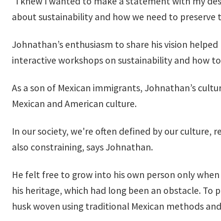
“I knew I wanted to make a statement with my des
about sustainability and how we need to preserve t
Johnathan’s enthusiasm to share his vision helpe
interactive workshops on sustainability and how t
As a son of Mexican immigrants, Johnathan’s culture
Mexican and American culture.
In our society, we're often defined by our culture, 
also constraining, says Johnathan.
He felt free to grow into his own person only when
his heritage, which had long been an obstacle. To
husk woven using traditional Mexican methods and 