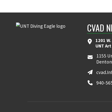
CVAD N
1201 W. 
UNT Art
1155 Un
Denton
cvad.I
940-56