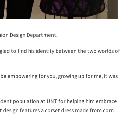
shion Design Department.
ggled to find his identity between the two worlds of
can be empowering for you, growing up for me, it was
student population at UNT for helping him embrace
t design features a corset dress made from corn