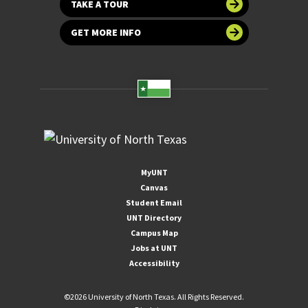
TAKE A TOUR
GET MORE INFO
MyUNT
Canvas
Student Email
UNT Directory
Campus Map
Jobs at UNT
Accessibility
©
2026 University of North Texas. All Rights Reserved.