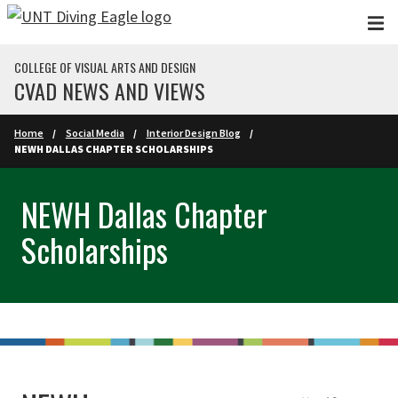
Skip to main content
COLLEGE OF VISUAL ARTS AND DESIGN
CVAD NEWS AND VIEWS
Home
Social Media
Interior Design Blog
NEWH DALLAS CHAPTER SCHOLARSHIPS
NEWH Dallas Chapter
Scholarships