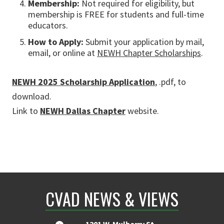
Membership:
Not required for eligibility, but
membership is FREE for students and full-time
educators.
How to Apply:
Submit your application by mail,
email, or online at
NEWH Chapter Scholarships
.
NEWH 2025 Scholarship Application
, .pdf, to
download.
Link to
NEWH Dallas Chapter
website.
CVAD NEWS & VIEWS
1201 W. Mulberry St.