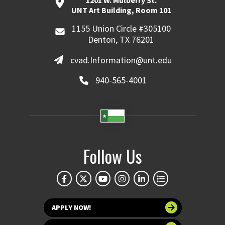
UNT Art Building, Room 101
1155 Union Circle #305100
Denton, TX 76201
cvad.Information@unt.edu
940-565-4001
Follow Us
APPLY NOW!