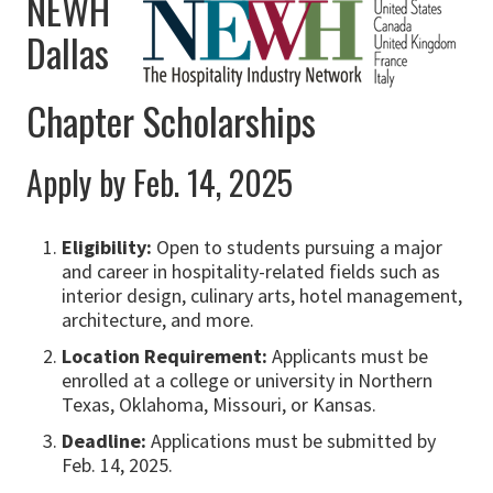
NEWH
Dallas
Chapter Scholarships
Apply by Feb. 14, 2025
Eligibility:
Open to students pursuing a major
and career in hospitality-related fields such as
interior design, culinary arts, hotel management,
architecture, and more.
Location Requirement:
Applicants must be
enrolled at a college or university in Northern
Texas, Oklahoma, Missouri, or Kansas.
Deadline:
Applications must be submitted by
Feb. 14, 2025.