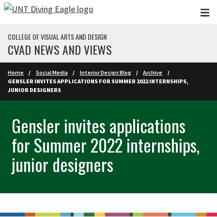
Skip to main content
COLLEGE OF VISUAL ARTS AND DESIGN
CVAD NEWS AND VIEWS
Home
Social Media
Interior Design Blog
Archive
GENSLER INVITES APPLICATIONS FOR SUMMER 2022 INTERNSHIPS,
JUNIOR DESIGNERS
Gensler invites applications
for Summer 2022 internships,
junior designers