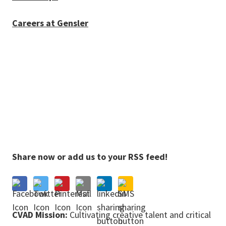
Careers at Gensler
Share now or add us to your RSS feed!
CVAD Mission:
Cultivating creative talent and critical