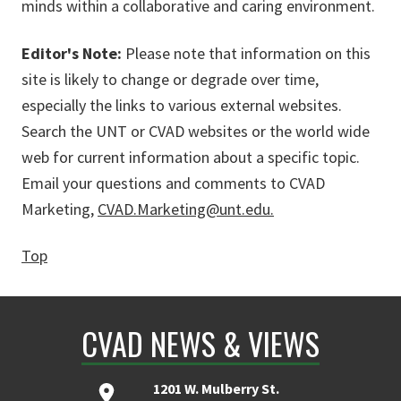
minds within a collaborative and caring environment.
Editor's Note:
Please note that information on this
site is likely to change or degrade over time,
especially the links to various external websites.
Search the UNT or CVAD websites or the world wide
web for current information about a specific topic.
Email your questions and comments to CVAD
Marketing,
CVAD.Marketing@unt.edu.
Top
CVAD NEWS & VIEWS
1201 W. Mulberry St.