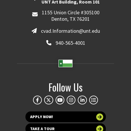
UNT Art Building, Room 101
1155 Union Circle #305100
Denton, TX 76201
cvad.Information@unt.edu
940-565-4001
Follow Us
APPLY NOW!
TAKE A TOUR