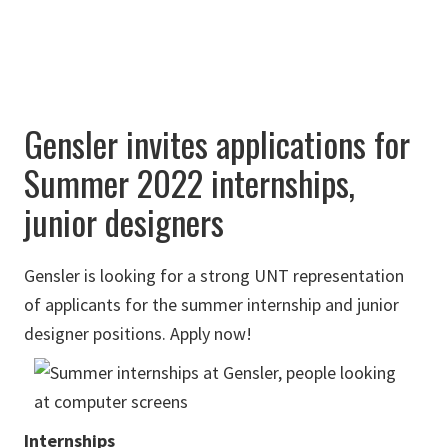
Gensler invites applications for
Summer 2022 internships,
junior designers
Gensler is looking for a strong UNT representation
of applicants for the summer internship and junior
designer positions. Apply now!
Internships