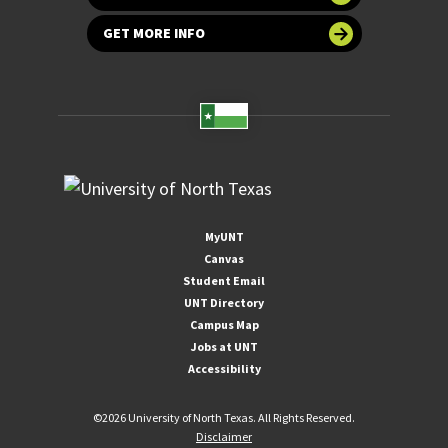
GET MORE INFO
MyUNT
Canvas
Student Email
UNT Directory
Campus Map
Jobs at UNT
Accessibility
©
2026 University of North Texas. All Rights Reserved.
Disclaimer