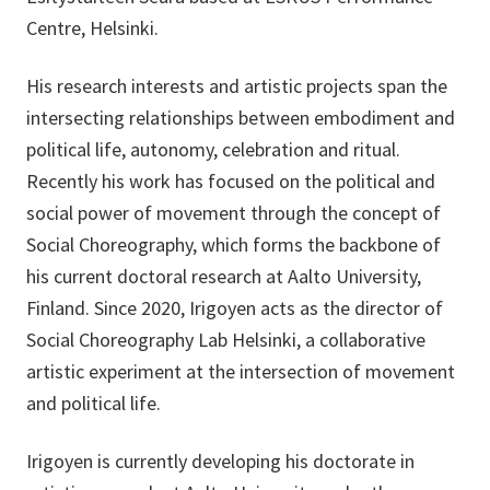
Centre, Helsinki.
His research interests and artistic projects span the
intersecting relationships between embodiment and
political life, autonomy, celebration and ritual.
Recently his work has focused on the political and
social power of movement through the concept of
Social Choreography, which forms the backbone of
his current doctoral research at Aalto University,
Finland. Since 2020, Irigoyen acts as the director of
Social Choreography Lab Helsinki, a collaborative
artistic experiment at the intersection of movement
and political life.
Irigoyen is currently developing his doctorate in