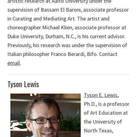
artistic research at Aalto University under the
supervision of Bassam El Baroni, associate professor
in Curating and Mediating Art. The artist and
choreographer Michael Klien, associate professor at
Duke University, Durham, N.C., is his current advisor.
Previously, his research was under the supervision of
Italian philosopher Franco Berardi, Bifo. Contact
email
.
Tyson Lewis
Tyson E. Lewis
,
Ph.D., is a professor
of Art Education at
the University of
North Texas,