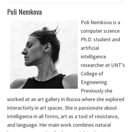
Poli Nemkova
Poli Nemkova is a
computer science
Ph.D. student and
artificial
intelligence
researcher at UNT’s
College of
Engineering.
Previously she
worked at an art gallery in Russia where she explored
interactivity in art spaces. She is passionate about
intelligence in all forms, art as a tool of resistance,
and language. Her main work combines natural