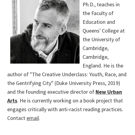
Ph.D., teaches in
the Faculty of
Education and
Queens' College at
the University of
Cambridge,
Cambridge,
England. He is the
author of "The Creative Underclass: Youth, Race, and
the Gentrifying City" (Duke University Press, 2019)
and the founding executive director of
New Urban
Arts
. He is currently working on a book project that
engages critically with anti-racist reading practices.
Contact
email
.