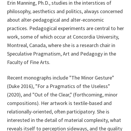
Erin Manning, Ph.D., studies in the interstices of
philosophy, aesthetics and politics, always concerned
about alter-pedagogical and alter-economic
practices. Pedagogical experiments are central to her
work, some of which occur at Concordia University,
Montreal, Canada, where she is a research chair in
Speculative Pragmatism, Art and Pedagogy in the
Faculty of Fine Arts.
Recent monographs include "The Minor Gesture"
(Duke 2016), "For a Pragmatics of the Useless"
(2020), and "Out of the Clear," (forthcoming, minor
compositions). Her artwork is textile-based and
relationally-oriented, often participatory. She is
interested in the detail of material complexity, what
reveals itself to perception sideways, and the quality