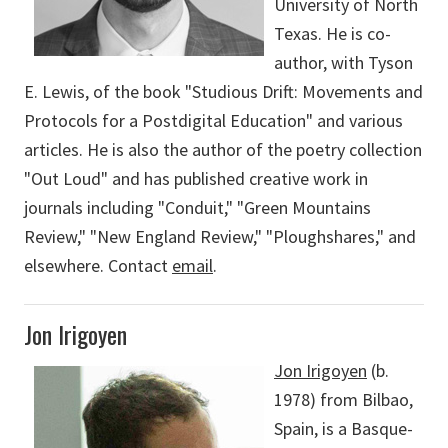
University of North
Texas. He is co-
author, with Tyson
E. Lewis, of the book "Studious Drift: Movements and
Protocols for a Postdigital Education" and various
articles. He is also the author of the poetry collection
"Out Loud" and has published creative work in
journals including "Conduit," "Green Mountains
Review," "New England Review," "Ploughshares," and
elsewhere. Contact
email
.
Jon Irigoyen
Jon Irigoyen
(b.
1978) from Bilbao,
Spain, is a Basque-