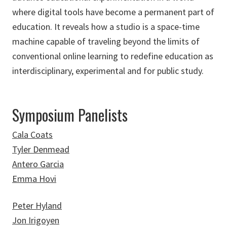
where digital tools have become a permanent part of
education. It reveals how a studio is a space-time
machine capable of traveling beyond the limits of
conventional online learning to redefine education as
interdisciplinary, experimental and for public study.
Symposium Panelists
Cala Coats
Tyler Denmead
Antero Garcia
Emma Hovi
Peter Hyland
Jon Irigoyen