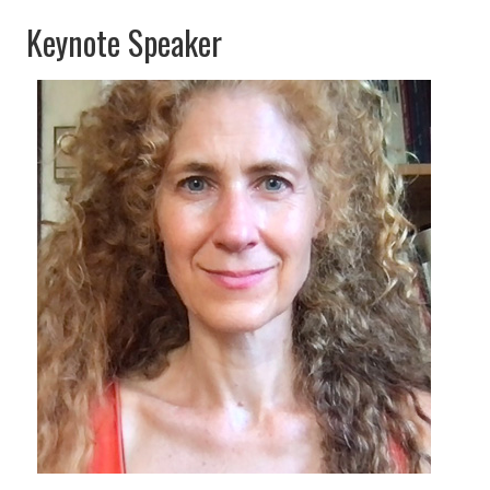
Keynote Speaker