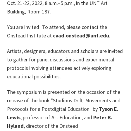
Oct. 21-22, 2022, 8 a.m.–5 p.m., in the UNT Art
Building, Room 187.
You are invited! To attend, please contact the
Onstead Institute at
cvad.onstead@unt.edu
.
Artists, designers, educators and scholars are invited
to gather for panel discussions and experimental
protocols involving attendees actively exploring
educational possibilities.
The symposium is presented on the occasion of the
release of the book "Studious Drift: Movements and
Protocols for a Postdigital Education" by
Tyson E.
Lewis
, professor of Art Education, and
Peter B.
Hyland
, director of the Onstead