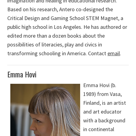
imagination and healing in educational research.
Based on his research, Antero co-designed the
Critical Design and Gaming School STEM Magnet, a
public high school in Los Angeles. He has authored or
edited more than a dozen books about the
possibilities of literacies, play and civics in
transforming schooling in America. Contact
email
.
Emma Hovi
Emma Hovi (b.
1989) from Vasa,
Finland, is an artist
and art educator
with a background
in continental