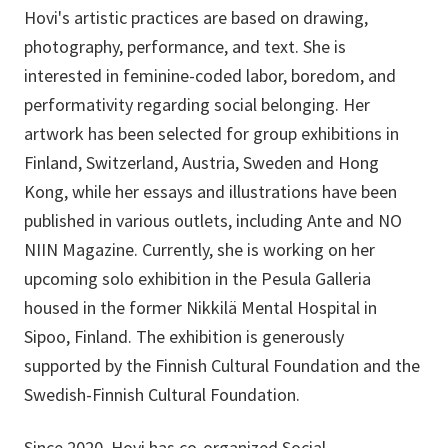
Hovi's artistic practices are based on drawing,
photography, performance, and text. She is
interested in feminine-coded labor, boredom, and
performativity regarding social belonging. Her
artwork has been selected for group exhibitions in
Finland, Switzerland, Austria, Sweden and Hong
Kong, while her essays and illustrations have been
published in various outlets, including Ante and NO
NIIN Magazine. Currently, she is working on her
upcoming solo exhibition in the Pesula Galleria
housed in the former Nikkilä Mental Hospital in
Sipoo, Finland. The exhibition is generously
supported by the Finnish Cultural Foundation and the
Swedish-Finnish Cultural Foundation.
Since 2020, Hovi has co-organized Social