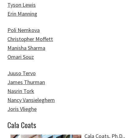
Tyson Lewis
Erin Manning
Poli Nemkova
Christopher Moffett
Manisha Sharma
Omari Souz
Juuso Tervo
James Thurman
Nasrin Tork
Nancy Vansieleghem
Joris Vlieghe
Cala Coats
Cala Coats, Ph.D.,