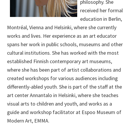
philosophy. She
received her formal
education in Berlin,
Montréal, Vienna and Helsinki, where she currently
works and lives. Her experience as an art educator
spans her work in public schools, museums and other
cultural institutions. She has worked with the most
established Finnish contemporary art museums,
where she has been part of artist collaborations and
created workshops for various audiences including
differently-abled youth. She is part of the staff at the
art center Annantalo in Helsinki, where she teaches
visual arts to children and youth, and works as a
guide and workshop facilitator at Espoo Museum of
Modern Art, EMMA.