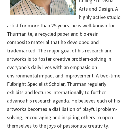
College of Visual
Arts and Design. A
highly active studio
artist for more than 25 years, he is well-known for
Thurmanite, a recycled paper and bio-resin
composite material that he developed and
trademarked. The major goal of his research and
artworks is to foster creative problem-solving in
everyone’s daily lives with an emphasis on
environmental impact and improvement. A two-time
Fulbright Specialist Scholar, Thurman regularly
exhibits and lectures internationally to further
advance his research agenda. He believes each of his
artworks becomes a distillation of playful problem-
solving, encouraging and inspiring others to open
themselves to the joys of passionate creativity.