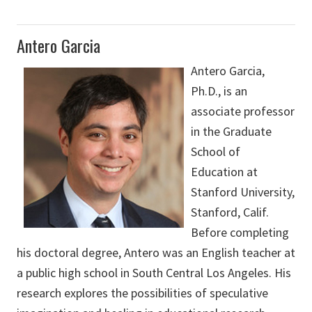
Antero Garcia
Antero Garcia,
Ph.D., is an
associate professor
in the Graduate
School of
Education at
Stanford University,
Stanford, Calif.
Before completing
his doctoral degree, Antero was an English teacher at
a public high school in South Central Los Angeles. His
research explores the possibilities of speculative