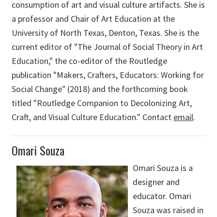
consumption of art and visual culture artifacts. She is
a professor and Chair of Art Education at the
University of North Texas, Denton, Texas. She is the
current editor of "The Journal of Social Theory in Art
Education," the co-editor of the Routledge
publication "Makers, Crafters, Educators: Working for
Social Change" (2018) and the forthcoming book
titled "Routledge Companion to Decolonizing Art,
Craft, and Visual Culture Education." Contact
email
.
Omari Souza
Omari Souza is a
designer and
educator. Omari
Souza was raised in