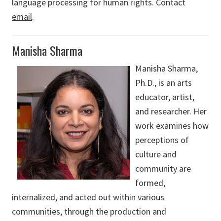
language processing for human rights. Contact
email
.
Manisha Sharma
Manisha Sharma,
Ph.D., is an arts
educator, artist,
and researcher. Her
work examines how
perceptions of
culture and
community are
formed,
internalized, and acted out within various
communities, through the production and