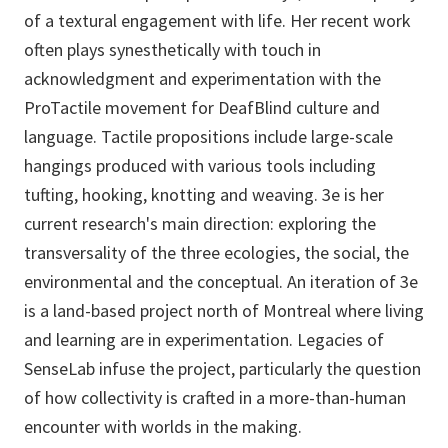
of a textural engagement with life. Her recent work
often plays synesthetically with touch in
acknowledgment and experimentation with the
ProTactile movement for DeafBlind culture and
language. Tactile propositions include large-scale
hangings produced with various tools including
tufting, hooking, knotting and weaving. 3e is her
current research's main direction: exploring the
transversality of the three ecologies, the social, the
environmental and the conceptual. An iteration of 3e
is a land-based project north of Montreal where living
and learning are in experimentation. Legacies of
SenseLab infuse the project, particularly the question
of how collectivity is crafted in a more-than-human
encounter with worlds in the making.