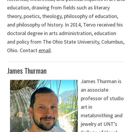
education, drawing from fields such as literary
theory, poetics, theology, philosophy of education,
and philosophy of history. In 2014, Tervo received his
doctoral degree in arts administration, education
and policy from The Ohio State University, Columbus,
Ohio. Contact
email
.
James Thurman
James Thurman is
an associate
professor of studio
art in
metalsmithing and
jewelry at UNT’s