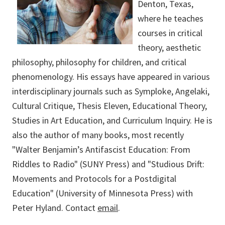
Denton, Texas,
where he teaches
courses in critical
theory, aesthetic
philosophy, philosophy for children, and critical
phenomenology. His essays have appeared in various
interdisciplinary journals such as Symploke, Angelaki,
Cultural Critique, Thesis Eleven, Educational Theory,
Studies in Art Education, and Curriculum Inquiry. He is
also the author of many books, most recently
"Walter Benjamin’s Antifascist Education: From
Riddles to Radio" (SUNY Press) and "Studious Drift:
Movements and Protocols for a Postdigital
Education" (University of Minnesota Press) with
Peter Hyland. Contact
email
.