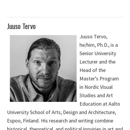
Juuso Tervo
Juuso Tervo,
he/him, Ph.D., is a
Senior University
Lecturer and the
Head of the
Master’s Program
in Nordic Visual
Studies and Art
Education at Aalto
University School of Arts, Design and Architecture,
Espoo, Finland. His research and writing combine
historical, theoretical, and political inquiries in art and