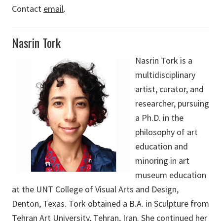
Contact
email
.
Nasrin Tork
Nasrin Tork is a
multidisciplinary
artist, curator, and
researcher, pursuing
a Ph.D. in the
philosophy of art
education and
minoring in art
museum education
at the UNT College of Visual Arts and Design,
Denton, Texas. Tork obtained a B.A. in Sculpture from
Tehran Art University, Tehran, Iran. She continued her