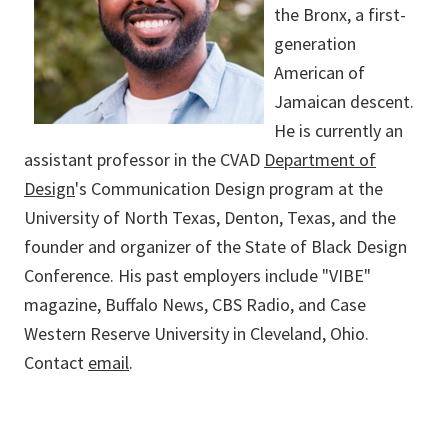
the Bronx, a first-
generation
American of
Jamaican descent.
He is currently an
assistant professor in the CVAD
Department of
Design
's Communication Design program at the
University of North Texas, Denton, Texas, and the
founder and organizer of the State of Black Design
Conference. His past employers include "VIBE"
magazine, Buffalo News, CBS Radio, and Case
Western Reserve University in Cleveland, Ohio.
Contact
email
.