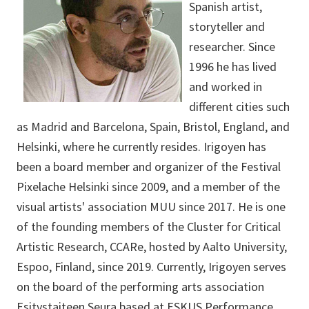
Spanish artist,
storyteller and
researcher. Since
1996 he has lived
and worked in
different cities such
as Madrid and Barcelona, Spain, Bristol, England, and
Helsinki, where he currently resides. Irigoyen has
been a board member and organizer of the Festival
Pixelache Helsinki since 2009, and a member of the
visual artists' association MUU since 2017. He is one
of the founding members of the Cluster for Critical
Artistic Research, CCARe, hosted by Aalto University,
Espoo, Finland, since 2019. Currently, Irigoyen serves
on the board of the performing arts association
Esitystaiteen Seura based at ESKUS Performance