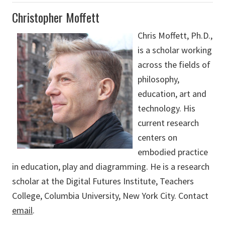
Christopher Moffett
Chris Moffett, Ph.D.,
is a scholar working
across the fields of
philosophy,
education, art and
technology. His
current research
centers on
embodied practice
in education, play and diagramming. He is a research
scholar at the Digital Futures Institute, Teachers
College, Columbia University, New York City. Contact
email
.