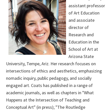
assistant professor
of Art Education
and associate
director of
Research and
Education in the
School of Art at
Arizona State
University, Tempe, Ariz. Her research focuses on
intersections of ethics and aesthetics, emphasizing
nomadic inquiry, public pedagogy, and socially
engaged art. Coats has published in a range of
academic journals, as well as chapters in "What
Happens at the Intersection of Teaching and
Conceptual Art" (in press); "The Routledge