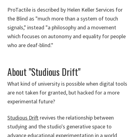
ProTactile is described by Helen Keller Services for
the Blind as "much more than a system of touch
signals," instead "a philosophy and a movement
which focuses on autonomy and equality for people
who are deaf-blind."
About "Studious Drift"
What kind of university is possible when digital tools
are not taken for granted, but hacked for a more
experimental future?
Studious Drift
revives the relationship between
studying and the studio's generative space to
advance educational experimentation in a world