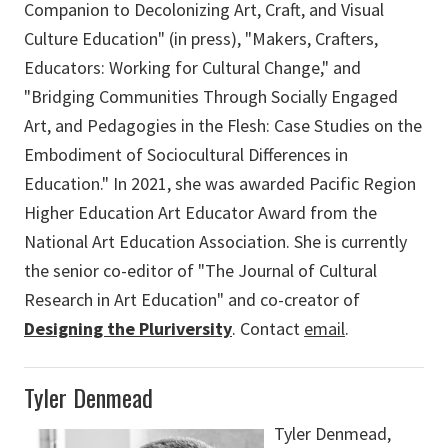
Companion to Decolonizing Art, Craft, and Visual
Culture Education" (in press), "Makers, Crafters,
Educators: Working for Cultural Change," and
"Bridging Communities Through Socially Engaged
Art, and Pedagogies in the Flesh: Case Studies on the
Embodiment of Sociocultural Differences in
Education." In 2021, she was awarded Pacific Region
Higher Education Art Educator Award from the
National Art Education Association. She is currently
the senior co-editor of "The Journal of Cultural
Research in Art Education" and co-creator of
Designing the Pluriversity
. Contact
email
.
Tyler Denmead
Tyler Denmead,