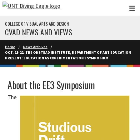
Skip to main content
COLLEGE OF VISUAL ARTS AND DESIGN
CVAD NEWS AND VIEWS
Home
News Archives
OCT. 21-22: THE ONSTEAD INSTITUTE, DEPARTMENT OF ART EDUCATION
PRESENT: EDUCATION AS EXPERIMENTATION 3 SYMPOSIUM
About the EE3 Symposium
The