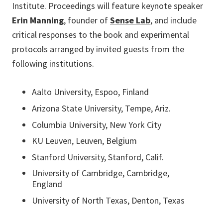
Institute. Proceedings will feature keynote speaker
Erin Manning
, founder of
Sense Lab
, and include
critical responses to the book and experimental
protocols arranged by invited guests from the
following institutions.
Aalto University, Espoo, Finland
Arizona State University, Tempe, Ariz.
Columbia University, New York City
KU Leuven, Leuven, Belgium
Stanford University, Stanford, Calif.
University of Cambridge, Cambridge,
England
University of North Texas, Denton, Texas