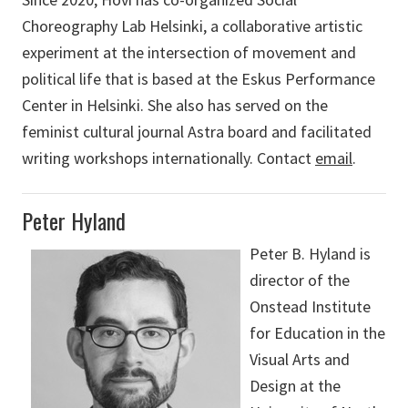
Choreography Lab Helsinki, a collaborative artistic
experiment at the intersection of movement and
political life that is based at the Eskus Performance
Center in Helsinki. She also has served on the
feminist cultural journal Astra board and facilitated
writing workshops internationally. Contact
email
.
Peter Hyland
Peter B. Hyland is
director of the
Onstead Institute
for Education in the
Visual Arts and
Design at the