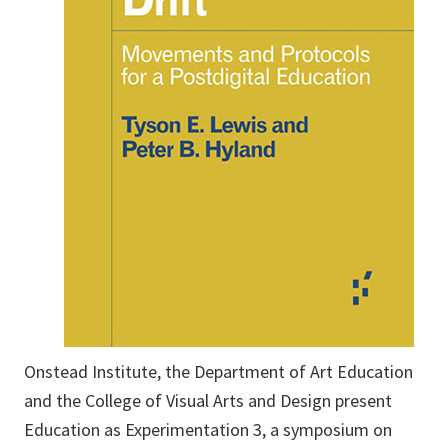
Onstead Institute, the Department of Art Education
and the College of Visual Arts and Design present
Education as Experimentation 3, a symposium on