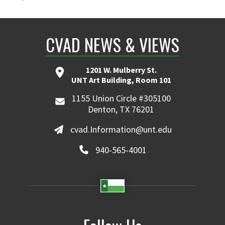
CVAD NEWS & VIEWS
1201 W. Mulberry St.
UNT Art Building, Room 101
1155 Union Circle #305100
Denton, TX 76201
cvad.Information@unt.edu
940-565-4001