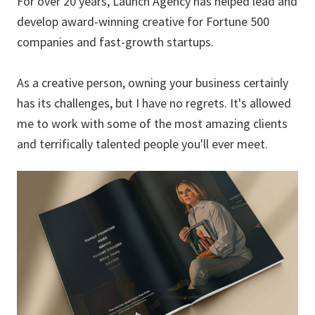
For over 20 years, Launch Agency has helped lead and
develop award-winning creative for Fortune 500
companies and fast-growth startups.
As a creative person, owning your business certainly
has its challenges, but I have no regrets. It's allowed
me to work with some of the most amazing clients
and terrifically talented people you'll ever meet.