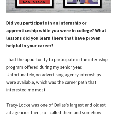
Did you participate in an internship or
apprenticeship while you were in college? What
lessons did you learn there that have proven
helpful in your career?
I had the opportunity to participate in the internship
program offered during my senior year.
Unfortunately, no advertising agency internships
were available, which was the career path that
interested me most.
Tracy-Locke was one of Dallas's largest and oldest
ad agencies then, so I called them and somehow