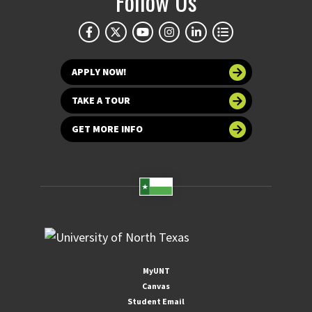
Follow Us
APPLY NOW!
TAKE A TOUR
GET MORE INFO
MyUNT
Canvas
Student Email