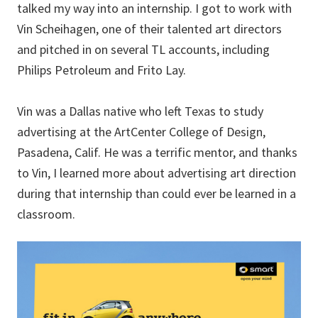
talked my way into an internship. I got to work with
Vin Scheihagen, one of their talented art directors
and pitched in on several TL accounts, including
Philips Petroleum and Frito Lay.
Vin was a Dallas native who left Texas to study
advertising at the ArtCenter College of Design,
Pasadena, Calif. He was a terrific mentor, and thanks
to Vin, I learned more about advertising art direction
during that internship than could ever be learned in a
classroom.