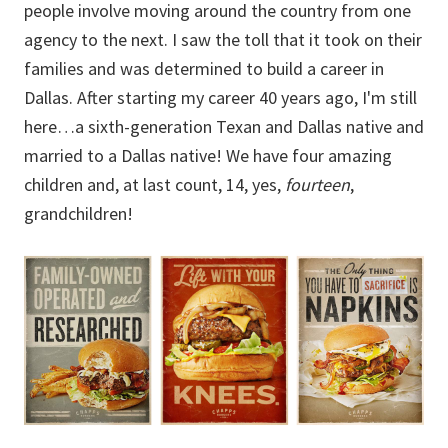
people involve moving around the country from one
agency to the next. I saw the toll that it took on their
families and was determined to build a career in
Dallas. After starting my career 40 years ago, I'm still
here…a sixth-generation Texan and Dallas native and
married to a Dallas native! We have four amazing
children and, at last count, 14, yes,
fourteen
,
grandchildren!