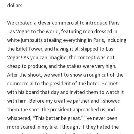
dollars.
We created a clever commercial to introduce Paris
Las Vegas to the world, featuring men dressed in
white jumpsuits stealing everything in Paris, including
the Eiffel Tower, and having it all shipped to Las
Vegas! As you can imagine, the concept was not
cheap to produce, and the stakes were very high.
After the shoot, we went to show a rough cut of the
commercial to the president of the hotel. He met
with his board that day and invited them to watch it
with him. Before my creative partner and I showed
them the spot, the president approached us and
whispered, “This better be great.” I've never been
more scared in my life. I thought if they hated the