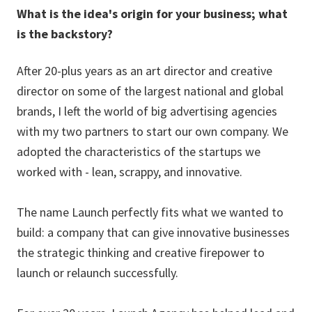
What is the idea's origin for your business; what
is the backstory?
After 20-plus years as an art director and creative
director on some of the largest national and global
brands, I left the world of big advertising agencies
with my two partners to start our own company. We
adopted the characteristics of the startups we
worked with - lean, scrappy, and innovative.
The name Launch perfectly fits what we wanted to
build: a company that can give innovative businesses
the strategic thinking and creative firepower to
launch or relaunch successfully.