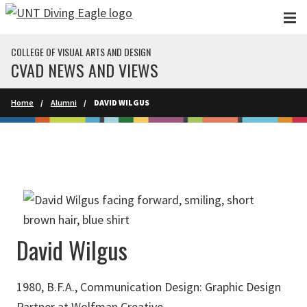
Skip to main content
COLLEGE OF VISUAL ARTS AND DESIGN
CVAD NEWS AND VIEWS
Home
Alumni
DAVID WILGUS
David Wilgus
1980, B.F.A., Communication Design: Graphic Design
Partner at Wolfman Creative