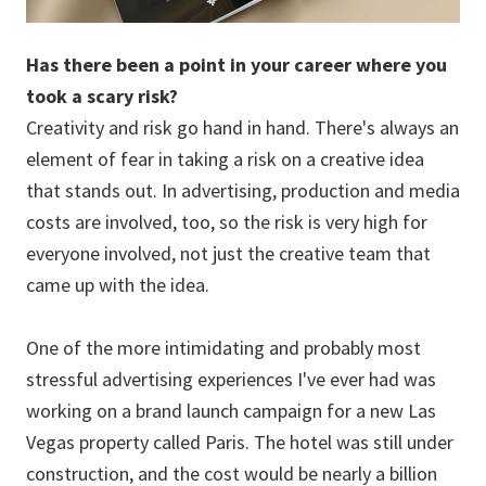
Has there been a point in your career where you
took a scary risk?
Creativity and risk go hand in hand. There's always an
element of fear in taking a risk on a creative idea
that stands out. In advertising, production and media
costs are involved, too, so the risk is very high for
everyone involved, not just the creative team that
came up with the idea.
One of the more intimidating and probably most
stressful advertising experiences I've ever had was
working on a brand launch campaign for a new Las
Vegas property called Paris. The hotel was still under
construction, and the cost would be nearly a billion