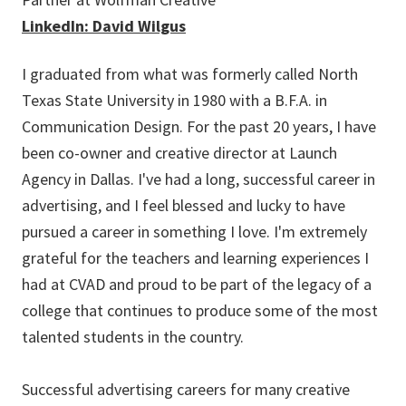
LinkedIn: David Wilgus
I graduated from what was formerly called North
Texas State University in 1980 with a B.F.A. in
Communication Design. For the past 20 years, I have
been co-owner and creative director at Launch
Agency in Dallas. I've had a long, successful career in
advertising, and I feel blessed and lucky to have
pursued a career in something I love. I'm extremely
grateful for the teachers and learning experiences I
had at CVAD and proud to be part of the legacy of a
college that continues to produce some of the most
talented students in the country.
Successful advertising careers for many creative