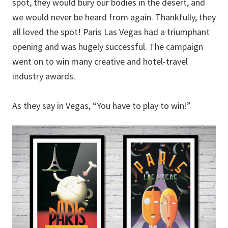
spot, they would bury our bodies in the desert, and
we would never be heard from again. Thankfully, they
all loved the spot! Paris Las Vegas had a triumphant
opening and was hugely successful. The campaign
went on to win many creative and hotel-travel
industry awards.
As they say in Vegas, “You have to play to win!”