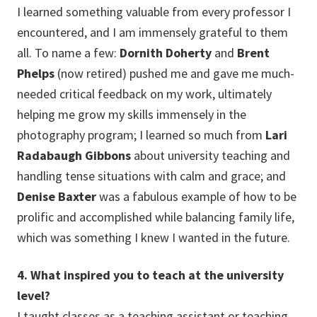
I learned something valuable from every professor I
encountered, and I am immensely grateful to them
all. To name a few:
Dornith Doherty
and
Brent
Phelps
(now retired) pushed me and gave me much-
needed critical feedback on my work, ultimately
helping me grow my skills immensely in the
photography program; I learned so much from
Lari
Radabaugh Gibbons
about university teaching and
handling tense situations with calm and grace; and
Denise Baxter
was a fabulous example of how to be
prolific and accomplished while balancing family life,
which was something I knew I wanted in the future.
4. What inspired you to teach at the university
level?
I taught classes as a teaching assistant or teaching