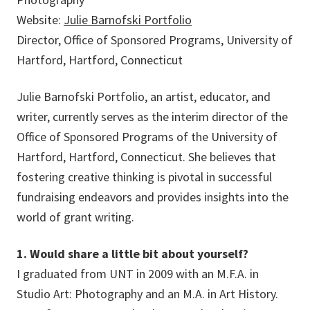
Website:
Julie Barnofski Portfolio
Director, Office of Sponsored Programs, University of
Hartford, Hartford, Connecticut
Julie Barnofski Portfolio, an artist, educator, and
writer, currently serves as the interim director of the
Office of Sponsored Programs of the University of
Hartford, Hartford, Connecticut. She believes that
fostering creative thinking is pivotal in successful
fundraising endeavors and provides insights into the
world of grant writing.
1. Would share a little bit about yourself?
I graduated from UNT in 2009 with an M.F.A. in
Studio Art: Photography and an M.A. in Art History.