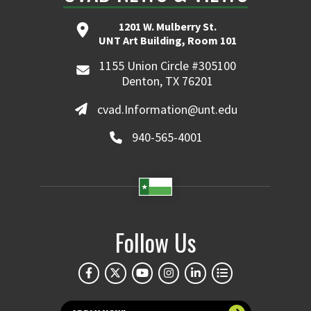
1201 W. Mulberry St.
UNT Art Building, Room 101
1155 Union Circle #305100
Denton, TX 76201
cvad.Information@unt.edu
940-565-4001
Follow Us