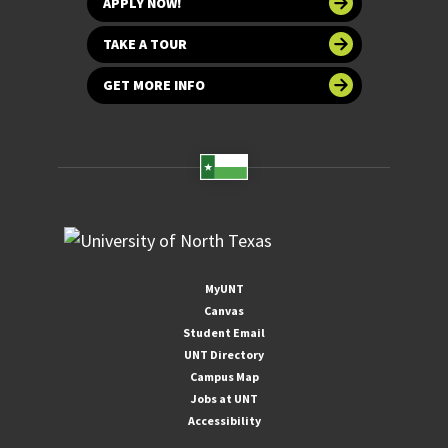
APPLY NOW!
TAKE A TOUR
GET MORE INFO
MyUNT
Canvas
Student Email
UNT Directory
Campus Map
Jobs at UNT
Accessibility