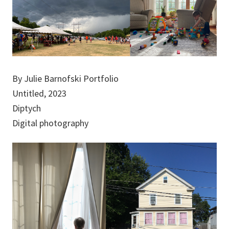
By Julie Barnofski Portfolio
Untitled, 2023
Diptych
Digital photography