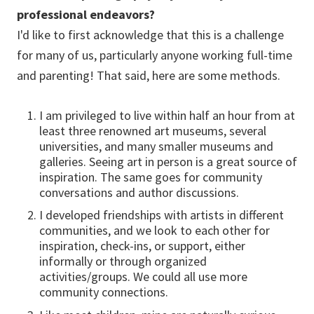
professional endeavors?
I'd like to first acknowledge that this is a challenge
for many of us, particularly anyone working full-time
and parenting! That said, here are some methods.
I am privileged to live within half an hour from at
least three renowned art museums, several
universities, and many smaller museums and
galleries. Seeing art in person is a great source of
inspiration. The same goes for community
conversations and author discussions.
I developed friendships with artists in different
communities, and we look to each other for
inspiration, check-ins, or support, either
informally or through organized
activities/groups. We could all use more
community connections.