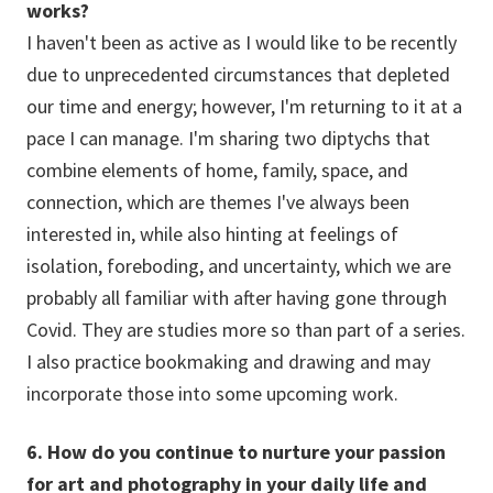
works?
I haven't been as active as I would like to be recently
due to unprecedented circumstances that depleted
our time and energy; however, I'm returning to it at a
pace I can manage. I'm sharing two diptychs that
combine elements of home, family, space, and
connection, which are themes I've always been
interested in, while also hinting at feelings of
isolation, foreboding, and uncertainty, which we are
probably all familiar with after having gone through
Covid. They are studies more so than part of a series.
I also practice bookmaking and drawing and may
incorporate those into some upcoming work.
6. How do you continue to nurture your passion
for art and photography in your daily life and