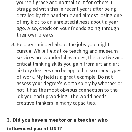
yourself grace and normalize it for others. I
struggled with this in recent years after being
derailed by the pandemic and almost losing one
of my kids to an unrelated illness about a year
ago. Also, check on your friends going through
their own breaks.
Be open-minded about the jobs you might
pursue. While fields like teaching and museum
services are wonderful avenues, the creative and
critical thinking skills you gain from art and art
history degrees can be applied in so many types
of work. My field is a great example. Do not
assess your degree's worth solely by whether or
not it has the most obvious connection to the
job you end up working. The world needs
creative thinkers in many capacities.
3. Did you have a mentor or a teacher who
influenced you at UNT?