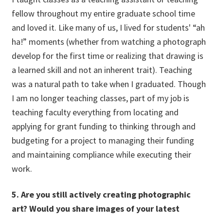
fellow throughout my entire graduate school time
and loved it. Like many of us, I lived for students' “ah
ha!” moments (whether from watching a photograph
develop for the first time or realizing that drawing is
a learned skill and not an inherent trait). Teaching
was a natural path to take when I graduated. Though
I am no longer teaching classes, part of my job is
teaching faculty everything from locating and
applying for grant funding to thinking through and
budgeting for a project to managing their funding
and maintaining compliance while executing their
work.
5. Are you still actively creating photographic
art? Would you share images of your latest