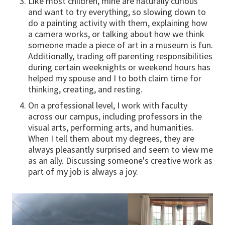
Like most children, mine are naturally curious
and want to try everything, so slowing down to
do a painting activity with them, explaining how
a camera works, or talking about how we think
someone made a piece of art in a museum is fun.
Additionally, trading off parenting responsibilities
during certain weeknights or weekend hours has
helped my spouse and I to both claim time for
thinking, creating, and resting.
On a professional level, I work with faculty
across our campus, including professors in the
visual arts, performing arts, and humanities.
When I tell them about my degrees, they are
always pleasantly surprised and seem to view me
as an ally. Discussing someone's creative work as
part of my job is always a joy.