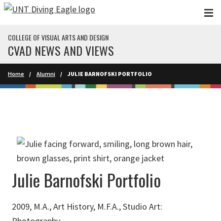
Skip to main content
COLLEGE OF VISUAL ARTS AND DESIGN
CVAD NEWS AND VIEWS
Home
Alumni
JULIE BARNOFSKI PORTFOLIO
Julie Barnofski Portfolio
2009, M.A., Art History, M.F.A., Studio Art:
Photography