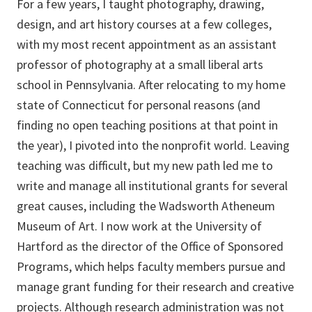
For a few years, I taught photography, drawing,
design, and art history courses at a few colleges,
with my most recent appointment as an assistant
professor of photography at a small liberal arts
school in Pennsylvania. After relocating to my home
state of Connecticut for personal reasons (and
finding no open teaching positions at that point in
the year), I pivoted into the nonprofit world. Leaving
teaching was difficult, but my new path led me to
write and manage all institutional grants for several
great causes, including the Wadsworth Atheneum
Museum of Art. I now work at the University of
Hartford as the director of the Office of Sponsored
Programs, which helps faculty members pursue and
manage grant funding for their research and creative
projects. Although research administration was not