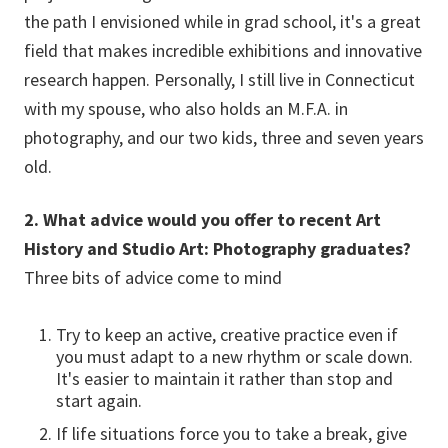
the path I envisioned while in grad school, it's a great
field that makes incredible exhibitions and innovative
research happen. Personally, I still live in Connecticut
with my spouse, who also holds an M.F.A. in
photography, and our two kids, three and seven years
old.
2. What advice would you offer to recent Art
History and Studio Art: Photography graduates?
Three bits of advice come to mind
Try to keep an active, creative practice even if
you must adapt to a new rhythm or scale down.
It's easier to maintain it rather than stop and
start again.
If life situations force you to take a break, give