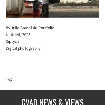
By Julie Barnofski Portfolio
Untitled, 2023
Diptych
Digital photography
Top
CVAD NEWS & VIEWS