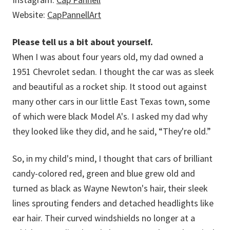
Website:
CapPannellArt
Please tell us a bit about yourself.
When I was about four years old, my dad owned a
1951 Chevrolet sedan. I thought the car was as sleek
and beautiful as a rocket ship. It stood out against
many other cars in our little East Texas town, some
of which were black Model A's. I asked my dad why
they looked like they did, and he said, “They're old.”
So, in my child's mind, I thought that cars of brilliant
candy-colored red, green and blue grew old and
turned as black as Wayne Newton's hair, their sleek
lines sprouting fenders and detached headlights like
ear hair. Their curved windshields no longer at a