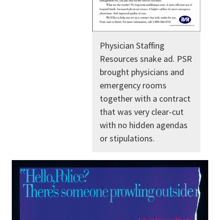
Physician Staffing
Resources snake ad. PSR
brought physicians and
emergency rooms
together with a contract
that was very clear-cut
with no hidden agendas
or stipulations.