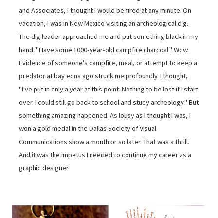
and Associates, I thought I would be fired at any minute. On
vacation, I was in New Mexico visiting an archeological dig.
The dig leader approached me and put something black in my
hand. "Have some 1000-year-old campfire charcoal." Wow.
Evidence of someone's campfire, meal, or attempt to keep a
predator at bay eons ago struck me profoundly. I thought,
"I've put in only a year at this point. Nothing to be lost if I start
over. I could still go back to school and study archeology." But
something amazing happened. As lousy as I thought I was, I
won a gold medal in the Dallas Society of Visual
Communications show a month or so later. That was a thrill.
And it was the impetus I needed to continue my career as a
graphic designer.