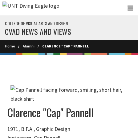
Skip to main content
COLLEGE OF VISUAL ARTS AND DESIGN
CVAD NEWS AND VIEWS
Home
Alumni
CLARENCE "CAP" PANNELL
Clarence "Cap" Pannell
1971, B.F.A., Graphic Design
Instagram:
Cap Pannell