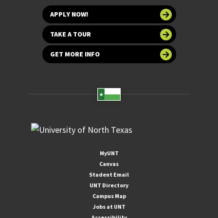
APPLY NOW!
TAKE A TOUR
GET MORE INFO
MyUNT
Canvas
Student Email
UNT Directory
Campus Map
Jobs at UNT
Accessibility