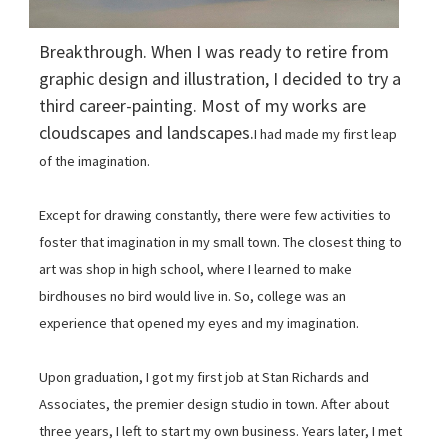
Breakthrough. When I was ready to retire from
graphic design and illustration, I decided to try a
third career-painting. Most of my works are
cloudscapes and landscapes.
I had made my first leap
of the imagination.
Except for drawing constantly, there were few activities to
foster that imagination in my small town. The closest thing to
art was shop in high school, where I learned to make
birdhouses no bird would live in. So, college was an
experience that opened my eyes and my imagination.
Upon graduation, I got my first job at Stan Richards and
Associates, the premier design studio in town. After about
three years, I left to start my own business. Years later, I met