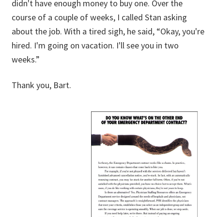
didn't have enough money to buy one. Over the
course of a couple of weeks, I called Stan asking
about the job. With a tired sigh, he said, “Okay, you're
hired. I'm going on vacation. I'll see you in two
weeks.”
Thank you, Bart.