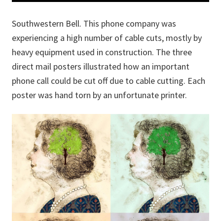
Southwestern Bell. This phone company was
experiencing a high number of cable cuts, mostly by
heavy equipment used in construction. The three
direct mail posters illustrated how an important
phone call could be cut off due to cable cutting. Each
poster was hand torn by an unfortunate printer.