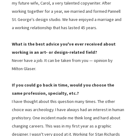
my future wife, Carol, a very talented copywriter. After
working together for a year, we married and formed Pannell
St. George's design studio. We have enjoyed a marriage and
a working relationship that has lasted 45 years.
What is the best advice you've ever received about
working in an art- or design-related field?
Never have a job. It can be taken from you — opinion by
Milton Glaser.
If you could go back in time, would you choose the
same profession, specialty, etc.?
I have thought about this question many times. The other
choice was archeology. I have always had an interest in human
prehistory. One incident made me think long and hard about
changing careers. This was in my first year as a graphic
designer. I wasn't very good at it. Working for Stan Richards