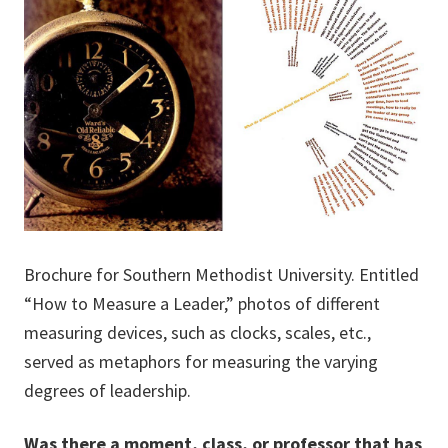
Brochure for Southern Methodist University. Entitled
“How to Measure a Leader,” photos of different
measuring devices, such as clocks, scales, etc.,
served as metaphors for measuring the varying
degrees of leadership.
Was there a moment, class, or professor that has