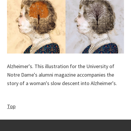
Alzheimer's. This illustration for the University of
Notre Dame's alumni magazine accompanies the
story of a woman's slow descent into Alzheimer's.
Top