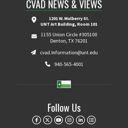
CVAD NEWS & VIEWS
1201 W. Mulberry St.
UNT Art Building, Room 101
1155 Union Circle #305100
Denton, TX 76201
cvad.Information@unt.edu
940-565-4001
Follow Us