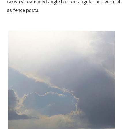
rakish streamlined angle but rectangular and vertical
as fence posts.