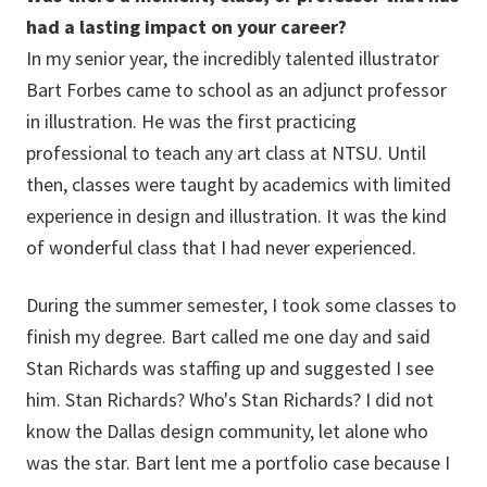
had a lasting impact on your career?
In my senior year, the incredibly talented illustrator
Bart Forbes came to school as an adjunct professor
in illustration. He was the first practicing
professional to teach any art class at NTSU. Until
then, classes were taught by academics with limited
experience in design and illustration. It was the kind
of wonderful class that I had never experienced.
During the summer semester, I took some classes to
finish my degree. Bart called me one day and said
Stan Richards was staffing up and suggested I see
him. Stan Richards? Who's Stan Richards? I did not
know the Dallas design community, let alone who
was the star. Bart lent me a portfolio case because I